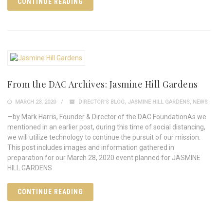
CONTINUE READING
From the DAC Archives: Jasmine Hill Gardens
MARCH 23, 2020
DIRECTOR'S BLOG
,
JASMINE HILL GARDENS
,
NEWS
—by Mark Harris, Founder & Director of the DAC FoundationAs we
mentioned in an earlier post, during this time of social distancing,
we will utilize technology to continue the pursuit of our mission.
This post includes images and information gathered in
preparation for our March 28, 2020 event planned for JASMINE
HILL GARDENS
CONTINUE READING