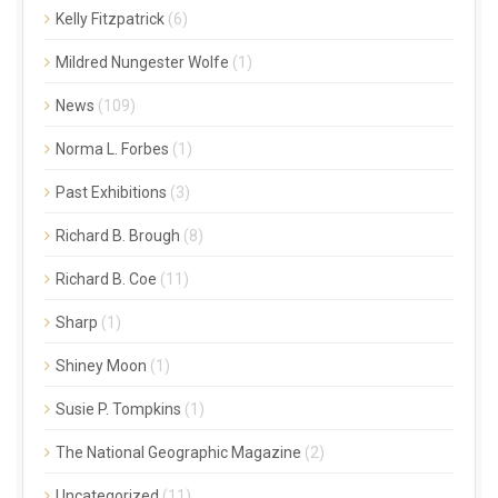
Kelly Fitzpatrick
(6)
Mildred Nungester Wolfe
(1)
News
(109)
Norma L. Forbes
(1)
Past Exhibitions
(3)
Richard B. Brough
(8)
Richard B. Coe
(11)
Sharp
(1)
Shiney Moon
(1)
Susie P. Tompkins
(1)
The National Geographic Magazine
(2)
Uncategorized
(11)