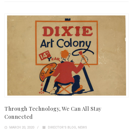
Through Technology, We Can All Stay
Connected
MARCH 20, 2020
DIRECTOR'S BLOG
,
NEWS