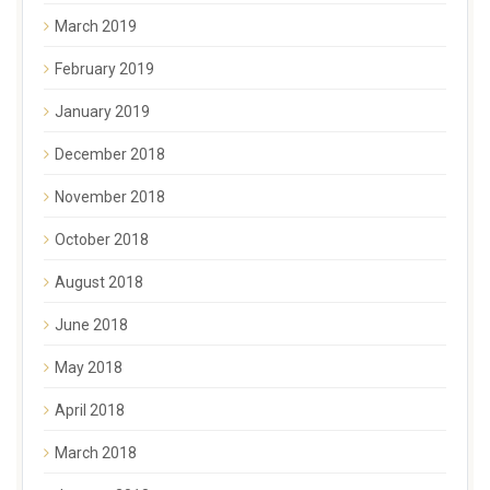
March 2019
February 2019
January 2019
December 2018
November 2018
October 2018
August 2018
June 2018
May 2018
April 2018
March 2018