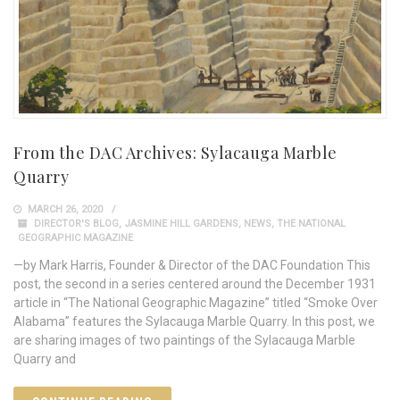
From the DAC Archives: Sylacauga Marble
Quarry
MARCH 26, 2020
DIRECTOR'S BLOG
,
JASMINE HILL GARDENS
,
NEWS
,
THE NATIONAL
GEOGRAPHIC MAGAZINE
—by Mark Harris, Founder & Director of the DAC Foundation This
post, the second in a series centered around the December 1931
article in “The National Geographic Magazine” titled “Smoke Over
Alabama” features the Sylacauga Marble Quarry. In this post, we
are sharing images of two paintings of the Sylacauga Marble
Quarry and