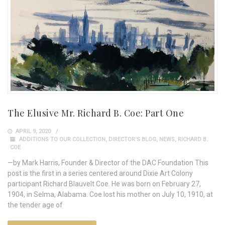
The Elusive Mr. Richard B. Coe: Part One
APRIL 9, 2020
ADDITIONS TO OUR COLLECTION
,
DIRECTOR'S BLOG
,
NEWS
,
RICHARD B.
COE
—by Mark Harris, Founder & Director of the DAC Foundation This
post is the first in a series centered around Dixie Art Colony
participant Richard Blauvelt Coe. He was born on February 27,
1904, in Selma, Alabama. Coe lost his mother on July 10, 1910, at
the tender age of