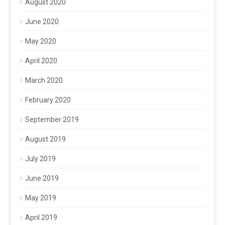
August 2020
June 2020
May 2020
April 2020
March 2020
February 2020
September 2019
August 2019
July 2019
June 2019
May 2019
April 2019