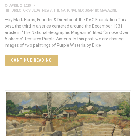
APRIL 2, 2020
DIRECTOR'S BLOG
,
NEWS
,
THE NATIONAL GEOGRAPHIC MAGAZINE
—by Mark Harris, Founder & Director of the DAC Foundation This
post, the third in a series centered around the December 1931
article in “The National Geographic Magazine” titled “Smoke Over
Alabama” features Purple Wisteria. In this post, we are sharing
images of two paintings of Purple Wisteria by Dixie
CONTINUE READING