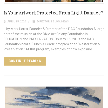
Is Your Artwork Protected From Light Damage?
APRIL 15, 2020
DIRECTOR'S BLOG
,
NEWS
—by Mark Harris, Founder & Director of the DAC Foundation A large
part of the mission of the Dixie Art Colony Foundation is
EDUCATION and PRESERVATION. On May 16, 2019, the DAC
Foundation held a “Lunch & Learn” program titled “Restoration &
Preservation.” At this program, examples of how exposure
CONTINUE READING