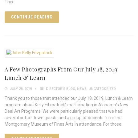
This
CONTINUE READING
A Few Photographs From Our July 18, 2019
Lunch & Learn
JULY 28, 2019
DIRECTOR'S BLOG
,
NEWS
,
UNCATEGORIZED
Thank you to those that attended our July 18, 2019, Lunch & Learn
program about Kelly Fitzpatrick’s participation in Alabama’s New
Deal Art Programs. We were particularly pleased that we had
several out-of-town guests and a group of docents form the
Montgomery Museum of Fines Arts in attendance. For those