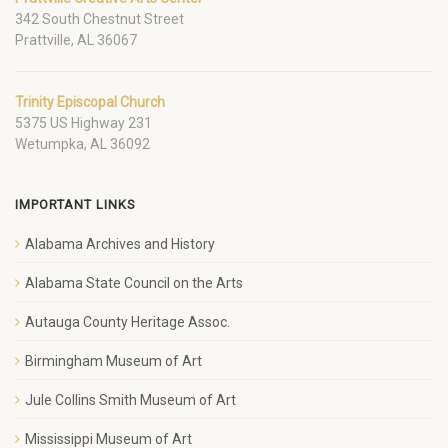
342 South Chestnut Street
Prattville, AL 36067
Trinity Episcopal Church
5375 US Highway 231
Wetumpka, AL 36092
IMPORTANT LINKS
Alabama Archives and History
Alabama State Council on the Arts
Autauga County Heritage Assoc.
Birmingham Museum of Art
Jule Collins Smith Museum of Art
Mississippi Museum of Art