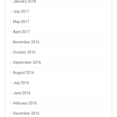
January 2018
July 2017
May 2017
April 2017
November 2016
October 2016
September 2016
August 2016
July 2016
June 2016
February 2016
December 2015