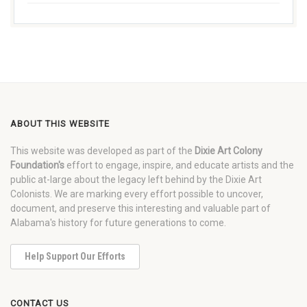
ABOUT THIS WEBSITE
This website was developed as part of the
Dixie Art Colony
Foundation's
effort to engage, inspire, and educate artists and the
public at-large about the legacy left behind by the Dixie Art
Colonists. We are marking every effort possible to uncover,
document, and preserve this interesting and valuable part of
Alabama's history for future generations to come.
Help Support Our Efforts
CONTACT US