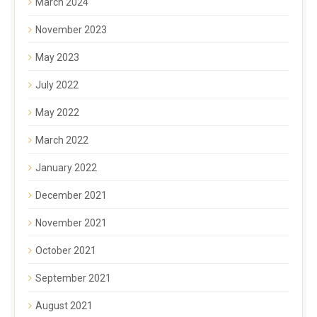
March 2024
November 2023
May 2023
July 2022
May 2022
March 2022
January 2022
December 2021
November 2021
October 2021
September 2021
August 2021