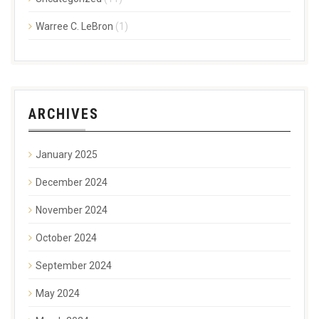
Warree C. LeBron
(1)
ARCHIVES
January 2025
December 2024
November 2024
October 2024
September 2024
May 2024