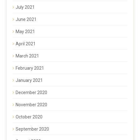
July 2021
June 2021
May 2021
April 2021
March 2021
February 2021
January 2021
December 2020
November 2020
October 2020
September 2020