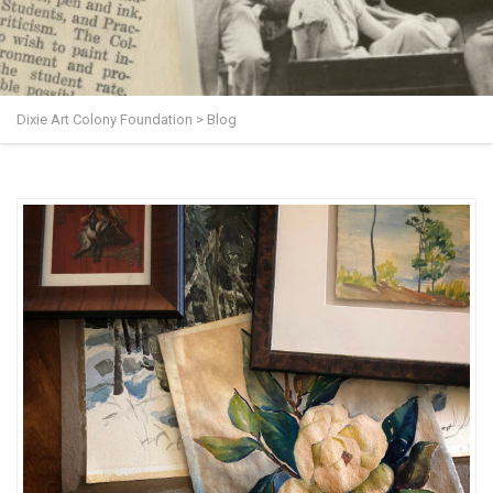
Dixie Art Colony Foundation
>
Blog