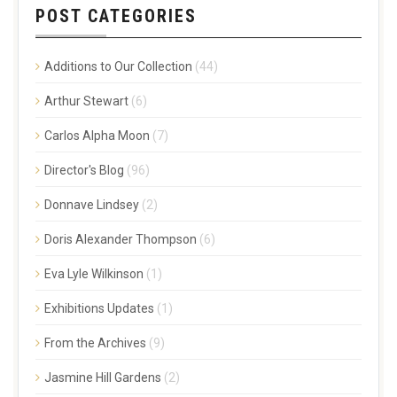
POST CATEGORIES
Additions to Our Collection
(44)
Arthur Stewart
(6)
Carlos Alpha Moon
(7)
Director's Blog
(96)
Donnave Lindsey
(2)
Doris Alexander Thompson
(6)
Eva Lyle Wilkinson
(1)
Exhibitions Updates
(1)
From the Archives
(9)
Jasmine Hill Gardens
(2)