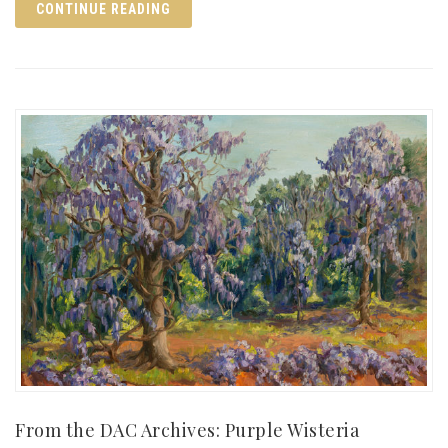
CONTINUE READING
From the DAC Archives: Purple Wisteria