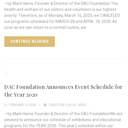
—by Mark Harris, Founder & Director of the DAC Foundation The
health and welfare of our visitors and volunteers is our highest
priority. Therefore, as of Monday, March 16, 2020, we CANCELED
our programs scheduled for MARCH 28 and APRIL 18, 2020. As
soon as we can return to a normal routine, we
CONTINUE READING
DAC Foundation Announces Event Schedule for
the Year 2020
FEBRUARY 3, 2020
DIRECTOR'S BLOG
,
NEWS
—by Mark Harris, Founder & Director of the DAC FoundationWe are
pleased to announce our schedule of exhibitions and educational
programs for the YEAR 2020. This year’s schedule will be our