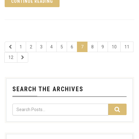
CONTINUE READING
1
2
3
4
5
6
7
8
9
10
11
12
SEARCH THE ARCHIVES