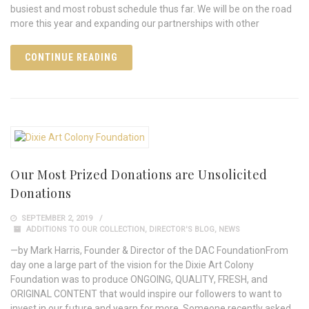
busiest and most robust schedule thus far. We will be on the road
more this year and expanding our partnerships with other
CONTINUE READING
Our Most Prized Donations are Unsolicited
Donations
SEPTEMBER 2, 2019
ADDITIONS TO OUR COLLECTION
,
DIRECTOR'S BLOG
,
NEWS
—by Mark Harris, Founder & Director of the DAC FoundationFrom
day one a large part of the vision for the Dixie Art Colony
Foundation was to produce ONGOING, QUALITY, FRESH, and
ORIGINAL CONTENT that would inspire our followers to want to
invest in our future and yearn for more. Someone recently asked