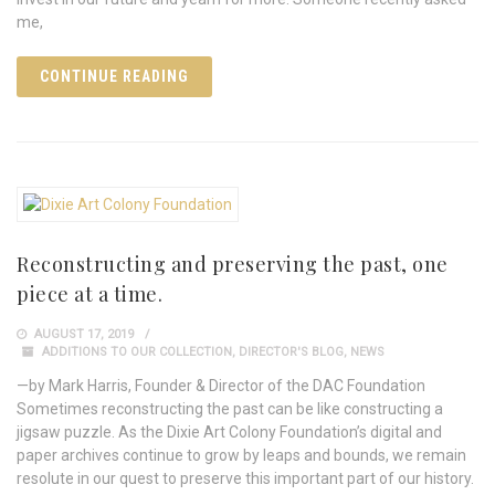
me,
CONTINUE READING
Reconstructing and preserving the past, one
piece at a time.
AUGUST 17, 2019
ADDITIONS TO OUR COLLECTION
,
DIRECTOR'S BLOG
,
NEWS
—by Mark Harris, Founder & Director of the DAC Foundation
Sometimes reconstructing the past can be like constructing a
jigsaw puzzle. As the Dixie Art Colony Foundation’s digital and
paper archives continue to grow by leaps and bounds, we remain
resolute in our quest to preserve this important part of our history.