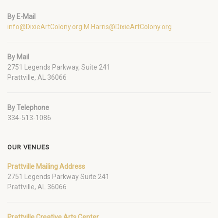
By E-Mail
info@DixieArtColony.org
M.Harris@DixieArtColony.org
By Mail
2751 Legends Parkway, Suite 241
Prattville, AL 36066
By Telephone
334-513-1086
OUR VENUES
Prattville Mailing Address
2751 Legends Parkway Suite 241
Prattville, AL 36066
Prattville Creative Arts Center