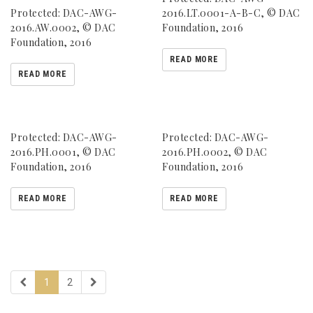
Protected: DAC-AWG-
2016.LT.0001-A-B-C, © DAC
2016.AW.0002, © DAC
Foundation, 2016
Foundation, 2016
READ MORE
READ MORE
Protected: DAC-AWG-
Protected: DAC-AWG-
2016.PH.0001, © DAC
2016.PH.0002, © DAC
Foundation, 2016
Foundation, 2016
READ MORE
READ MORE
1
2