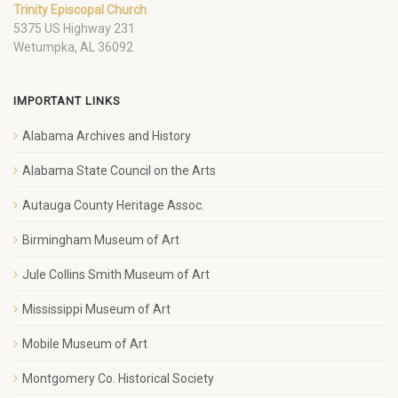
Trinity Episcopal Church
5375 US Highway 231
Wetumpka, AL 36092
IMPORTANT LINKS
Alabama Archives and History
Alabama State Council on the Arts
Autauga County Heritage Assoc.
Birmingham Museum of Art
Jule Collins Smith Museum of Art
Mississippi Museum of Art
Mobile Museum of Art
Montgomery Co. Historical Society