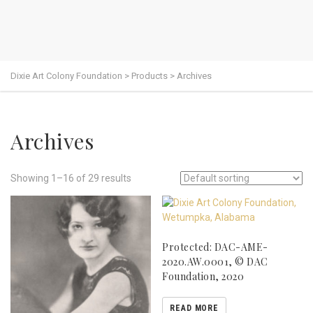
Dixie Art Colony Foundation
>
Products
>
Archives
Archives
Showing 1–16 of 29 results
Protected: DAC-AME-
2020.AW.0001, © DAC
Foundation, 2020
READ MORE