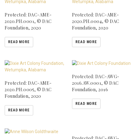
Protected: DAC-AME-
Protected: DAC-AME-
2020.PH.0001, © DAC
2020.PH.0004, © DAC
Foundation, 2020
Foundation, 2020
READ MORE
READ MORE
Protected: DAC-AWG-
Protected: DAC-AME-
2016.AW.0001, © DAC
2020.PH.0005, © DAC
Foundation, 2016
Foundation, 2020
READ MORE
READ MORE
Protected: DAC-AWG-