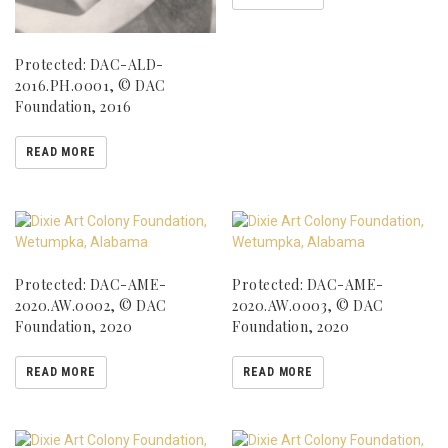
Protected: DAC-ALD-
2016.PH.0001, © DAC
Foundation, 2016
READ MORE
Protected: DAC-AME-
Protected: DAC-AME-
2020.AW.0002, © DAC
2020.AW.0003, © DAC
Foundation, 2020
Foundation, 2020
READ MORE
READ MORE