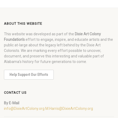
ABOUT THIS WEBSITE
This website was developed as part of the
Dixie Art Colony
Foundation's
effort to engage, inspire, and educate artists and the
public at-large about the legacy left behind by the Dixie Art
Colonists. We are marking every effort possible to uncover,
document, and preserve this interesting and valuable part of
Alabama's history for future generations to come.
Help Support Our Efforts
CONTACT US
By E-Mail
info@DixieArtColony.org
M.Harris@DixieArtColony.org