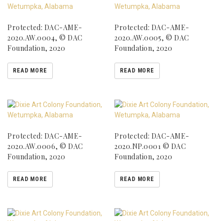
Protected: DAC-AME-
Protected: DAC-AME-
2020.AW.0004, © DAC
2020.AW.0005, © DAC
Foundation, 2020
Foundation, 2020
READ MORE
READ MORE
Protected: DAC-AME-
Protected: DAC-AME-
2020.AW.0006, © DAC
2020.NP.0001 © DAC
Foundation, 2020
Foundation, 2020
READ MORE
READ MORE