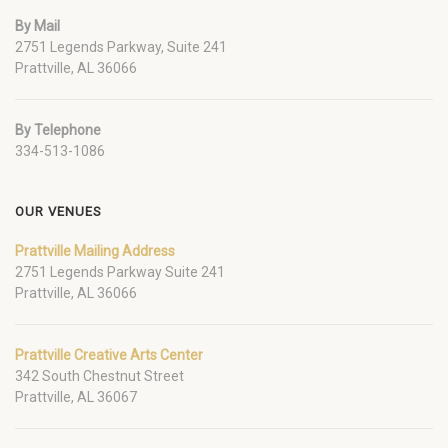
By Mail
2751 Legends Parkway, Suite 241
Prattville, AL 36066
By Telephone
334-513-1086
OUR VENUES
Prattville Mailing Address
2751 Legends Parkway Suite 241
Prattville, AL 36066
Prattville Creative Arts Center
342 South Chestnut Street
Prattville, AL 36067