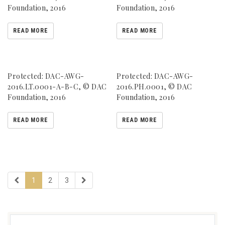
Foundation, 2016
Foundation, 2016
READ MORE
READ MORE
Protected: DAC-AWG-
Protected: DAC-AWG-
2016.LT.0001-A-B-C, © DAC
2016.PH.0001, © DAC
Foundation, 2016
Foundation, 2016
READ MORE
READ MORE
1
2
3