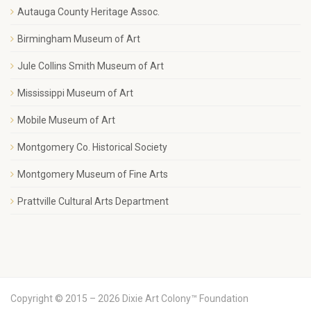
Autauga County Heritage Assoc.
Birmingham Museum of Art
Jule Collins Smith Museum of Art
Mississippi Museum of Art
Mobile Museum of Art
Montgomery Co. Historical Society
Montgomery Museum of Fine Arts
Prattville Cultural Arts Department
Copyright © 2015 – 2026 Dixie Art Colony™ Foundation