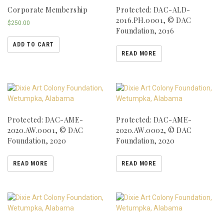
Corporate Membership
Protected: DAC-ALD-
2016.PH.0001, © DAC
$
250.00
Foundation, 2016
ADD TO CART
READ MORE
Protected: DAC-AME-
Protected: DAC-AME-
2020.AW.0001, © DAC
2020.AW.0002, © DAC
Foundation, 2020
Foundation, 2020
READ MORE
READ MORE