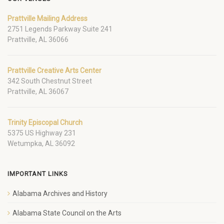
Prattville Mailing Address
2751 Legends Parkway Suite 241
Prattville, AL 36066
Prattville Creative Arts Center
342 South Chestnut Street
Prattville, AL 36067
Trinity Episcopal Church
5375 US Highway 231
Wetumpka, AL 36092
IMPORTANT LINKS
Alabama Archives and History
Alabama State Council on the Arts