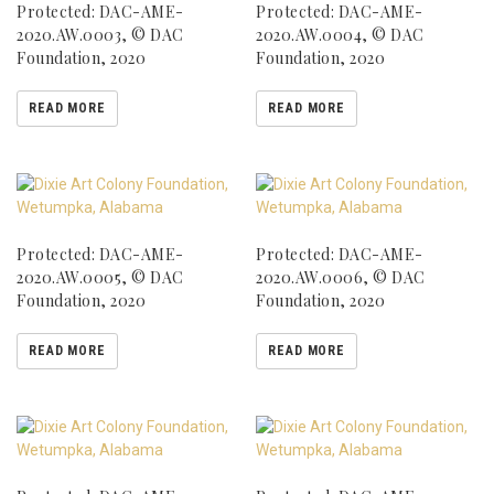
Protected: DAC-AME-
Protected: DAC-AME-
2020.AW.0003, © DAC
2020.AW.0004, © DAC
Foundation, 2020
Foundation, 2020
READ MORE
READ MORE
Protected: DAC-AME-
Protected: DAC-AME-
2020.AW.0005, © DAC
2020.AW.0006, © DAC
Foundation, 2020
Foundation, 2020
READ MORE
READ MORE