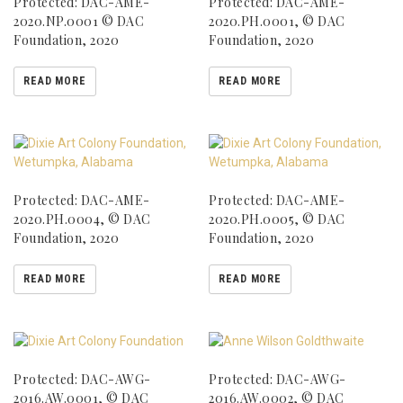
Protected: DAC-AME-
Protected: DAC-AME-
2020.NP.0001 © DAC
2020.PH.0001, © DAC
Foundation, 2020
Foundation, 2020
READ MORE
READ MORE
Protected: DAC-AME-
Protected: DAC-AME-
2020.PH.0004, © DAC
2020.PH.0005, © DAC
Foundation, 2020
Foundation, 2020
READ MORE
READ MORE
Protected: DAC-AWG-
Protected: DAC-AWG-
2016.AW.0001, © DAC
2016.AW.0002, © DAC