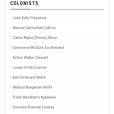
COLONISTS
John Kelly Fitzpatrick
Warree Carmichael LeBron
Carlos Alpha (Shiney) Moon
Genevieve McClure Southerland
Arthur Walter Stewart
Louise Smith Everton
Karl Ferdinand Wolfe
Mildred Nungester Wolfe
Frank Woodberry Applebee
Donnave Brennan Lindsey