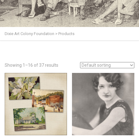
Dixie Art Colony Foundation
>
Products
Showing 1–16 of 37 results