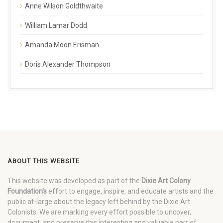
Anne Wilson Goldthwaite
William Lamar Dodd
Amanda Moon Erisman
Doris Alexander Thompson
ABOUT THIS WEBSITE
This website was developed as part of the
Dixie Art Colony
Foundation's
effort to engage, inspire, and educate artists and the
public at-large about the legacy left behind by the Dixie Art
Colonists. We are marking every effort possible to uncover,
document, and preserve this interesting and valuable part of