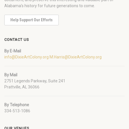
Alabama's history for future generations to come.
Help Support Our Efforts
CONTACT US
By E-Mail
info@DixieArtColony.org
M.Harris@DixieArtColony.org
By Mail
2751 Legends Parkway, Suite 241
Prattville, AL 36066
By Telephone
334-513-1086
OUR VENUES