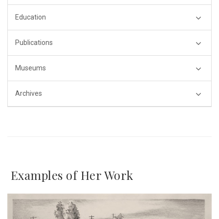
Education
Publications
Museums
Archives
Examples of Her Work