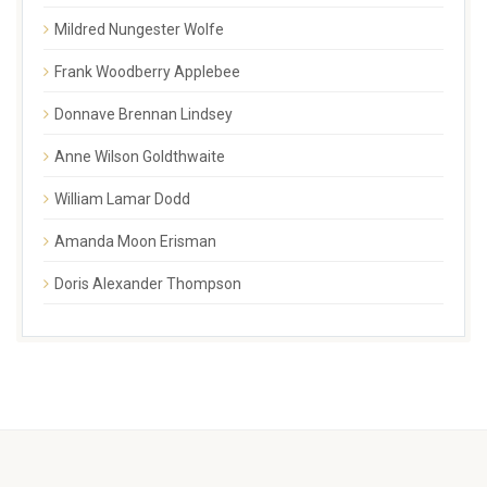
Mildred Nungester Wolfe
Frank Woodberry Applebee
Donnave Brennan Lindsey
Anne Wilson Goldthwaite
William Lamar Dodd
Amanda Moon Erisman
Doris Alexander Thompson