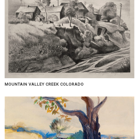
MOUNTAIN VALLEY CREEK COLORADO