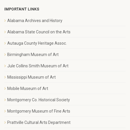
IMPORTANT LINKS
Alabama Archives and History
Alabama State Council on the Arts
Autauga County Heritage Assoc.
Birmingham Museum of Art
Jule Collins Smith Museum of Art
Mississippi Museum of Art
Mobile Museum of Art
Montgomery Co. Historical Society
Montgomery Museum of Fine Arts
Prattville Cultural Arts Department