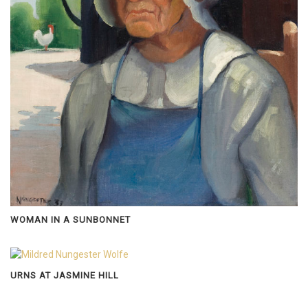
WOMAN IN A SUNBONNET
URNS AT JASMINE HILL