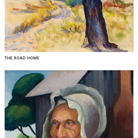
THE ROAD HOME