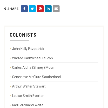
SHARE
COLONISTS
John Kelly Fitzpatrick
Warree Carmichael LeBron
Carlos Alpha (Shiney) Moon
Genevieve McClure Southerland
Arthur Walter Stewart
Louise Smith Everton
Karl Ferdinand Wolfe