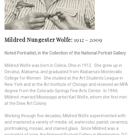
Mildred Nungester Wolfe:
1912 - 2009
Noted Portraitist, in the Collection of the National Portrait Gallery
Mildred Wolfe was born in Celina, Ohio in 1912. She grew up in
Decatur, Alabama, and graduated from Alabama’s Montevallo
College for Women. She studied at the Art Students League in
New York and at the Art Institute of Chicago and received an MFA
degree from the Colorado Springs Fine Arts Center. In 1944,
Mildred married Mississippi artist Karl Wolfe, whom she first met
at the Dixie Art Colony.
Working through five decades, Mildred Wolfe experimented with
and mastered a variety of media: oil, watercolor, pastel, ceramics,
printmaking, mosaic, and stained glass. Since Mildred was a
portraitist of note, the National Portrait Gallery in Washington, D.C