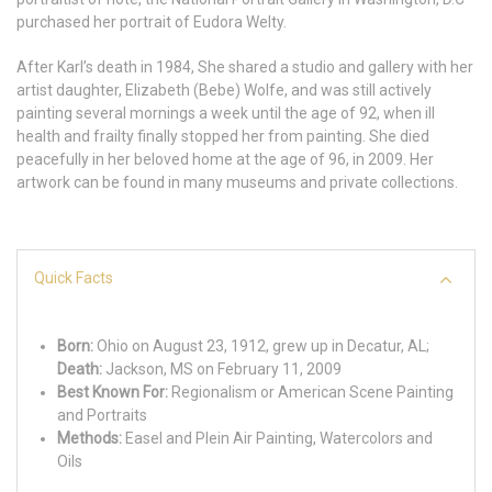
purchased her portrait of Eudora Welty.
After Karl’s death in 1984, She shared a studio and gallery with her
artist daughter, Elizabeth (Bebe) Wolfe, and was still actively
painting several mornings a week until the age of 92, when ill
health and frailty finally stopped her from painting. She died
peacefully in her beloved home at the age of 96, in 2009. Her
artwork can be found in many museums and private collections.
Quick Facts
Born:
Ohio on August 23, 1912, grew up in Decatur, AL;
Death:
Jackson, MS on February 11, 2009
Best Known For:
Regionalism or American Scene Painting
and Portraits
Methods:
Easel and Plein Air Painting, Watercolors and
Oils