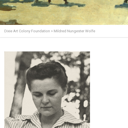
Dixie Art Colony Foundation
>
Mildred Nungester Wolfe