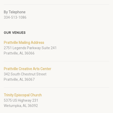
By Telephone
334-513-1086
OUR VENUES
Prattville Mailing Address
2751 Legends Parkway Suite 241
Prattville, AL 36066
Prattville Creative Arts Center
342 South Chestnut Street
Prattville, AL 36067
Trinity Episcopal Church
5375 US Highway 231
Wetumpka, AL 36092