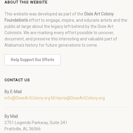
ABOUT THIS WEBSITE
This website was developed as part of the
Dixie Art Colony
Foundation's
effort to engage, inspire, and educate artists and the
public at-large about the legacy left behind by the Dixie Art
Colonists. We are marking every effort possible to uncover,
document, and preserve this interesting and valuable part of
Alabama's history for future generations to come.
Help Support Our Efforts
CONTACT US
By E-Mail
info@DixieArtColony.org
M.Harris@DixieArtColony.org
By Mail
2751 Legends Parkway, Suite 241
Prattville, AL 36066