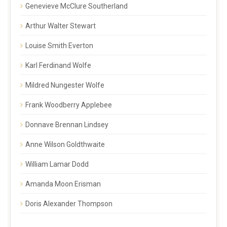
Genevieve McClure Southerland
Arthur Walter Stewart
Louise Smith Everton
Karl Ferdinand Wolfe
Mildred Nungester Wolfe
Frank Woodberry Applebee
Donnave Brennan Lindsey
Anne Wilson Goldthwaite
William Lamar Dodd
Amanda Moon Erisman
Doris Alexander Thompson