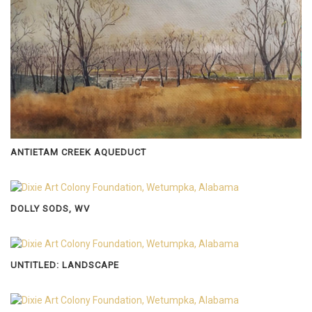
ANTIETAM CREEK AQUEDUCT
DOLLY SODS, WV
UNTITLED: LANDSCAPE