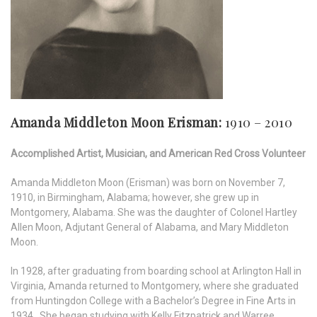
Amanda Middleton Moon Erisman:
1910 – 2010
Accomplished Artist, Musician, and American Red Cross Volunteer
Amanda Middleton Moon (Erisman) was born on November 7,
1910, in Birmingham, Alabama; however, she grew up in
Montgomery, Alabama. She was the daughter of Colonel Hartley
Allen Moon, Adjutant General of Alabama, and Mary Middleton
Moon.
In 1928, after graduating from boarding school at Arlington Hall in
Virginia, Amanda returned to Montgomery, where she graduated
from Huntingdon College with a Bachelor’s Degree in Fine Arts in
1934. She began studying with Kelly Fitzpatrick and Warree