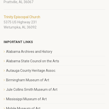
Prattville, AL 36067
Trinity Episcopal Church
5375 US Highway 231
Wetumpka, AL 36092
IMPORTANT LINKS
Alabama Archives and History
Alabama State Council on the Arts
Autauga County Heritage Assoc.
Birmingham Museum of Art
Jule Collins Smith Museum of Art
Mississippi Museum of Art
Mobile Museum of Art