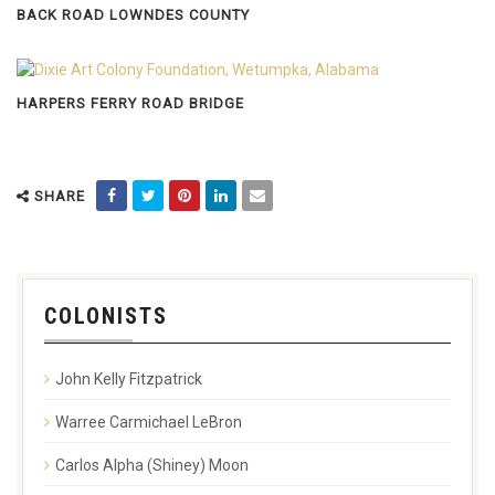
BACK ROAD LOWNDES COUNTY
HARPERS FERRY ROAD BRIDGE
SHARE
COLONISTS
John Kelly Fitzpatrick
Warree Carmichael LeBron
Carlos Alpha (Shiney) Moon