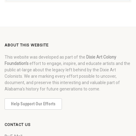
ABOUT THIS WEBSITE
This website was developed as part of the
Dixie Art Colony
Foundation's
effort to engage, inspire, and educate artists and the
public at-large about the legacy left behind by the Dixie Art
Colonists. We are marking every effort possible to uncover,
document, and preserve this interesting and valuable part of
Alabama's history for future generations to come.
Help Support Our Efforts
CONTACT US