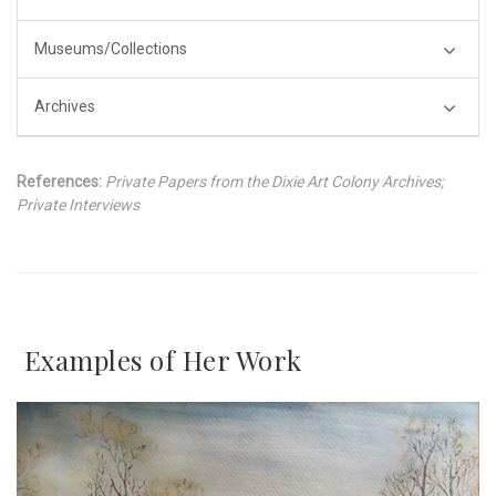
Museums/Collections
Archives
References:
Private Papers from the Dixie Art Colony Archives;
Private Interviews
Examples of Her Work