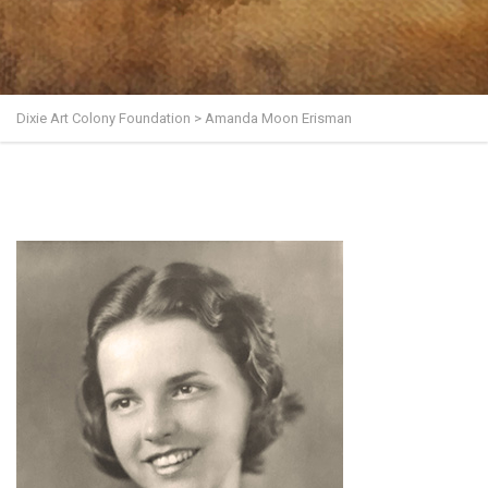
Dixie Art Colony Foundation
>
Amanda Moon Erisman