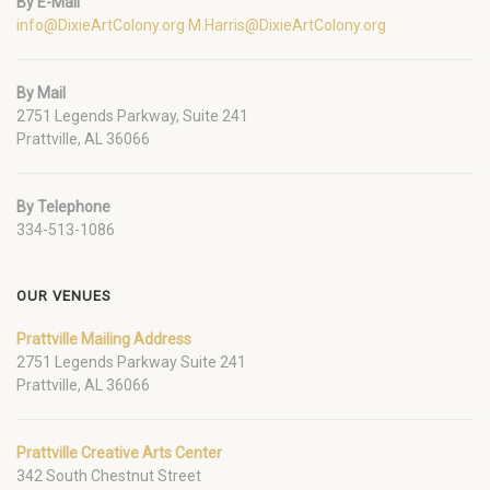
By E-Mail
info@DixieArtColony.org
M.Harris@DixieArtColony.org
By Mail
2751 Legends Parkway, Suite 241
Prattville, AL 36066
By Telephone
334-513-1086
OUR VENUES
Prattville Mailing Address
2751 Legends Parkway Suite 241
Prattville, AL 36066
Prattville Creative Arts Center
342 South Chestnut Street