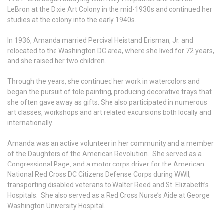
LeBron at the Dixie Art Colony in the mid-1930s and continued her
studies at the colony into the early 1940s.
In 1936, Amanda married Percival Heistand Erisman, Jr. and
relocated to the Washington DC area, where she lived for 72 years,
and she raised her two children.
Through the years, she continued her work in watercolors and
began the pursuit of tole painting, producing decorative trays that
she often gave away as gifts. She also participated in numerous
art classes, workshops and art related excursions both locally and
internationally.
Amanda was an active volunteer in her community and a member
of the Daughters of the American Revolution. She served as a
Congressional Page, and a motor corps driver for the American
National Red Cross DC Citizens Defense Corps during WWII,
transporting disabled veterans to Walter Reed and St. Elizabeth’s
Hospitals. She also served as a Red Cross Nurse’s Aide at George
Washington University Hospital.