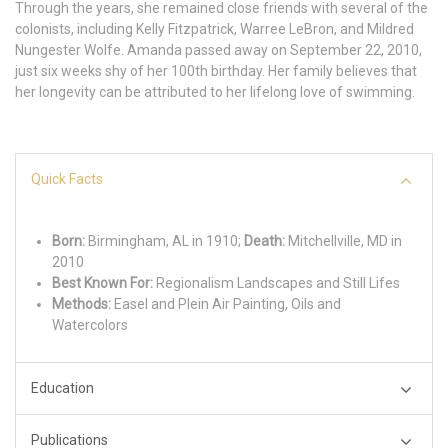
Through the years, she remained close friends with several of the
colonists, including Kelly Fitzpatrick, Warree LeBron, and Mildred
Nungester Wolfe. Amanda passed away on September 22, 2010,
just six weeks shy of her 100th birthday. Her family believes that
her longevity can be attributed to her lifelong love of swimming.
Quick Facts
Born:
Birmingham, AL in 1910;
Death:
Mitchellville, MD in
2010
Best Known For:
Regionalism Landscapes and Still Lifes
Methods:
Easel and Plein Air Painting, Oils and
Watercolors
Education
Publications