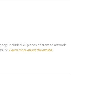
Legacy,” included 70 pieces of framed artwork
ND 37.
Learn more about the exhibit.