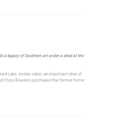
 legacy of Southern art under a shed at the
ed Lake Jordan cabin, an important slice of
t and Chrys Bowden purchased the former home