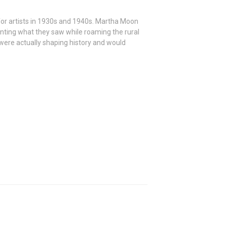
 for artists in 1930s and 1940s. Martha Moon
nting what they saw while roaming the rural
ere actually shaping history and would