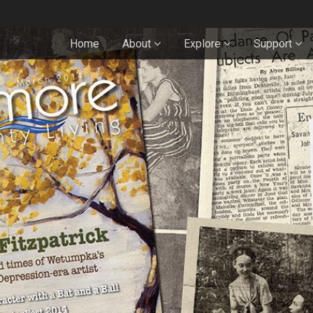
Home
About
Explore
Support