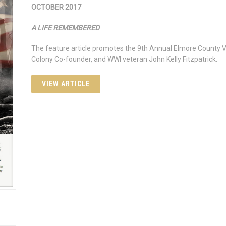
OCTOBER 2017
A LIFE REMEMBERED
The feature article promotes the 9th Annual Elmore County Ve
Colony Co-founder, and WWI veteran John Kelly Fitzpatrick.
VIEW ARTICLE