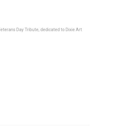
terans Day Tribute, dedicated to Dixie Art