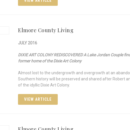
VIEW ARTICLE
Elmore County Living
JULY 2016
DIXIE ART COLONY REDISCOVERED A Lake Jordan Couple finds a
former home of the Dixie Art Colony
Almost lost to the undergrowth and overgrowth at an abandon
Southern history will be preserved and shared after Rober
of the idyllic Dixie Art Colony.
VIEW ARTICLE
Elmore County Living