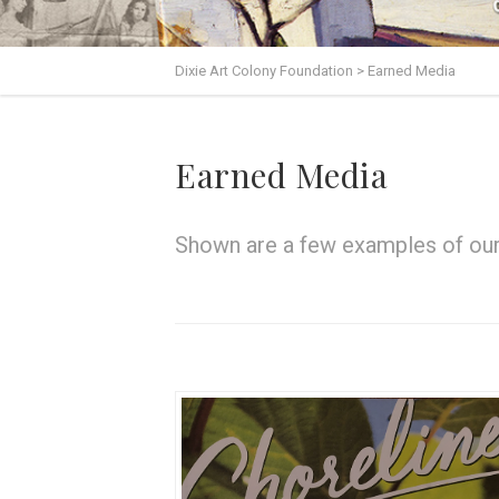
Dixie Art Colony Foundation
>
Earned Media
Earned Media
Shown are a few examples of our 