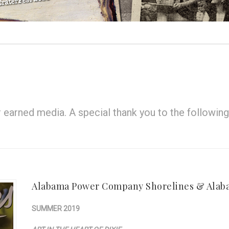
earned media. A special thank you to the following 
Alabama Power Company Shorelines & Alab
SUMMER 2019