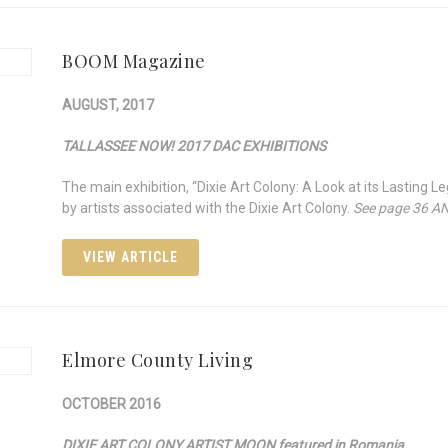
BOOM Magazine
AUGUST, 2017
TALLASSEE NOW! 2017 DAC EXHIBITIONS
The main exhibition, “Dixie Art Colony: A Look at its Lasting 
by artists associated with the Dixie Art Colony.
See page 36 A
VIEW ARTICLE
Elmore County Living
OCTOBER 2016
DIXIE ART COLONY ARTIST MOON featured in Romania