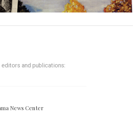
editors and publications:
ama News Center