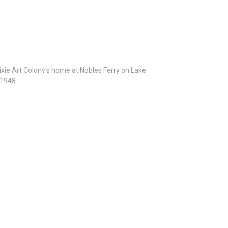
Dixie Art Colony's home at Nobles Ferry on Lake
 1948.