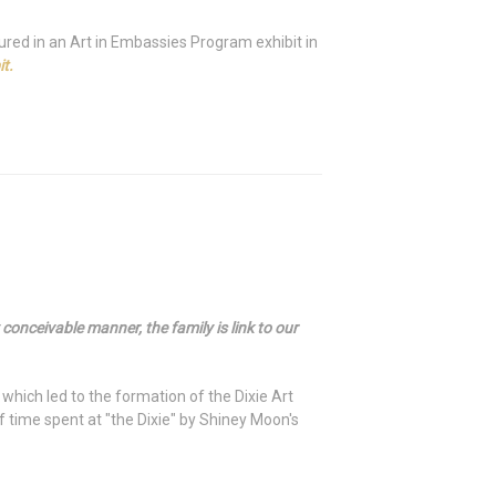
ured in an Art in Embassies Program exhibit in
t.
onceivable manner, the family is link to our
, which led to the formation of the Dixie Art
time spent at "the Dixie" by Shiney Moon's