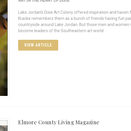
ART IN THE HEART OF DIXIE
Lake Jordan’s Dixie Art Colony offered inspiration and haven
Kracke remembers them as a bunch of friends having fun pai
countryside around Lake Jordan. But those men and women w
become leaders of the Southeastern art world.
VIEW ARTICLE
Elmore County Living Magazine