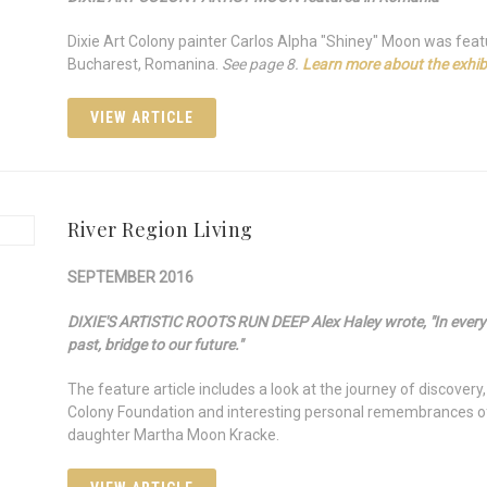
Dixie Art Colony painter Carlos Alpha "Shiney" Moon was feat
Bucharest, Romanina.
See page 8.
Learn more about the exhibi
VIEW ARTICLE
River Region Living
SEPTEMBER 2016
DIXIE'S ARTISTIC ROOTS RUN DEEP Alex Haley wrote, "In every c
past, bridge to our future."
The feature article includes a look at the journey of discovery
Colony Foundation and interesting personal remembrances of 
daughter Martha Moon Kracke.