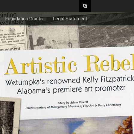
Foundation Grants
Legal Statement