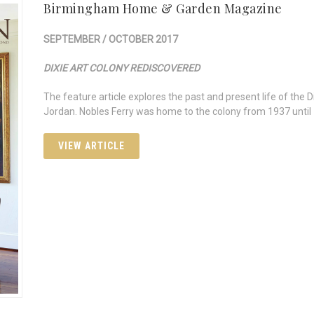
Birmingham Home & Garden Magazine
SEPTEMBER / OCTOBER 2017
DIXIE ART COLONY REDISCOVERED
The feature article explores the past and present life of the 
Jordan. Nobles Ferry was home to the colony from 1937 until
VIEW ARTICLE