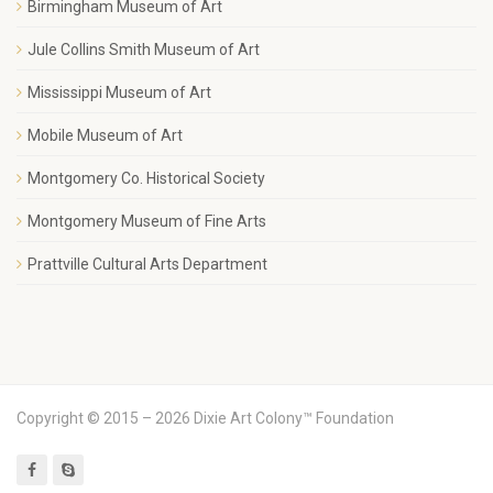
Birmingham Museum of Art
Jule Collins Smith Museum of Art
Mississippi Museum of Art
Mobile Museum of Art
Montgomery Co. Historical Society
Montgomery Museum of Fine Arts
Prattville Cultural Arts Department
Copyright © 2015 – 2026 Dixie Art Colony™ Foundation