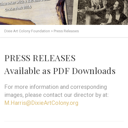
Dixie Art Colony Foundation
>
Press Releases
PRESS RELEASES
Available as PDF Downloads
For more information and corresponding
images, please contact our director by at:
M.Harris@DixieArtColony.org