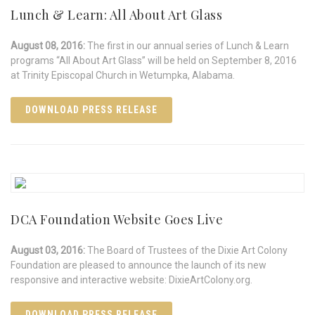
Lunch & Learn: All About Art Glass
August 08, 2016:
The first in our annual series of Lunch & Learn
programs “All About Art Glass” will be held on September 8, 2016
at Trinity Episcopal Church in Wetumpka, Alabama.
DOWNLOAD PRESS RELEASE
DCA Foundation Website Goes Live
August 03, 2016:
The Board of Trustees of the Dixie Art Colony
Foundation are pleased to announce the launch of its new
responsive and interactive website: DixieArtColony.org.
DOWNLOAD PRESS RELEASE