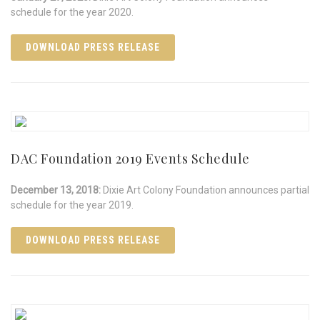
schedule for the year 2020.
DOWNLOAD PRESS RELEASE
DAC Foundation 2019 Events Schedule
December 13, 2018:
Dixie Art Colony Foundation announces partial
schedule for the year 2019.
DOWNLOAD PRESS RELEASE