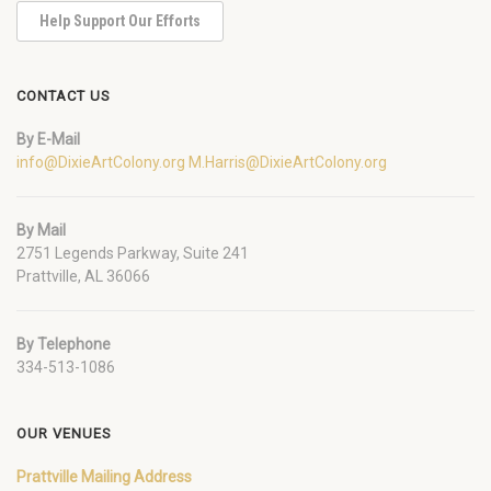
Help Support Our Efforts
CONTACT US
By E-Mail
info@DixieArtColony.org
M.Harris@DixieArtColony.org
By Mail
2751 Legends Parkway, Suite 241
Prattville, AL 36066
By Telephone
334-513-1086
OUR VENUES
Prattville Mailing Address