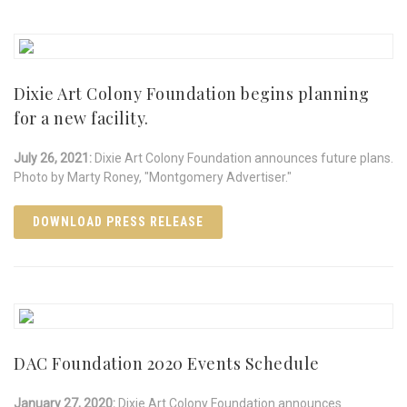
Dixie Art Colony Foundation begins planning
for a new facility.
July 26, 2021:
Dixie Art Colony Foundation announces future plans.
Photo by Marty Roney, "Montgomery Advertiser."
DOWNLOAD PRESS RELEASE
DAC Foundation 2020 Events Schedule
January 27, 2020:
Dixie Art Colony Foundation announces