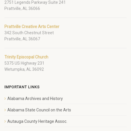
2751 Legends Parkway Suite 241
Prattville, AL 36066
Prattville Creative Arts Center
342 South Chestnut Street
Prattville, AL 36067
Trinity Episcopal Church
5375 US Highway 231
Wetumpka, AL 36092
IMPORTANT LINKS
Alabama Archives and History
Alabama State Council on the Arts
Autauga County Heritage Assoc.