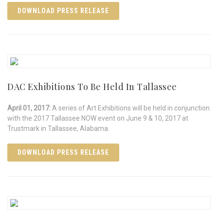
DOWNLOAD PRESS RELEASE
DAC Exhibitions To Be Held In Tallassee
April 01, 2017:
A series of Art Exhibitions will be held in conjunction
with the 2017 Tallassee NOW event on June 9 & 10, 2017 at
Trustmark in Tallassee, Alabama.
DOWNLOAD PRESS RELEASE