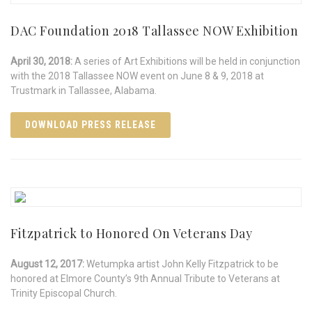
DAC Foundation 2018 Tallassee NOW Exhibition
April 30, 2018:
A series of Art Exhibitions will be held in conjunction
with the 2018 Tallassee NOW event on June 8 & 9, 2018 at
Trustmark in Tallassee, Alabama.
DOWNLOAD PRESS RELEASE
Fitzpatrick to Honored On Veterans Day
August 12, 2017:
Wetumpka artist John Kelly Fitzpatrick to be
honored at Elmore County’s 9th Annual Tribute to Veterans at
Trinity Episcopal Church.