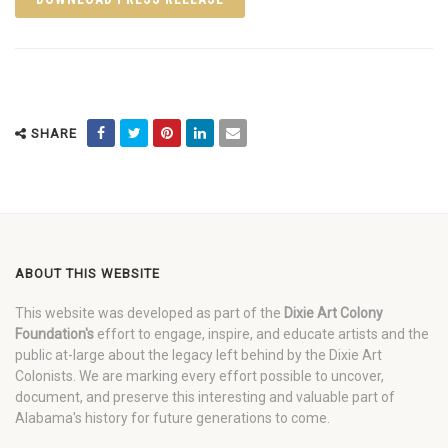
SHARE
ABOUT THIS WEBSITE
This website was developed as part of the
Dixie Art Colony
Foundation's
effort to engage, inspire, and educate artists and the
public at-large about the legacy left behind by the Dixie Art
Colonists. We are marking every effort possible to uncover,
document, and preserve this interesting and valuable part of
Alabama's history for future generations to come.