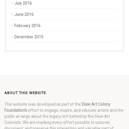
July 2016
June 2016
February 2016
December 2015
ABOUT THIS WEBSITE
This website was developed as part of the
Dixie Art Colony
Foundation's
effort to engage, inspire, and educate artists and the
public at-large about the legacy left behind by the Dixie Art
Colonists. We are marking every effort possible to uncover,
document, and preserve this interesting and valuable part of