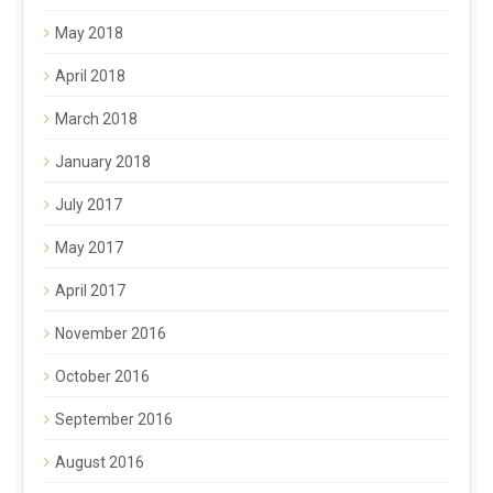
May 2018
April 2018
March 2018
January 2018
July 2017
May 2017
April 2017
November 2016
October 2016
September 2016
August 2016