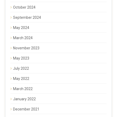
October 2024
September 2024
May 2024
March 2024
November 2023
May 2023
July 2022
May 2022
March 2022
January 2022
December 2021