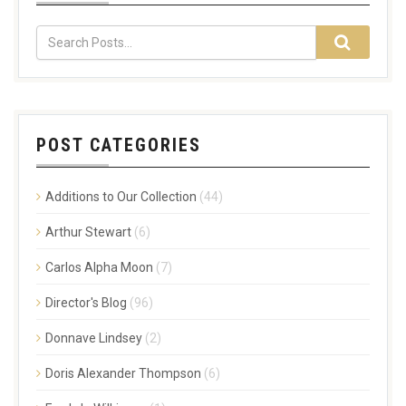
POST CATEGORIES
Additions to Our Collection
(44)
Arthur Stewart
(6)
Carlos Alpha Moon
(7)
Director's Blog
(96)
Donnave Lindsey
(2)
Doris Alexander Thompson
(6)