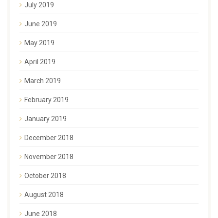
July 2019
June 2019
May 2019
April 2019
March 2019
February 2019
January 2019
December 2018
November 2018
October 2018
August 2018
June 2018