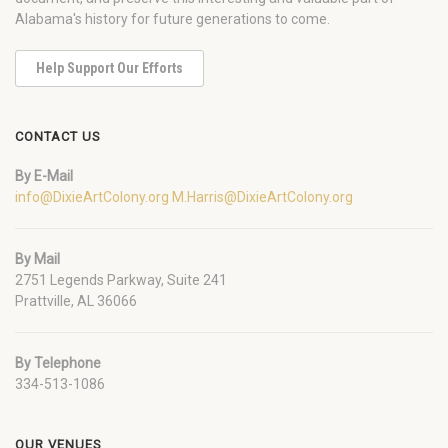
Alabama's history for future generations to come.
Help Support Our Efforts
CONTACT US
By E-Mail
info@DixieArtColony.org
M.Harris@DixieArtColony.org
By Mail
2751 Legends Parkway, Suite 241
Prattville, AL 36066
By Telephone
334-513-1086
OUR VENUES