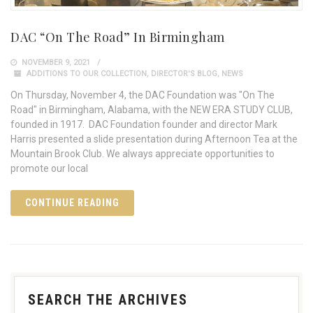
DAC “On The Road” In Birmingham
NOVEMBER 9, 2021
ADDITIONS TO OUR COLLECTION
,
DIRECTOR'S BLOG
,
NEWS
On Thursday, November 4, the DAC Foundation was "On The
Road" in Birmingham, Alabama, with the NEW ERA STUDY CLUB,
founded in 1917. DAC Foundation founder and director Mark
Harris presented a slide presentation during Afternoon Tea at the
Mountain Brook Club. We always appreciate opportunities to
promote our local
CONTINUE READING
SEARCH THE ARCHIVES