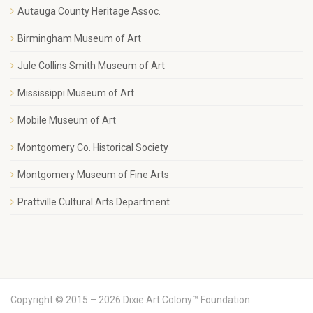
Autauga County Heritage Assoc.
Birmingham Museum of Art
Jule Collins Smith Museum of Art
Mississippi Museum of Art
Mobile Museum of Art
Montgomery Co. Historical Society
Montgomery Museum of Fine Arts
Prattville Cultural Arts Department
Copyright © 2015 – 2026 Dixie Art Colony™ Foundation