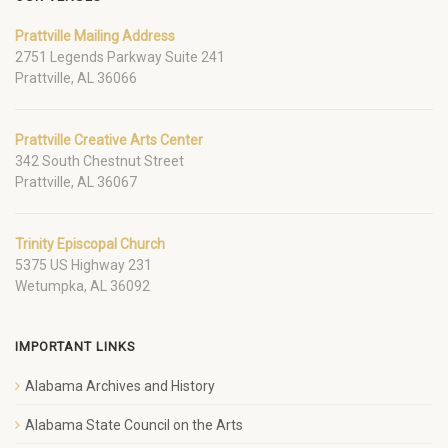
Prattville Mailing Address
2751 Legends Parkway Suite 241
Prattville, AL 36066
Prattville Creative Arts Center
342 South Chestnut Street
Prattville, AL 36067
Trinity Episcopal Church
5375 US Highway 231
Wetumpka, AL 36092
IMPORTANT LINKS
Alabama Archives and History
Alabama State Council on the Arts