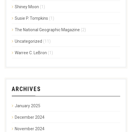
Shiney Moon
(1)
Susie P. Tompkins
(1)
The National Geographic Magazine
(2)
Uncategorized
(11)
Warree C. LeBron
(1)
ARCHIVES
January 2025
December 2024
November 2024