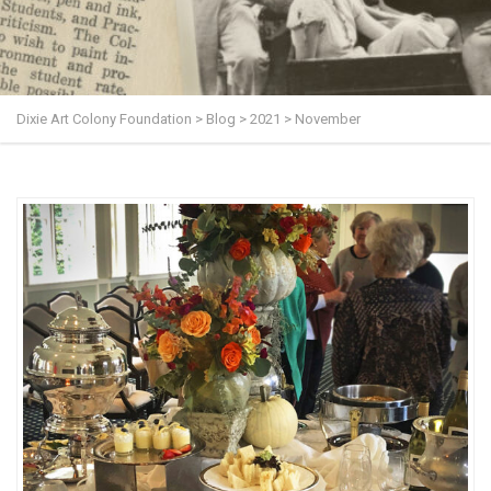
Dixie Art Colony Foundation
>
Blog
>
2021
>
November