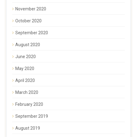
November 2020
October 2020
September 2020
August 2020
June 2020
May 2020
April 2020
March 2020
February 2020
September 2019
August 2019