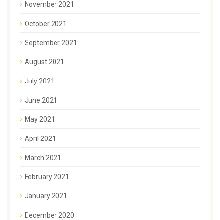
November 2021
October 2021
September 2021
August 2021
July 2021
June 2021
May 2021
April 2021
March 2021
February 2021
January 2021
December 2020