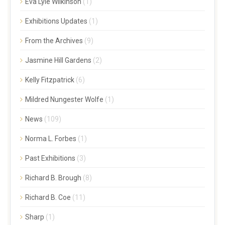
Eva Lyle Wilkinson
(1)
Exhibitions Updates
(1)
From the Archives
(9)
Jasmine Hill Gardens
(2)
Kelly Fitzpatrick
(6)
Mildred Nungester Wolfe
(1)
News
(109)
Norma L. Forbes
(1)
Past Exhibitions
(3)
Richard B. Brough
(8)
Richard B. Coe
(11)
Sharp
(1)