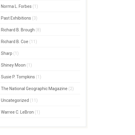
Norma L. Forbes
(1)
Past Exhibitions
(3)
Richard B. Brough
(8)
Richard B. Coe
(11)
Sharp
(1)
Shiney Moon
(1)
Susie P. Tompkins
(1)
The National Geographic Magazine
(2)
Uncategorized
(11)
Warree C. LeBron
(1)