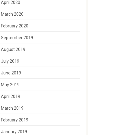
April 2020
March 2020
February 2020
September 2019
August 2019
July 2019
June 2019
May 2019
April 2019
March 2019
February 2019
January 2019