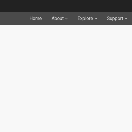
Home
About
Explore
Support