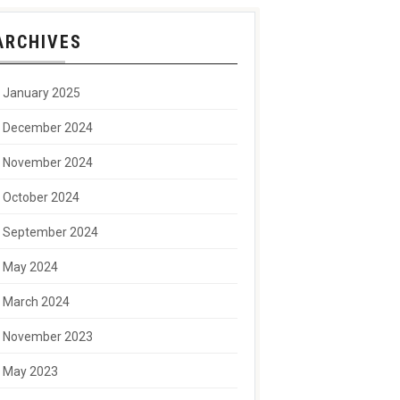
ARCHIVES
January 2025
December 2024
November 2024
October 2024
September 2024
May 2024
March 2024
November 2023
May 2023