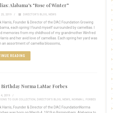
ias: Alabama’s “Rose of Winter”
25, 2019
DIRECTOR'S BLOG
,
NEWS
 Harris, Founder & Director of the DAC Foundation Growing
abama, each spring I found myself surrounded by camellias. I
nd memories from my childhood of my grandmother Winfred
arris and her avid love of camellias. Each spring her yard was
ith an assortment of camellia blossoms,
INUE READING
 Birthday Norma LaMae Forbes
4, 2019
IONS TO OUR COLLECTION
,
DIRECTOR'S BLOG
,
NEWS
,
NORMA L. FORBES
 Harris, Founder & Director of the DAC FoundationNorma
rbes was born on March 4, 1919 in Birmingham, Alabama to