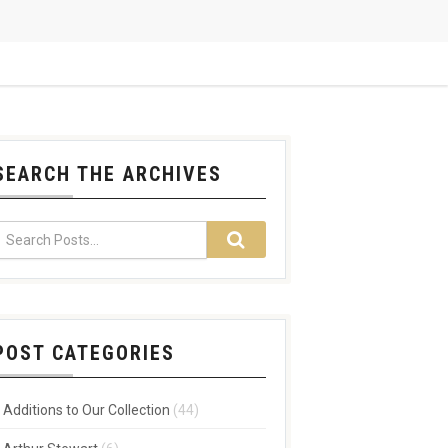
SEARCH THE ARCHIVES
POST CATEGORIES
Additions to Our Collection
(44)