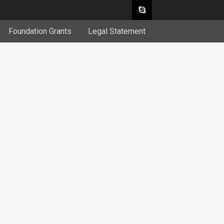
Foundation Grants
Legal Statement