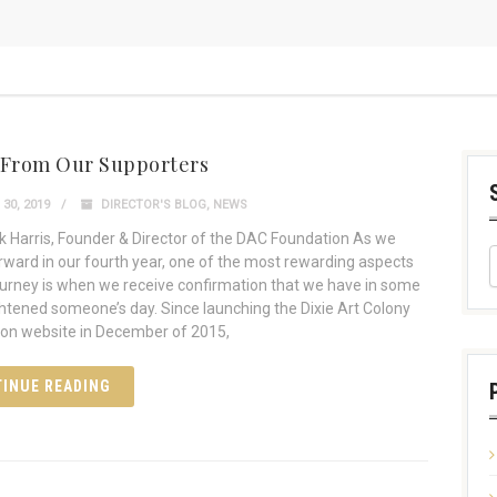
 From Our Supporters
30, 2019
DIRECTOR'S BLOG
,
NEWS
 Harris, Founder & Director of the DAC Foundation As we
ward in our fourth year, one of the most rewarding aspects
journey is when we receive confirmation that we have in some
htened someone’s day. Since launching the Dixie Art Colony
on website in December of 2015,
INUE READING