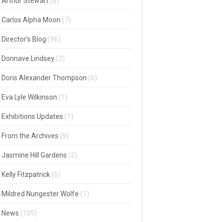
Arthur Stewart
(6)
Carlos Alpha Moon
(7)
Director's Blog
(96)
Donnave Lindsey
(2)
Doris Alexander Thompson
(6)
Eva Lyle Wilkinson
(1)
Exhibitions Updates
(1)
From the Archives
(9)
Jasmine Hill Gardens
(2)
Kelly Fitzpatrick
(6)
Mildred Nungester Wolfe
(1)
News
(109)