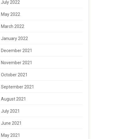
July 2022
May 2022
March 2022
January 2022
December 2021
November 2021
October 2021
September 2021
August 2021
July 2021
June 2021
May 2021