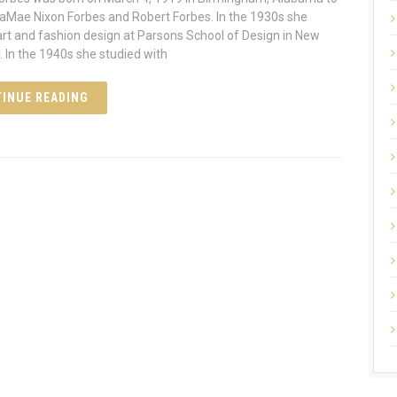
aMae Nixon Forbes and Robert Forbes. In the 1930s she
art and fashion design at Parsons School of Design in New
. In the 1940s she studied with
INUE READING