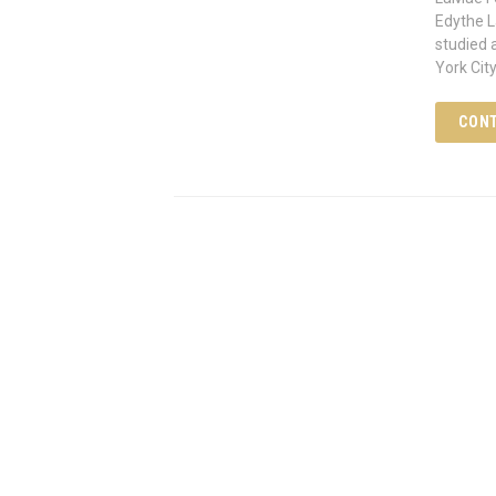
Edythe L
studied 
York City
CONT