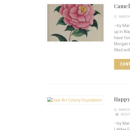
Camell
MARCH 
—by Mark
up in Al
have fo
Morgan H
filled w
CONT
Happy
MARCH 
ADDIT
—by Mark
LaMae Fo