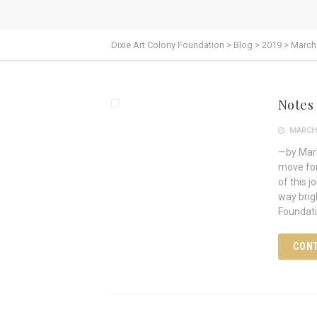
Dixie Art Colony Foundation
>
Blog
>
2019
>
March
Notes
MARCH 
—by Mark
move for
of this 
way brig
Foundati
CONT