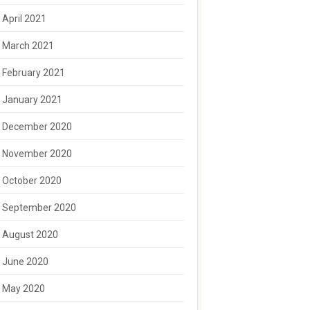
April 2021
March 2021
February 2021
January 2021
December 2020
November 2020
October 2020
September 2020
August 2020
June 2020
May 2020