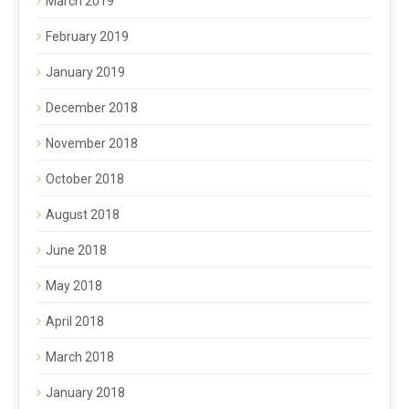
March 2019
February 2019
January 2019
December 2018
November 2018
October 2018
August 2018
June 2018
May 2018
April 2018
March 2018
January 2018