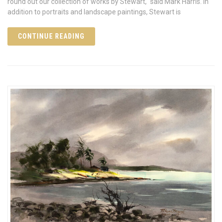
round out our collection of works by Stewart," said Mark Harris. In
addition to portraits and landscape paintings, Stewart is
CONTINUE READING