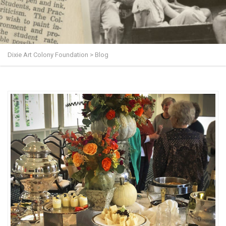
Dixie Art Colony Foundation
>
Blog