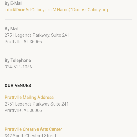
By E-Mail
info@DixieArtColony.org
M.Harris@DixieArtColony.org
By Mail
2751 Legends Parkway, Suite 241
Prattville, AL 36066
By Telephone
334-513-1086
OUR VENUES
Prattville Mailing Address
2751 Legends Parkway Suite 241
Prattville, AL 36066
Prattville Creative Arts Center
342 South Chestnut Street