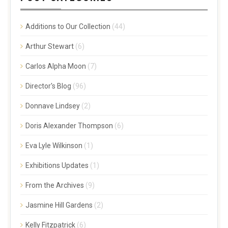
Additions to Our Collection
(44)
Arthur Stewart
(6)
Carlos Alpha Moon
(7)
Director's Blog
(96)
Donnave Lindsey
(2)
Doris Alexander Thompson
(6)
Eva Lyle Wilkinson
(1)
Exhibitions Updates
(1)
From the Archives
(9)
Jasmine Hill Gardens
(2)
Kelly Fitzpatrick
(6)