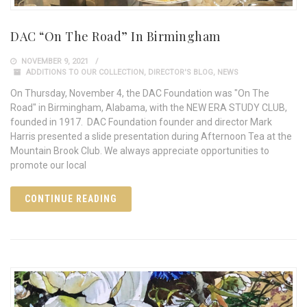
DAC “On The Road” In Birmingham
NOVEMBER 9, 2021
ADDITIONS TO OUR COLLECTION
,
DIRECTOR'S BLOG
,
NEWS
On Thursday, November 4, the DAC Foundation was "On The
Road" in Birmingham, Alabama, with the NEW ERA STUDY CLUB,
founded in 1917. DAC Foundation founder and director Mark
Harris presented a slide presentation during Afternoon Tea at the
Mountain Brook Club. We always appreciate opportunities to
promote our local
CONTINUE READING