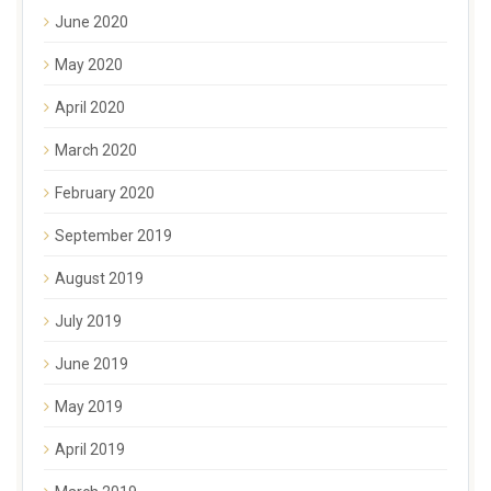
June 2020
May 2020
April 2020
March 2020
February 2020
September 2019
August 2019
July 2019
June 2019
May 2019
April 2019