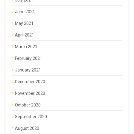
June 2021
May 2021
April 2021
March 2021
February 2021
January 2021
December 2020
November 2020
October 2020
September 2020
August 2020