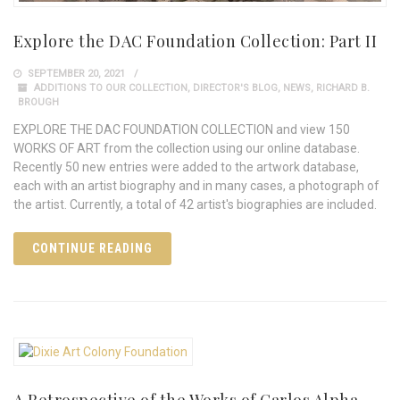
Explore the DAC Foundation Collection: Part II
SEPTEMBER 20, 2021
ADDITIONS TO OUR COLLECTION
,
DIRECTOR'S BLOG
,
NEWS
,
RICHARD B.
BROUGH
EXPLORE THE DAC FOUNDATION COLLECTION and view 150
WORKS OF ART from the collection using our online database.
Recently 50 new entries were added to the artwork database,
each with an artist biography and in many cases, a photograph of
the artist. Currently, a total of 42 artist's biographies are included.
CONTINUE READING
A Retrospective of the Works of Carlos Alpha