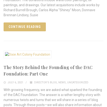
paintings, and drawings. Our latest acquisitions include works by
Richard Burrell Brough, Carlos Alpha "Shiney" Moon, Donnave
Brennan Lindsey, Susie
CONTINUE READING
The Story Behind the Founding of the DAC
Foundation: Part One
JULY 6, 2021
DIRECTOR'S BLOG
,
NEWS
,
UNCATEGORIZED
With growing frequency, we are asked what sparked the founding
of the DAC Foundation. The answer is a rather lengthy story with
numerous twists and turns that we will share in a series of blog
posts. Through these posts—we will also share information about