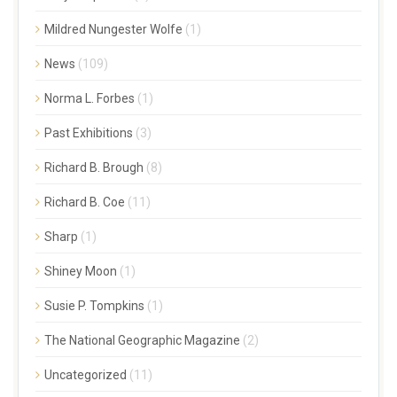
Mildred Nungester Wolfe
(1)
News
(109)
Norma L. Forbes
(1)
Past Exhibitions
(3)
Richard B. Brough
(8)
Richard B. Coe
(11)
Sharp
(1)
Shiney Moon
(1)
Susie P. Tompkins
(1)
The National Geographic Magazine
(2)
Uncategorized
(11)