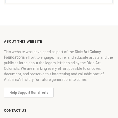
ABOUT THIS WEBSITE
This website was developed as part of the
Dixie Art Colony
Foundation's
effort to engage, inspire, and educate artists and the
public at-large about the legacy left behind by the Dixie Art
Colonists. We are marking every effort possible to uncover,
document, and preserve this interesting and valuable part of
Alabama's history for future generations to come.
Help Support Our Efforts
CONTACT US