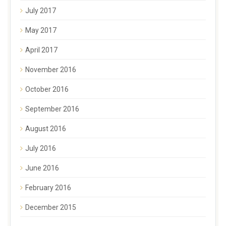
July 2017
May 2017
April 2017
November 2016
October 2016
September 2016
August 2016
July 2016
June 2016
February 2016
December 2015