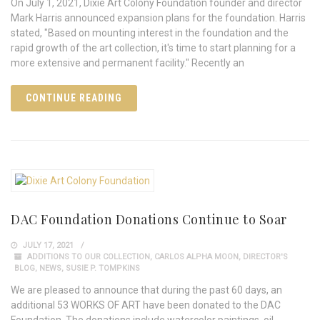
On July 1, 2021, Dixie Art Colony Foundation founder and director
Mark Harris announced expansion plans for the foundation. Harris
stated, "Based on mounting interest in the foundation and the
rapid growth of the art collection, it's time to start planning for a
more extensive and permanent facility." Recently an
CONTINUE READING
DAC Foundation Donations Continue to Soar
JULY 17, 2021
ADDITIONS TO OUR COLLECTION
,
CARLOS ALPHA MOON
,
DIRECTOR'S
BLOG
,
NEWS
,
SUSIE P. TOMPKINS
We are pleased to announce that during the past 60 days, an
additional 53 WORKS OF ART have been donated to the DAC
Foundation. The donations include watercolor paintings, oil