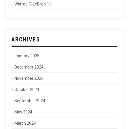
Warree C. LeBron
(1)
ARCHIVES
January 2025
December 2024
November 2024
October 2024
September 2024
May 2024
March 2024