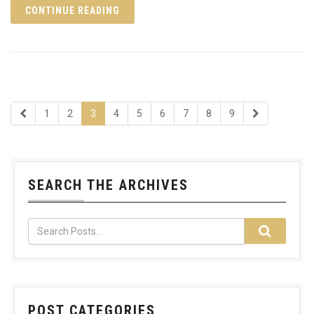
CONTINUE READING
1
2
3
4
5
6
7
8
9
SEARCH THE ARCHIVES
POST CATEGORIES