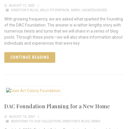
AUGUST 17, 2021
DIRECTOR'S BLOG
,
KELLY FITZPATRICK
,
NEWS
,
UNCATEGORIZED
With growing frequency, we are asked what sparked the founding
of the DAC Foundation. The answer is a rather lengthy story with
numerous twists and turns that we will share in a series of blog
posts. Through these posts—we will also share information about
individuals and experiences that were key
CONTINUE READING
DAC Foundation Planning for a New Home
AUGUST 10, 2021
ADDITIONS TO OUR COLLECTION
,
DIRECTOR'S BLOG
,
NEWS