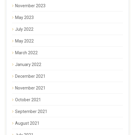
November 2023
May 2023
July 2022
May 2022
March 2022
January 2022
December 2021
November 2021
October 2021
September 2021
August 2021
July 2021