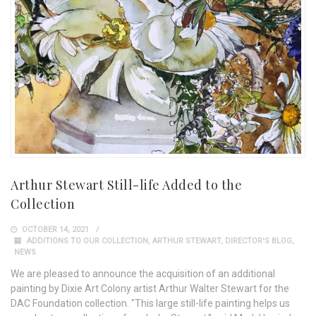
Arthur Stewart Still-life Added to the
Collection
OCTOBER 14, 2021
ADDITIONS TO OUR COLLECTION
,
ARTHUR STEWART
,
DIRECTOR'S BLOG
,
NEWS
We are pleased to announce the acquisition of an additional
painting by Dixie Art Colony artist Arthur Walter Stewart for the
DAC Foundation collection. "This large still-life painting helps us