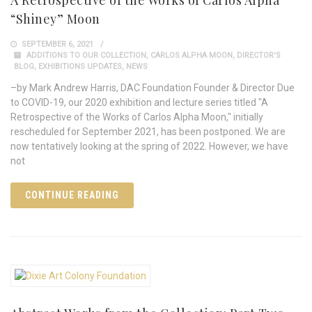
“Shiney” Moon
SEPTEMBER 6, 2021
ADDITIONS TO OUR COLLECTION
,
CARLOS ALPHA MOON
,
DIRECTOR'S
BLOG
,
EXHIBITIONS UPDATES
,
NEWS
–by Mark Andrew Harris, DAC Foundation Founder & Director Due
to COVID-19, our 2020 exhibition and lecture series titled "A
Retrospective of the Works of Carlos Alpha Moon," initially
rescheduled for September 2021, has been postponed. We are
now tentatively looking at the spring of 2022. However, we have
not
CONTINUE READING