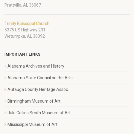
Prattville, AL 36067
Trinity Episcopal Church
5375 US Highway 231
Wetumpka, AL 36092
IMPORTANT LINKS
Alabama Archives and History
Alabama State Council on the Arts
Autauga County Heritage Assoc.
Birmingham Museum of Art
Jule Collins Smith Museum of Art
Mississippi Museum of Art