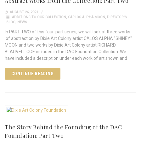
Abstract Works from the Collection: Part Two
AUGUST 26, 2021
ADDITIONS TO OUR COLLECTION
,
CARLOS ALPHA MOON
,
DIRECTOR'S
BLOG
,
NEWS
In PART-TWO of this four-part series, we will look at three works
of abstraction by Dixie Art Colony artist CALOS ALPHA "SHINEY"
MOON and two works by Dixie Art Colony artist RICHARD
BLAUVELT COE included in the DAC Foundation Collection. We
have included a description under each work of art shown and
CONTINUE READING
The Story Behind the Founding of the DAC
Foundation: Part Two