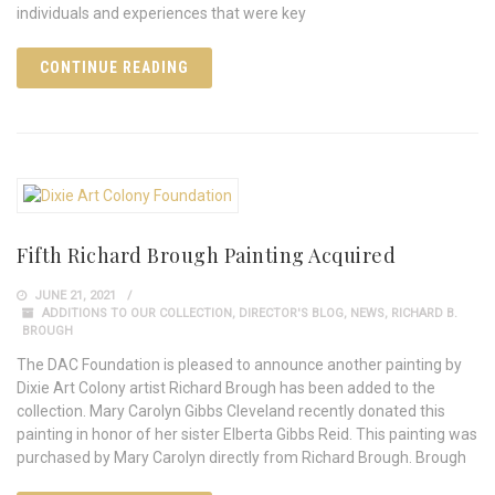
individuals and experiences that were key
CONTINUE READING
Fifth Richard Brough Painting Acquired
JUNE 21, 2021
ADDITIONS TO OUR COLLECTION
,
DIRECTOR'S BLOG
,
NEWS
,
RICHARD B.
BROUGH
The DAC Foundation is pleased to announce another painting by
Dixie Art Colony artist Richard Brough has been added to the
collection. Mary Carolyn Gibbs Cleveland recently donated this
painting in honor of her sister Elberta Gibbs Reid. This painting was
purchased by Mary Carolyn directly from Richard Brough. Brough