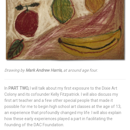
Drawing by
Mark Andrew Harris,
at around age four.
In
PART TWO,
I will talk about my first exposure to the Dixie Art
Colony and its cofounder Kelly Fitzpatrick. I will also discuss my
first art teacher and a few other special people that made it
possible for me to begin high school art classes at the age of 13,
an experience that profoundly changed my life. I will also explain
how these early experiences played a part in facilitating the
founding of the DAC Foundation.