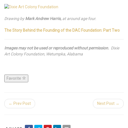
Drawing by
Mark Andrew Harris,
at around age four.
The Story Behind the Founding of the DAC Foundation: Part Two
Images may not be used or reproduced without permission.
Dixie
Art Colony Foundation, Wetumpka, Alabama
Favorite
← Prev Post
Next Post →