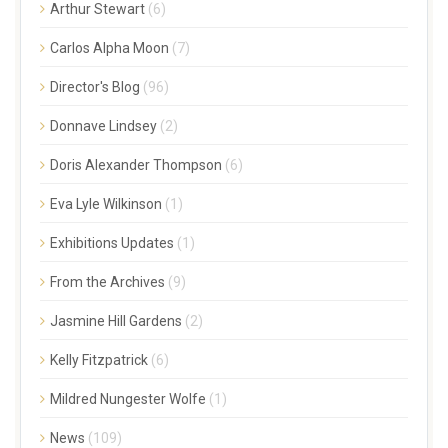
Arthur Stewart
(6)
Carlos Alpha Moon
(7)
Director's Blog
(96)
Donnave Lindsey
(2)
Doris Alexander Thompson
(6)
Eva Lyle Wilkinson
(1)
Exhibitions Updates
(1)
From the Archives
(9)
Jasmine Hill Gardens
(2)
Kelly Fitzpatrick
(6)
Mildred Nungester Wolfe
(1)
News
(109)