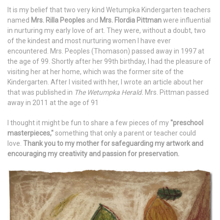
It is my belief that two very kind Wetumpka Kindergarten teachers
named
Mrs. Rilla Peoples
and
Mrs. Flordia Pittman
were influential
in nurturing my early love of art. They were, without a doubt, two
of the kindest and most nurturing women I have ever
encountered. Mrs. Peoples (Thomason) passed away in 1997 at
the age of 99. Shortly after her 99th birthday, I had the pleasure of
visiting her at her home, which was the former site of the
Kindergarten. After I visited with her, I wrote an article about her
that was published in
The Wetumpka Herald.
Mrs. Pittman passed
away in 2011 at the age of 91
I thought it might be fun to share a few pieces of my
"preschool
masterpieces,"
something that only a parent or teacher could
love.
Thank you to my mother for safeguarding my artwork and
encouraging my creativity and passion for preservation.