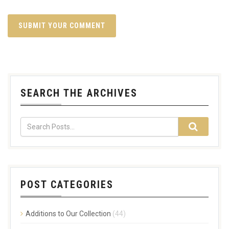
SEARCH THE ARCHIVES
POST CATEGORIES
Additions to Our Collection
(44)