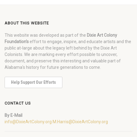
ABOUT THIS WEBSITE
This website was developed as part of the
Dixie Art Colony
Foundation's
effort to engage, inspire, and educate artists and the
public at-large about the legacy left behind by the Dixie Art
Colonists. We are marking every effort possible to uncover,
document, and preserve this interesting and valuable part of
Alabama's history for future generations to come.
Help Support Our Efforts
CONTACT US
By E-Mail
info@DixieArtColony.org
M.Harris@DixieArtColony.org