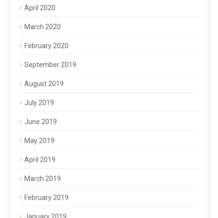
April 2020
March 2020
February 2020
September 2019
August 2019
July 2019
June 2019
May 2019
April 2019
March 2019
February 2019
January 2019