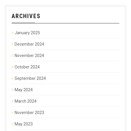
ARCHIVES
January 2025
December 2024
November 2024
October 2024
September 2024
May 2024
March 2024
November 2023
May 2023