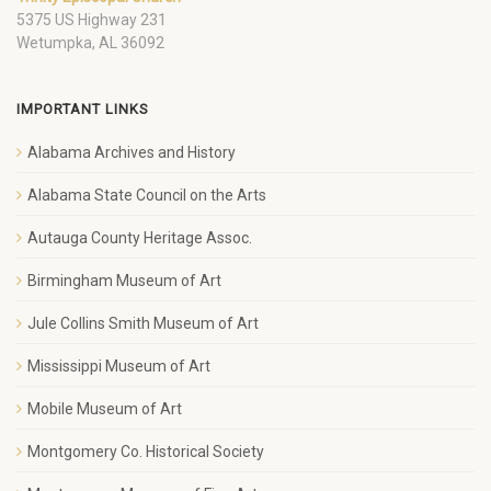
5375 US Highway 231
Wetumpka, AL 36092
IMPORTANT LINKS
Alabama Archives and History
Alabama State Council on the Arts
Autauga County Heritage Assoc.
Birmingham Museum of Art
Jule Collins Smith Museum of Art
Mississippi Museum of Art
Mobile Museum of Art
Montgomery Co. Historical Society