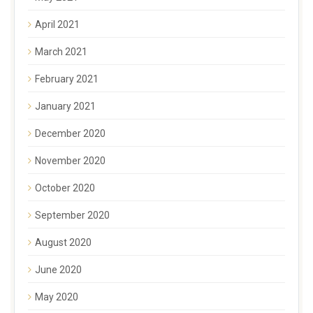
April 2021
March 2021
February 2021
January 2021
December 2020
November 2020
October 2020
September 2020
August 2020
June 2020
May 2020