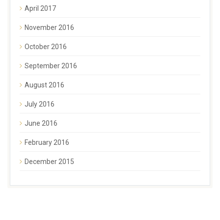
April 2017
November 2016
October 2016
September 2016
August 2016
July 2016
June 2016
February 2016
December 2015