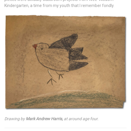
Kindergarten, a time from my youth that I remember fondly.
Drawing by
Mark Andrew Harris,
at around age four.