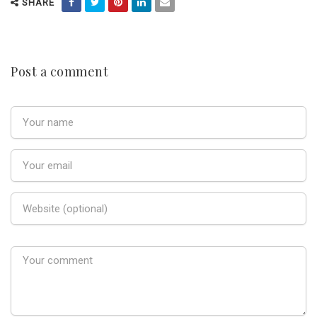
SHARE
Post a comment