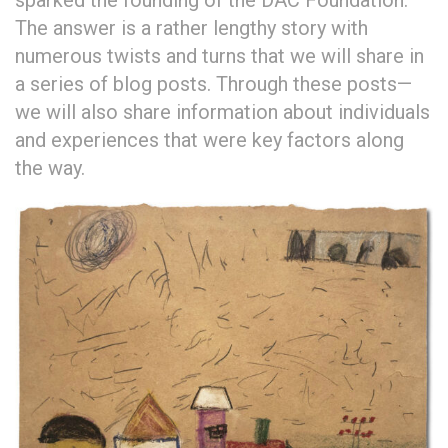
sparked the founding of the DAC Foundation.
The answer is a rather lengthy story with
numerous twists and turns that we will share in
a series of blog posts. Through these posts—
we will also share information about individuals
and experiences that were key factors along
the way.