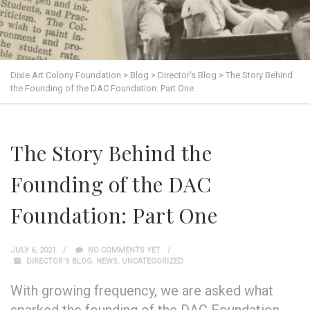
Dixie Art Colony Foundation
>
Blog
>
Director's Blog
>
The Story Behind
the Founding of the DAC Foundation: Part One
The Story Behind the
Founding of the DAC
Foundation: Part One
JULY 6, 2021
NO COMMENTS YET
DIRECTOR'S BLOG
,
NEWS
,
UNCATEGORIZED
With growing frequency, we are asked what