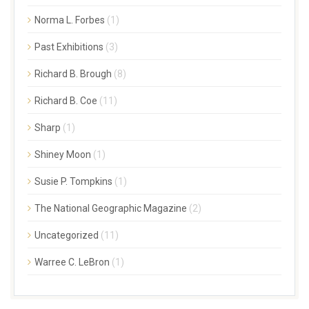
Norma L. Forbes
(1)
Past Exhibitions
(3)
Richard B. Brough
(8)
Richard B. Coe
(11)
Sharp
(1)
Shiney Moon
(1)
Susie P. Tompkins
(1)
The National Geographic Magazine
(2)
Uncategorized
(11)
Warree C. LeBron
(1)