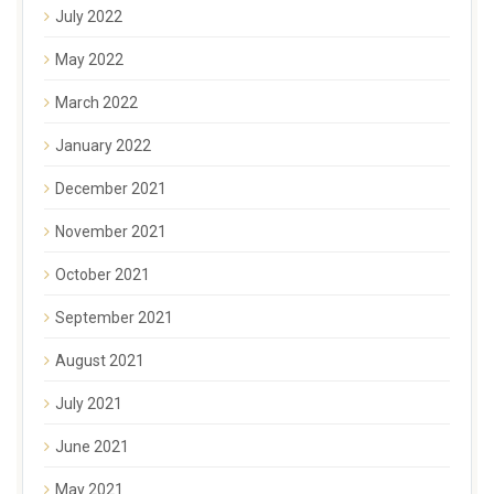
July 2022
May 2022
March 2022
January 2022
December 2021
November 2021
October 2021
September 2021
August 2021
July 2021
June 2021
May 2021