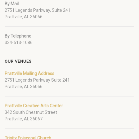
By Mail
2751 Legends Parkway, Suite 241
Prattville, AL 36066
By Telephone
334-513-1086
OUR VENUES
Prattville Mailing Address
2751 Legends Parkway Suite 241
Prattville, AL 36066
Prattville Creative Arts Center
342 South Chestnut Street
Prattville, AL 36067
Trinity Episcopal Church