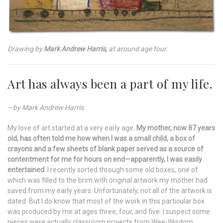
Drawing by
Mark Andrew Harris,
at around age four.
Art has always been a part of my life.
—by Mark Andrew Harris
My love of art started at a very early age.
My mother, now 87 years
old, has often told me how when I was a small child, a box of
crayons and a few sheets of blank paper served as a source of
contentment for me for hours on end—apparently, I was easily
entertained.
I recently sorted through some old boxes, one of
which was filled to the brim with original artwork my mother had
saved from my early years. Unfortunately, not all of the artwork is
dated. But I do know that most of the work in this particular box
was produced by me at ages three, four, and five. I suspect some
pieces were actually classroom projects from Wee-Wisdom