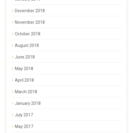
December 2018
November 2018
October 2018
August 2018
June 2018
May 2018
April 2018
March 2018
January 2018
July 2017
May 2017