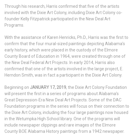
Through his research, Harris confirmed that five of the artists
involved with the Dixie Art Colony, including Dixie Art Colony co-
founder Kelly Fitzpatrick participated in the New Deal Art
Programs.
With the assistance of Karen Henricks, Ph.D., Harris was the first to
confirm that the four mural-sized paintings depicting Alabama’s
early history, which were placed in the custody of the Elmore
County Board of Education in 1964, were created through one of
the New Deal Federal Art Projects. In early 2014, Harris also
confirmed that one of the artists involved in the large project, E.
Herndon Smith, was in fact a participant in the Dixie Art Colony.
Beginning on
JANUARY 17, 2019
, the Dixie Art Colony Foundation
will present the first in a series of programs about Alabama’s
Great Depression-Era New Deal Art Projects. Some of the DAC
Foundation programs in the series will focus on their connection to
the Dixie Art Colony, including the four large paintings now housed
in the Wetumpka High School library. One of the programs will
include newspaper clippings and rare images of the Elmore
County BOE Alabama History paintings from a 1942 newspaper.