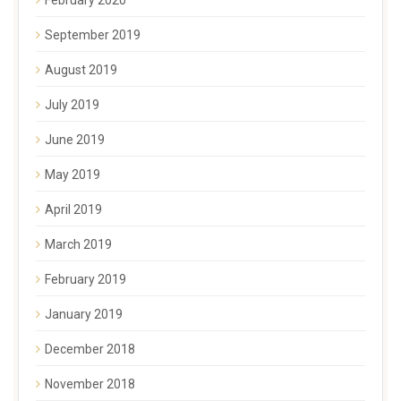
September 2019
August 2019
July 2019
June 2019
May 2019
April 2019
March 2019
February 2019
January 2019
December 2018
November 2018