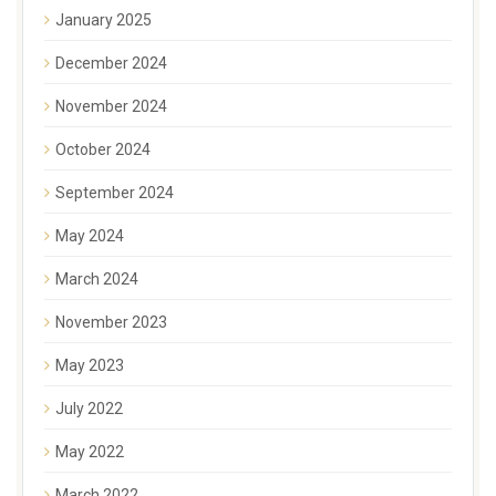
January 2025
December 2024
November 2024
October 2024
September 2024
May 2024
March 2024
November 2023
May 2023
July 2022
May 2022
March 2022