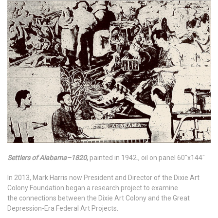
Settlers of Alabama–1820
,
painted in 1942., oil on panel 60"x144"
In 2013, Mark Harris now President and Director of the Dixie Art
Colony Foundation began a research project to examine
the connections between the Dixie Art Colony and the Great
Depression-Era Federal Art Projects.