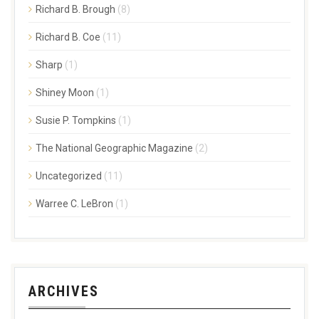
Richard B. Brough
(8)
Richard B. Coe
(11)
Sharp
(1)
Shiney Moon
(1)
Susie P. Tompkins
(1)
The National Geographic Magazine
(2)
Uncategorized
(11)
Warree C. LeBron
(1)
ARCHIVES