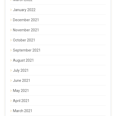
January 2022
December 2021
November 2021
October 2021
September 2021
August 2021
July 2021
June 2021
May 2021
April 2021
March 2021