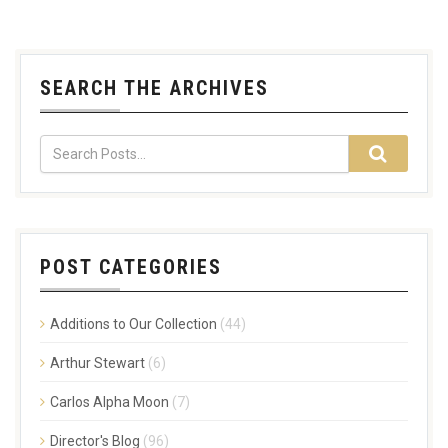
SEARCH THE ARCHIVES
POST CATEGORIES
Additions to Our Collection
(44)
Arthur Stewart
(6)
Carlos Alpha Moon
(7)
Director's Blog
(96)