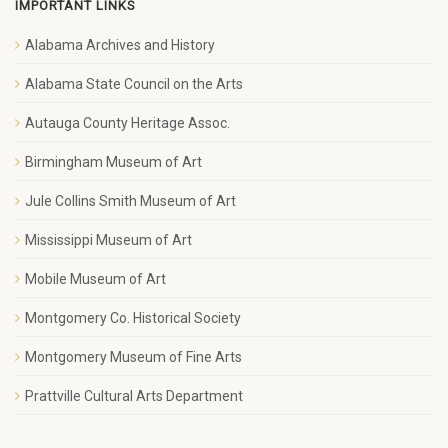
IMPORTANT LINKS
Alabama Archives and History
Alabama State Council on the Arts
Autauga County Heritage Assoc.
Birmingham Museum of Art
Jule Collins Smith Museum of Art
Mississippi Museum of Art
Mobile Museum of Art
Montgomery Co. Historical Society
Montgomery Museum of Fine Arts
Prattville Cultural Arts Department