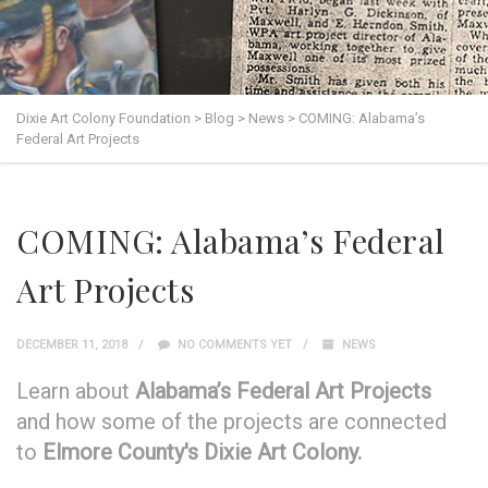
Dixie Art Colony Foundation
>
Blog
>
News
>
COMING: Alabama’s
Federal Art Projects
COMING: Alabama’s Federal
Art Projects
DECEMBER 11, 2018
NO COMMENTS YET
NEWS
Learn about
Alabama’s Federal Art Projects
and how some of the projects are connected
to
Elmore County's Dixie Art Colony.