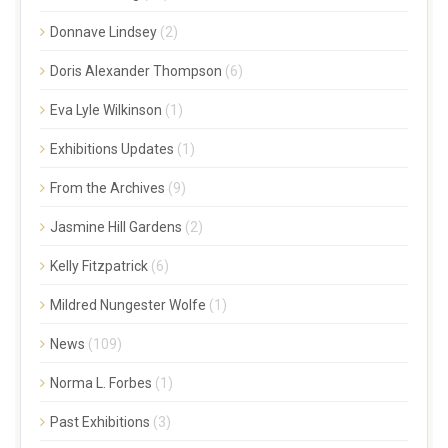
Donnave Lindsey
(2)
Doris Alexander Thompson
(6)
Eva Lyle Wilkinson
(1)
Exhibitions Updates
(1)
From the Archives
(9)
Jasmine Hill Gardens
(2)
Kelly Fitzpatrick
(6)
Mildred Nungester Wolfe
(1)
News
(109)
Norma L. Forbes
(1)
Past Exhibitions
(3)