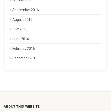
October 2016
September 2016
August 2016
July 2016
June 2016
February 2016
December 2015
ABOUT THIS WEBSITE