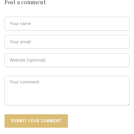
Post a comment