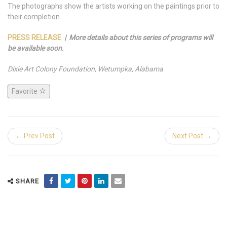
The photographs show the artists working on the paintings prior to
their completion.
PRESS RELEASE
| More details about this series of programs will
be available soon.
Dixie Art Colony Foundation, Wetumpka, Alabama
Favorite
← Prev Post
Next Post →
SHARE