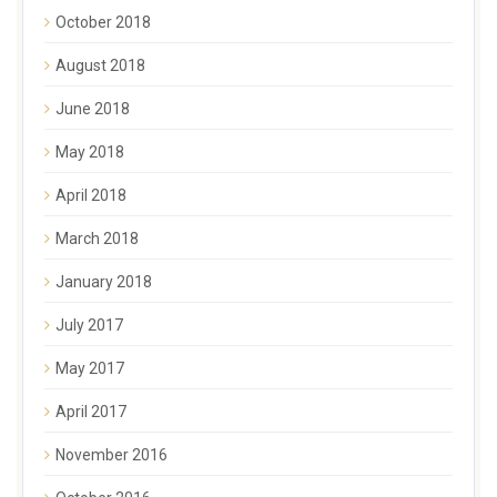
October 2018
August 2018
June 2018
May 2018
April 2018
March 2018
January 2018
July 2017
May 2017
April 2017
November 2016