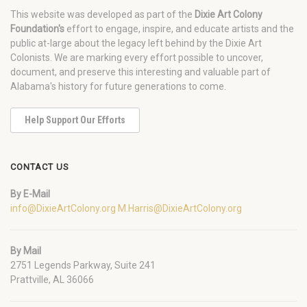
This website was developed as part of the
Dixie Art Colony
Foundation's
effort to engage, inspire, and educate artists and the
public at-large about the legacy left behind by the Dixie Art
Colonists. We are marking every effort possible to uncover,
document, and preserve this interesting and valuable part of
Alabama's history for future generations to come.
Help Support Our Efforts
CONTACT US
By E-Mail
info@DixieArtColony.org
M.Harris@DixieArtColony.org
By Mail
2751 Legends Parkway, Suite 241
Prattville, AL 36066