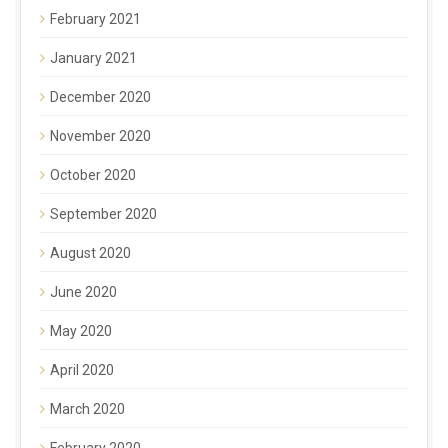
February 2021
January 2021
December 2020
November 2020
October 2020
September 2020
August 2020
June 2020
May 2020
April 2020
March 2020
February 2020