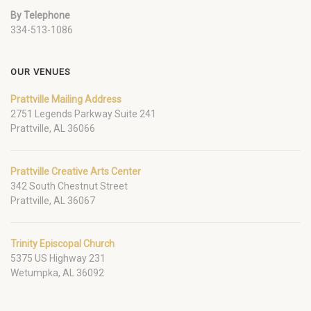
By Telephone
334-513-1086
OUR VENUES
Prattville Mailing Address
2751 Legends Parkway Suite 241
Prattville, AL 36066
Prattville Creative Arts Center
342 South Chestnut Street
Prattville, AL 36067
Trinity Episcopal Church
5375 US Highway 231
Wetumpka, AL 36092