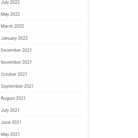
July 2022
May 2022
March 2022
January 2022
December 2021
November 2021
October 2021
September 2021
August 2021
July 2021
June 2021
May 2021