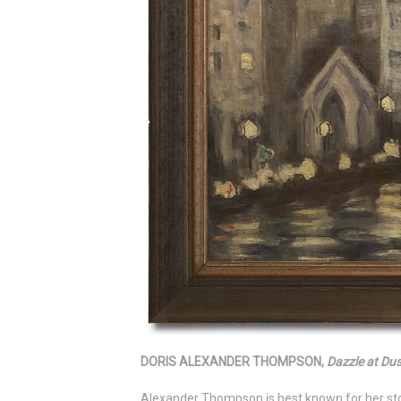
DORIS ALEXANDER THOMPSON,
Dazzle at Du
Alexander Thompson is best known for her ston