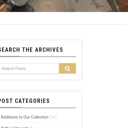
SEARCH THE ARCHIVES
POST CATEGORIES
Additions to Our Collection
(44)