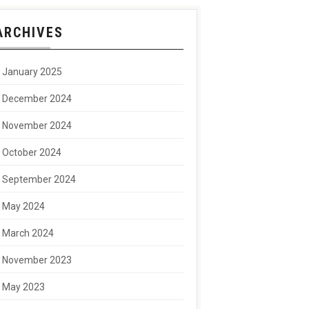
ARCHIVES
January 2025
December 2024
November 2024
October 2024
September 2024
May 2024
March 2024
November 2023
May 2023