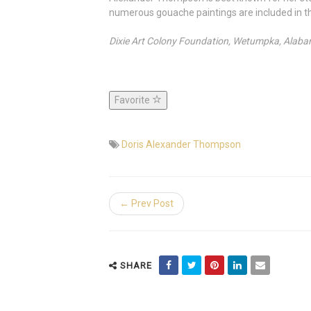
numerous gouache paintings are included in th
Dixie Art Colony Foundation, Wetumpka, Alab
Favorite
Doris Alexander Thompson
← Prev Post
SHARE