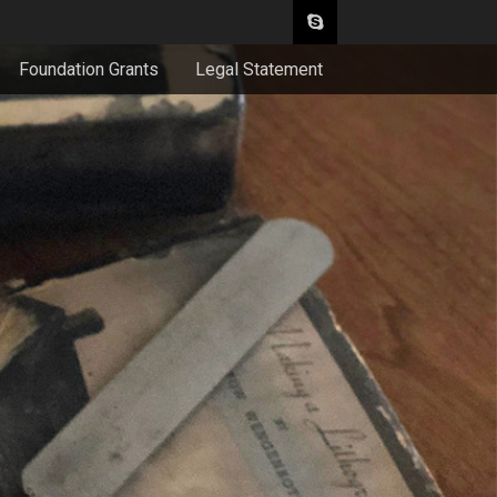
Foundation Grants
Legal Statement