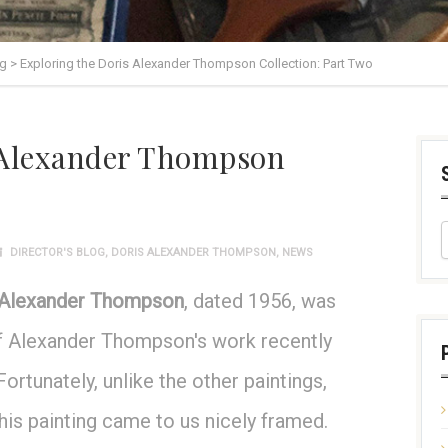
og
>
Exploring the Doris Alexander Thompson Collection: Part Two
 Alexander Thompson
DIRECTOR'S BLOG
,
DORIS ALEXANDER THOMPSON
,
NEWS
 Alexander Thompson
, dated 1956, was
 of Alexander Thompson's work recently
rtunately, unlike the other paintings,
his painting came to us nicely framed.