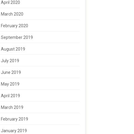
April 2020
March 2020
February 2020
September 2019
August 2019
July 2019
June 2019
May 2019
April 2019
March 2019
February 2019
January 2019