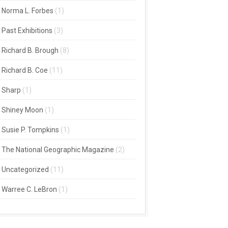
Norma L. Forbes
(1)
Past Exhibitions
(3)
Richard B. Brough
(8)
Richard B. Coe
(11)
Sharp
(1)
Shiney Moon
(1)
Susie P. Tompkins
(1)
The National Geographic Magazine
(2)
Uncategorized
(11)
Warree C. LeBron
(1)