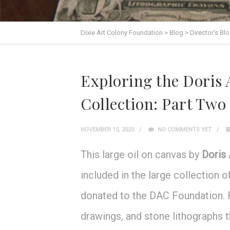
Dixie Art Colony Foundation
>
Blog
>
Director's Bl
Exploring the Doris
Collection: Part Two
NOVEMBER 15, 2020
NO COMMENTS YET
This large oil on canvas by
Doris
included in the large collection
donated to the DAC Foundation. Fo
drawings, and stone lithographs t