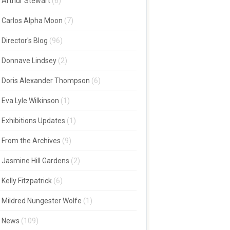
Arthur Stewart
(6)
Carlos Alpha Moon
(7)
Director's Blog
(96)
Donnave Lindsey
(2)
Doris Alexander Thompson
(6)
Eva Lyle Wilkinson
(1)
Exhibitions Updates
(1)
From the Archives
(9)
Jasmine Hill Gardens
(2)
Kelly Fitzpatrick
(6)
Mildred Nungester Wolfe
(1)
News
(109)