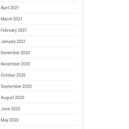
April 2021
March 2021
February 2021
January 2021
December 2020
November 2020
October 2020
September 2020
August 2020
June 2020
May 2020