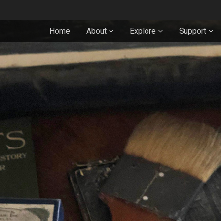
Home
About
Explore
Support