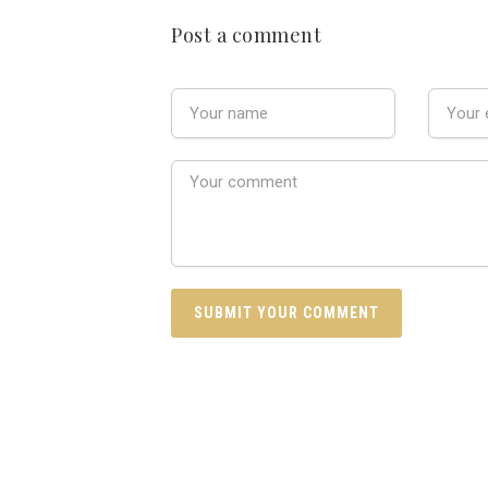
Post a comment