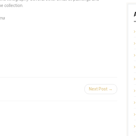
e collection.
ama
Next Post →