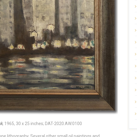
sk
, 1965, 30 x 25 inches; DAT-2020.AW.0100
e lithography. Several other small oil paintings and