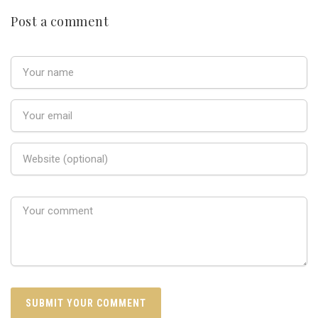
Post a comment