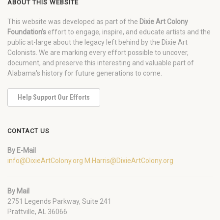
ABOUT THIS WEBSITE
This website was developed as part of the
Dixie Art Colony
Foundation's
effort to engage, inspire, and educate artists and the
public at-large about the legacy left behind by the Dixie Art
Colonists. We are marking every effort possible to uncover,
document, and preserve this interesting and valuable part of
Alabama's history for future generations to come.
Help Support Our Efforts
CONTACT US
By E-Mail
info@DixieArtColony.org
M.Harris@DixieArtColony.org
By Mail
2751 Legends Parkway, Suite 241
Prattville, AL 36066