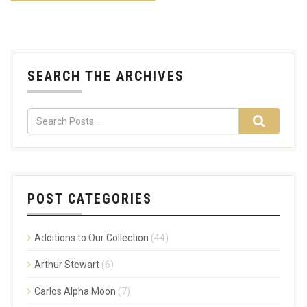
SEARCH THE ARCHIVES
POST CATEGORIES
Additions to Our Collection
(44)
Arthur Stewart
(6)
Carlos Alpha Moon
(7)