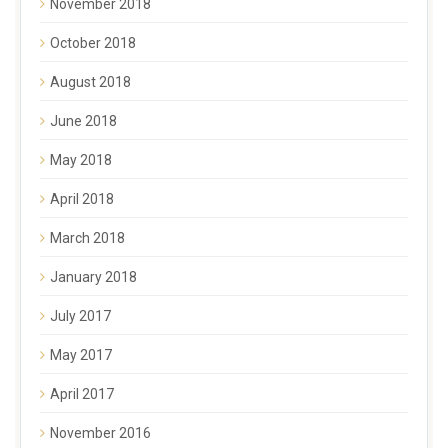
November 2018
October 2018
August 2018
June 2018
May 2018
April 2018
March 2018
January 2018
July 2017
May 2017
April 2017
November 2016