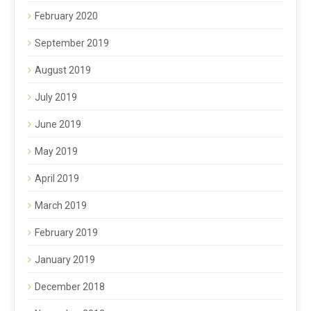
February 2020
September 2019
August 2019
July 2019
June 2019
May 2019
April 2019
March 2019
February 2019
January 2019
December 2018