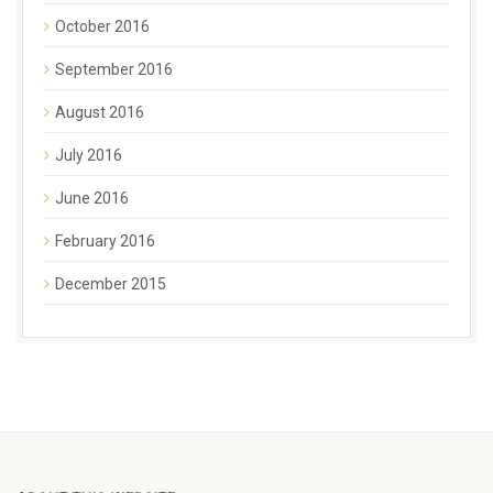
October 2016
September 2016
August 2016
July 2016
June 2016
February 2016
December 2015