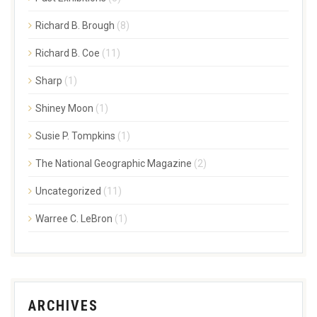
Richard B. Brough
(8)
Richard B. Coe
(11)
Sharp
(1)
Shiney Moon
(1)
Susie P. Tompkins
(1)
The National Geographic Magazine
(2)
Uncategorized
(11)
Warree C. LeBron
(1)
ARCHIVES