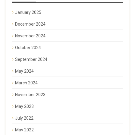
January 2025
December 2024
November 2024
October 2024
September 2024
May 2024
March 2024
November 2023
May 2023
July 2022
May 2022