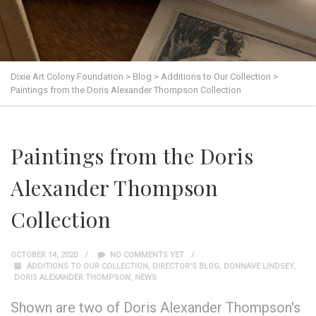
Dixie Art Colony Foundation
>
Blog
>
Additions to Our Collection
>
Paintings from the Doris Alexander Thompson Collection
Paintings from the Doris
Alexander Thompson
Collection
OCTOBER 14, 2020
NO COMMENTS YET
ADDITIONS TO OUR COLLECTION
,
DIRECTOR'S BLOG
,
DONNAVE LINDSEY
,
DORIS ALEXANDER THOMPSON
,
NEWS
Shown are two of Doris Alexander Thompson's