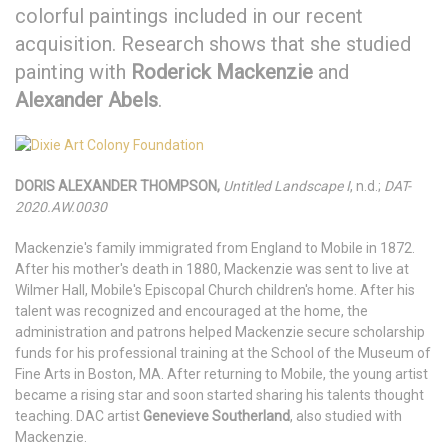
colorful paintings included in our recent
acquisition. Research shows that she studied
painting with
Roderick Mackenzie
and
Alexander Abels
.
DORIS ALEXANDER THOMPSON,
Untitled Landscape I
, n.d.;
DAT-
2020.AW.0030
Mackenzie's family immigrated from England to Mobile in 1872.
After his mother's death in 1880, Mackenzie was sent to live at
Wilmer Hall, Mobile's Episcopal Church children's home. After his
talent was recognized and encouraged at the home, the
administration and patrons helped Mackenzie secure scholarship
funds for his professional training at the School of the Museum of
Fine Arts in Boston, MA. After returning to Mobile, the young artist
became a rising star and soon started sharing his talents thought
teaching. DAC artist
Genevieve Southerland
, also studied with
Mackenzie.