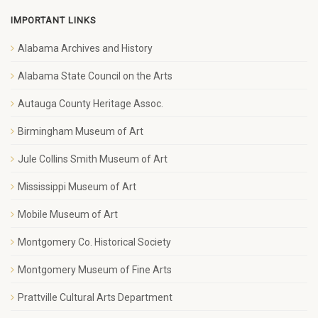
IMPORTANT LINKS
Alabama Archives and History
Alabama State Council on the Arts
Autauga County Heritage Assoc.
Birmingham Museum of Art
Jule Collins Smith Museum of Art
Mississippi Museum of Art
Mobile Museum of Art
Montgomery Co. Historical Society
Montgomery Museum of Fine Arts
Prattville Cultural Arts Department