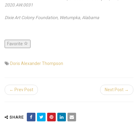
2020.AW.0031
Dixie Art Colony Foundation, Wetumpka, Alabama
Favorite
Doris Alexander Thompson
← Prev Post
Next Post →
SHARE