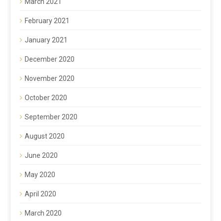
March 2021
February 2021
January 2021
December 2020
November 2020
October 2020
September 2020
August 2020
June 2020
May 2020
April 2020
March 2020