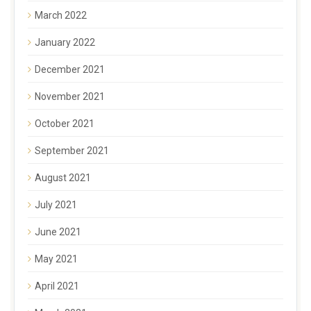
March 2022
January 2022
December 2021
November 2021
October 2021
September 2021
August 2021
July 2021
June 2021
May 2021
April 2021