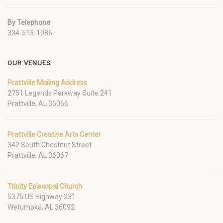
By Telephone
334-513-1086
OUR VENUES
Prattville Mailing Address
2751 Legends Parkway Suite 241
Prattville, AL 36066
Prattville Creative Arts Center
342 South Chestnut Street
Prattville, AL 36067
Trinity Episcopal Church
5375 US Highway 231
Wetumpka, AL 36092