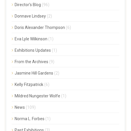
Director's Blog
(96)
Donnave Lindsey
(2)
Doris Alexander Thompson
(6)
Eva Lyle Wilkinson
(1)
Exhibitions Updates
(1)
From the Archives
(9)
Jasmine Hill Gardens
(2)
Kelly Fitzpatrick
(6)
Mildred Nungester Wolfe
(1)
News
(109)
Norma L. Forbes
(1)
Past Exhibitions
(3)