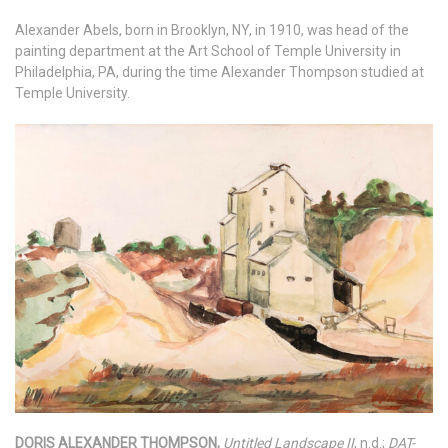
Alexander Abels, born in Brooklyn, NY, in 1910, was head of the
painting department at the Art School of Temple University in
Philadelphia, PA, during the time Alexander Thompson studied at
Temple University.
DORIS ALEXANDER THOMPSON,
Untitled Landscape II
, n.d.;
DAT-