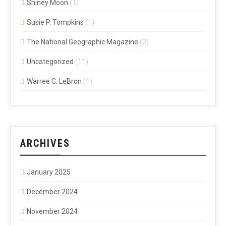
Shiney Moon
(1)
Susie P. Tompkins
(1)
The National Geographic Magazine
(2)
Uncategorized
(11)
Warree C. LeBron
(1)
ARCHIVES
January 2025
December 2024
November 2024