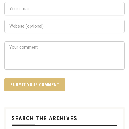
SEARCH THE ARCHIVES