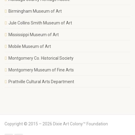
Birmingham Museum of Art
Jule Collins Smith Museum of Art
Mississippi Museum of Art
Mobile Museum of Art
Montgomery Co. Historical Society
Montgomery Museum of Fine Arts
Prattville Cultural Arts Department
Copyright © 2015 – 2026 Dixie Art Colony™ Foundation