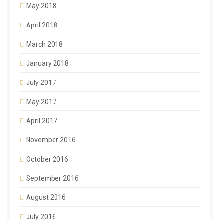
May 2018
April 2018
March 2018
January 2018
July 2017
May 2017
April 2017
November 2016
October 2016
September 2016
August 2016
July 2016