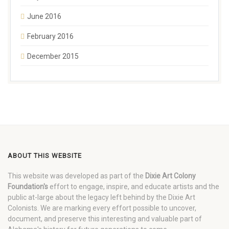
June 2016
February 2016
December 2015
ABOUT THIS WEBSITE
This website was developed as part of the
Dixie Art Colony
Foundation's
effort to engage, inspire, and educate artists and the
public at-large about the legacy left behind by the Dixie Art
Colonists. We are marking every effort possible to uncover,
document, and preserve this interesting and valuable part of