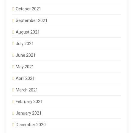
October 2021
September 2021
August 2021
July 2021
June 2021
May 2021
April 2021
March 2021
February 2021
January 2021
December 2020