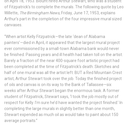
on April 18, 1953. Blount hired Arthur Stewart, who was a student
of Fitzpatrick’s to complete the murals. The following quote by Leo
Willette,
The Birmingham News
, Friday, June 17, 1953, explains
Arthur’s part in the completion of the four impressive mural sized
canvases.
“When artist Kelly Fitzpatrick—the late ‘dean of Alabama
painters’—died in April, it appeared that the largest mural project
ever commissioned by a small-town Alabama bank would never
be finished. Passing years and ill health had taken toll on the artist.
Barely a fraction of the near 400-square foot artistic project had
been completed at the time of Fitzpatrick’s death. Sketches and
half of one mural was all the artist left. BUT a Red Mountain Crest
artist, Arthur Stewart took over the job. Today the finished project
of oils and canvas is on its way to the Bank of Tallassee—six
weeks after Arthur Stewart began the enormous task. A former
student of Fitzpatrick, Stewart says, ‘I took the job mostly out of
respect for Kelly. I’m sure he’d have wanted the project finished.’ In
completing the large murals in slightly better than one month,
Stewart expended as much oil as would take to paint about 150
average portraits.”