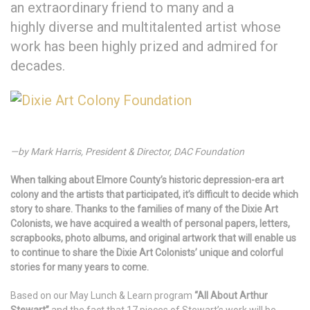
an extraordinary friend to many and a
highly diverse and multitalented artist whose
work has been highly prized and admired for
decades.
—by Mark Harris, President & Director, DAC Foundation
When talking about Elmore County’s historic depression-era art
colony and the artists that participated, it’s difficult to decide which
story to share. Thanks to the families of many of the Dixie Art
Colonists, we have acquired a wealth of personal papers, letters,
scrapbooks, photo albums, and original artwork that will enable us
to continue to share the Dixie Art Colonists’ unique and colorful
stories for many years to come.
Based on our May Lunch & Learn program
“All About Arthur
Stewart”
and the fact that 17 pieces of Stewart’s work will be