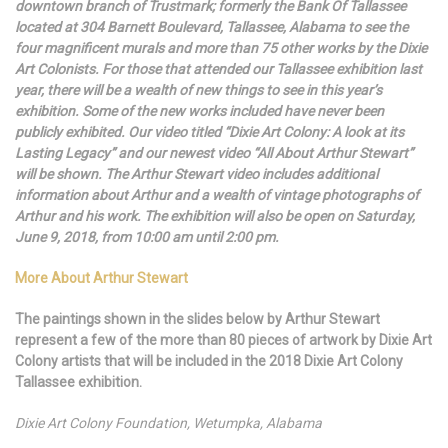
downtown branch of Trustmark; formerly the Bank Of Tallassee
located at 304 Barnett Boulevard, Tallassee, Alabama to see the
four magnificent murals and more than 75 other works by the Dixie
Art Colonists. For those that attended our Tallassee exhibition last
year, there will be a wealth of new things to see in this year’s
exhibition. Some of the new works included have never been
publicly exhibited. Our video titled “Dixie Art Colony: A look at its
Lasting Legacy” and our newest video “All About Arthur Stewart”
will be shown. The Arthur Stewart video includes additional
information about Arthur and a wealth of vintage photographs of
Arthur and his work. The exhibition will also be open on Saturday,
June 9, 2018, from 10:00 am until 2:00 pm.
More About Arthur Stewart
The paintings shown in the slides below by Arthur Stewart
represent a few of the more than 80 pieces of artwork by Dixie Art
Colony artists that will be included in the 2018 Dixie Art Colony
Tallassee exhibition.
Dixie Art Colony Foundation, Wetumpka, Alabama