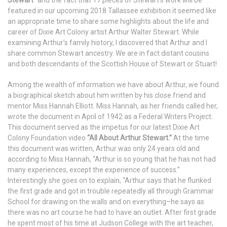
featured in our upcoming 2018 Tallassee exhibition it seemed like
an appropriate time to share some highlights about the life and
career of Dixie Art Colony artist Arthur Walter Stewart. While
examining Arthur’s family history, I discovered that Arthur and I
share common Stewart ancestry. We are in fact distant cousins
and both descendants of the Scottish House of Stewart or Stuart!
Among the wealth of information we have about Arthur, we found
a biographical sketch about him written by his close friend and
mentor Miss Hannah Elliott. Miss Hannah, as her friends called her,
wrote the document in April of 1942 as a Federal Writers Project.
This document served as the impetus for our latest Dixie Art
Colony Foundation video
“All About Arthur Stewart.”
At the time
this document was written, Arthur was only 24 years old and
according to Miss Hannah, “Arthur is so young that he has not had
many experiences, except the experience of success.”
Interestingly she goes on to explain, “Arthur says that he flunked
the first grade and got in trouble repeatedly all through Grammar
School for drawing on the walls and on everything–he says as
there was no art course he had to have an outlet. After first grade
he spent most of his time at Judson College with the art teacher,