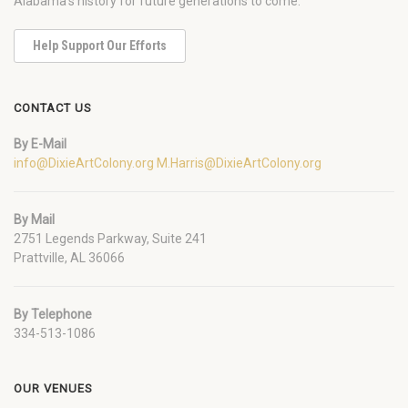
Alabama's history for future generations to come.
Help Support Our Efforts
CONTACT US
By E-Mail
info@DixieArtColony.org
M.Harris@DixieArtColony.org
By Mail
2751 Legends Parkway, Suite 241
Prattville, AL 36066
By Telephone
334-513-1086
OUR VENUES