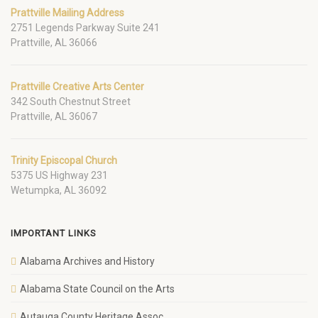
Prattville Mailing Address
2751 Legends Parkway Suite 241
Prattville, AL 36066
Prattville Creative Arts Center
342 South Chestnut Street
Prattville, AL 36067
Trinity Episcopal Church
5375 US Highway 231
Wetumpka, AL 36092
IMPORTANT LINKS
Alabama Archives and History
Alabama State Council on the Arts
Autauga County Heritage Assoc.