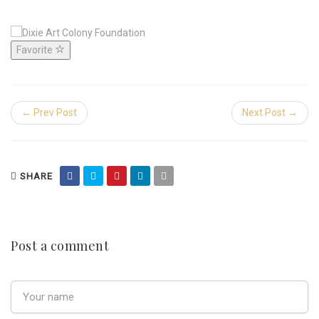
Favorite
← Prev Post
Next Post →
SHARE
Post a comment