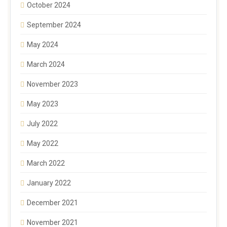
October 2024
September 2024
May 2024
March 2024
November 2023
May 2023
July 2022
May 2022
March 2022
January 2022
December 2021
November 2021