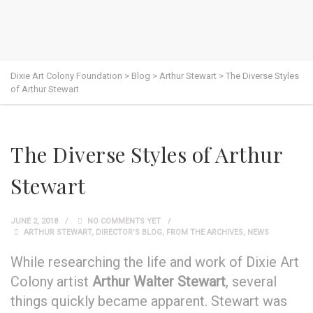
Dixie Art Colony Foundation
>
Blog
>
Arthur Stewart
>
The Diverse Styles
of Arthur Stewart
The Diverse Styles of Arthur
Stewart
JUNE 2, 2018
NO COMMENTS YET
ARTHUR STEWART
,
DIRECTOR'S BLOG
,
FROM THE ARCHIVES
,
NEWS
While researching the life and work of Dixie Art
Colony artist
Arthur Walter Stewart
, several
things quickly became apparent. Stewart was