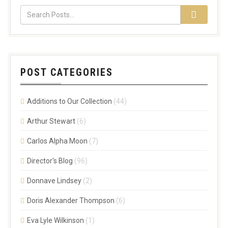
POST CATEGORIES
Additions to Our Collection
(44)
Arthur Stewart
(6)
Carlos Alpha Moon
(7)
Director's Blog
(96)
Donnave Lindsey
(2)
Doris Alexander Thompson
(6)
Eva Lyle Wilkinson
(1)