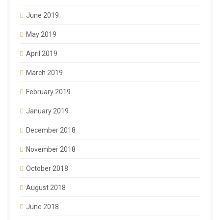
June 2019
May 2019
April 2019
March 2019
February 2019
January 2019
December 2018
November 2018
October 2018
August 2018
June 2018