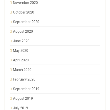
November 2020
October 2020
September 2020
August 2020
June 2020
May 2020
April 2020
March 2020
February 2020
September 2019
August 2019
July 2019