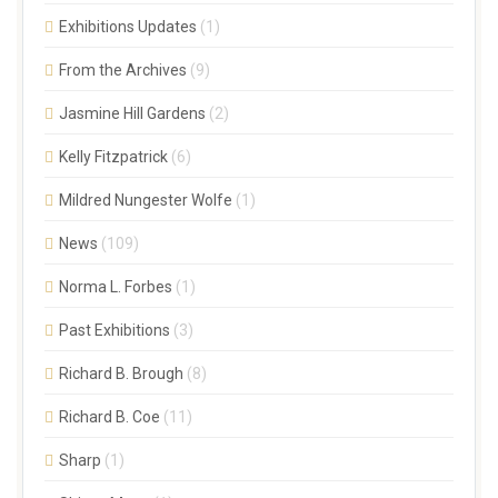
Exhibitions Updates
(1)
From the Archives
(9)
Jasmine Hill Gardens
(2)
Kelly Fitzpatrick
(6)
Mildred Nungester Wolfe
(1)
News
(109)
Norma L. Forbes
(1)
Past Exhibitions
(3)
Richard B. Brough
(8)
Richard B. Coe
(11)
Sharp
(1)