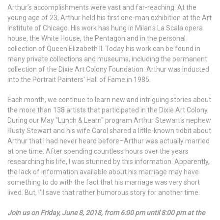
Arthur’s accomplishments were vast and far-reaching. At the
young age of 23, Arthur held his first one-man exhibition at the Art
Institute of Chicago. His work has hung in Milan's La Scala opera
house, the White House, the Pentagon and in the personal
collection of Queen Elizabeth II. Today his work can be found in
many private collections and museums, including the permanent
collection of the Dixie Art Colony Foundation. Arthur was inducted
into the Portrait Painters' Hall of Fame in 1985.
Each month, we continue to learn new and intriguing stories about
the more than 138 artists that participated in the Dixie Art Colony.
During our May "Lunch & Learn" program Arthur Stewart’s nephew
Rusty Stewart and his wife Carol shared a little-known tidbit about
Arthur that I had never heard before–Arthur was actually married
at one time. After spending countless hours over the years
researching his life, I was stunned by this information. Apparently,
the lack of information available about his marriage may have
something to do with the fact that his marriage was very short
lived. But, I’ll save that rather humorous story for another time.
Join us on Friday, June 8, 2018, from 6:00 pm until 8:00 pm at the