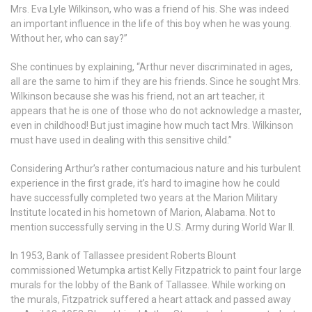
Mrs. Eva Lyle Wilkinson, who was a friend of his. She was indeed
an important influence in the life of this boy when he was young.
Without her, who can say?”
She continues by explaining, “Arthur never discriminated in ages,
all are the same to him if they are his friends. Since he sought Mrs.
Wilkinson because she was his friend, not an art teacher, it
appears that he is one of those who do not acknowledge a master,
even in childhood! But just imagine how much tact Mrs. Wilkinson
must have used in dealing with this sensitive child.”
Considering Arthur’s rather contumacious nature and his turbulent
experience in the first grade, it’s hard to imagine how he could
have successfully completed two years at the Marion Military
Institute located in his hometown of Marion, Alabama. Not to
mention successfully serving in the U.S. Army during World War II.
In 1953, Bank of Tallassee president Roberts Blount
commissioned Wetumpka artist Kelly Fitzpatrick to paint four large
murals for the lobby of the Bank of Tallassee. While working on
the murals, Fitzpatrick suffered a heart attack and passed away