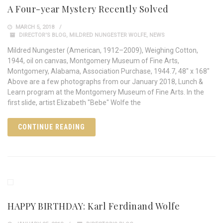
A Four-year Mystery Recently Solved
MARCH 5, 2018
DIRECTOR'S BLOG
,
MILDRED NUNGESTER WOLFE
,
NEWS
Mildred Nungester (American, 1912–2009), Weighing Cotton,
1944, oil on canvas, Montgomery Museum of Fine Arts,
Montgomery, Alabama, Association Purchase, 1944.7, 48" x 168"
Above are a few photographs from our January 2018, Lunch &
Learn program at the Montgomery Museum of Fine Arts. In the
first slide, artist Elizabeth "Bebe" Wolfe the
CONTINUE READING
HAPPY BIRTHDAY: Karl Ferdinand Wolfe