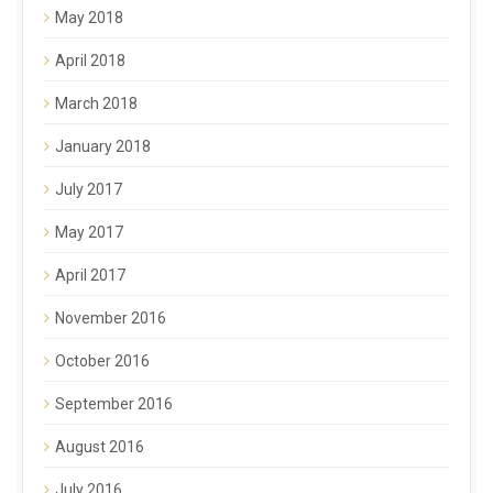
May 2018
April 2018
March 2018
January 2018
July 2017
May 2017
April 2017
November 2016
October 2016
September 2016
August 2016
July 2016