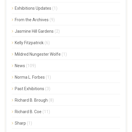
Exhibitions Updates
(1)
From the Archives
(9)
Jasmine Hill Gardens
(2)
Kelly Fitzpatrick
(6)
Mildred Nungester Wolfe
(1)
News
(109)
Norma L. Forbes
(1)
Past Exhibitions
(3)
Richard B. Brough
(8)
Richard B. Coe
(11)
Sharp
(1)