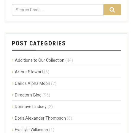
POST CATEGORIES
Additions to Our Collection
(44)
Arthur Stewart
(6)
Carlos Alpha Moon
(7)
Director's Blog
(96)
Donnave Lindsey
(2)
Doris Alexander Thompson
(6)
Eva Lyle Wilkinson
(1)