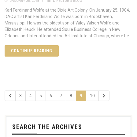
JANUARY 25, 2018
DIRECTOR'S BLOG
Karl Ferdinand Wolfe at the Dixie Art Colony. On January 25, 1904,
DAC artist Karl Ferdinand Wolfe was born in Brookhaven,
Mississippi. He was the oldest son of Wiley Wilson Wolfe and
Elizabeth Heuck. He attended Soule Business College in New
Orleans and later attended the Art Institute of Chicago, where he
CONTINUE READING
3
4
5
6
7
8
9
10
SEARCH THE ARCHIVES