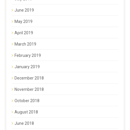
June 2019
May 2019
April 2019
March 2019
February 2019
January 2019
December 2018
November 2018
October 2018
August 2018
June 2018