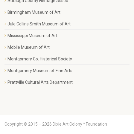
Autauga County Heritage Assoc.
Birmingham Museum of Art
Jule Collins Smith Museum of Art
Mississippi Museum of Art
Mobile Museum of Art
Montgomery Co. Historical Society
Montgomery Museum of Fine Arts
Prattville Cultural Arts Department
Copyright © 2015 – 2026 Dixie Art Colony™ Foundation