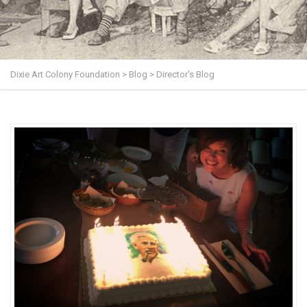
Dixie Art Colony Foundation
>
Blog
>
Director's Blog