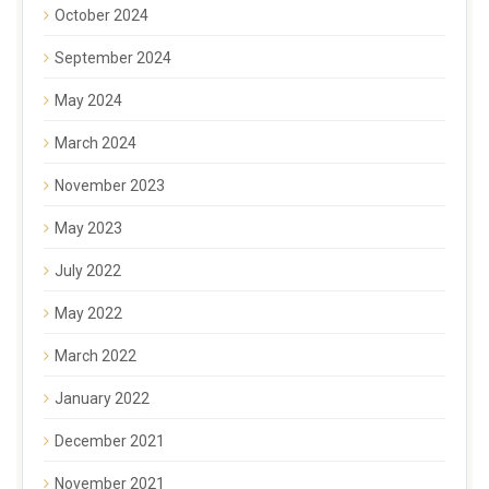
October 2024
September 2024
May 2024
March 2024
November 2023
May 2023
July 2022
May 2022
March 2022
January 2022
December 2021
November 2021