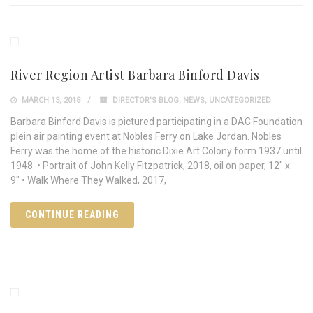
River Region Artist Barbara Binford Davis
MARCH 13, 2018
DIRECTOR'S BLOG
,
NEWS
,
UNCATEGORIZED
Barbara Binford Davis is pictured participating in a DAC Foundation
plein air painting event at Nobles Ferry on Lake Jordan. Nobles
Ferry was the home of the historic Dixie Art Colony form 1937 until
1948. • Portrait of John Kelly Fitzpatrick, 2018, oil on paper, 12" x
9" • Walk Where They Walked, 2017,
CONTINUE READING