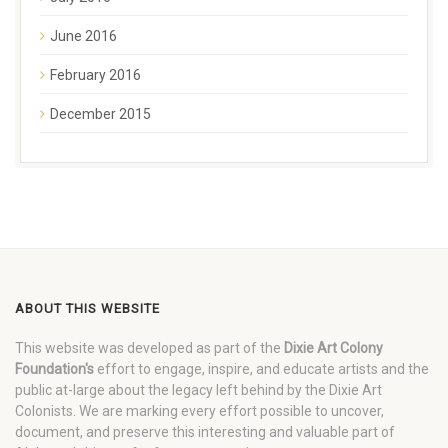
June 2016
February 2016
December 2015
ABOUT THIS WEBSITE
This website was developed as part of the
Dixie Art Colony
Foundation's
effort to engage, inspire, and educate artists and the
public at-large about the legacy left behind by the Dixie Art
Colonists. We are marking every effort possible to uncover,
document, and preserve this interesting and valuable part of