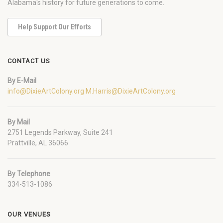
Alabama's history for future generations to come.
Help Support Our Efforts
CONTACT US
By E-Mail
info@DixieArtColony.org
M.Harris@DixieArtColony.org
By Mail
2751 Legends Parkway, Suite 241
Prattville, AL 36066
By Telephone
334-513-1086
OUR VENUES