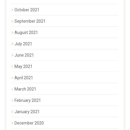
October 2021
September 2021
August 2021
July 2021
June 2021
May 2021
April 2021
March 2021
February 2021
January 2021
December 2020