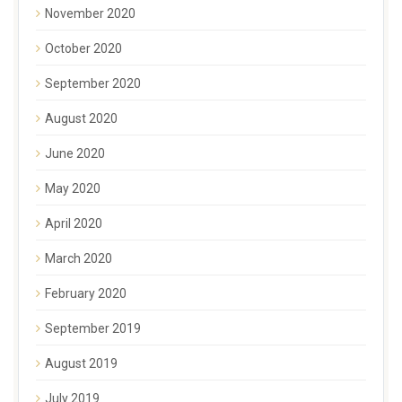
November 2020
October 2020
September 2020
August 2020
June 2020
May 2020
April 2020
March 2020
February 2020
September 2019
August 2019
July 2019