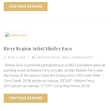
CONTINUE READING
River Region Artist Shirley Esco
APRIL 3, 2018
DIRECTOR'S BLOG
,
NEWS
,
UNCATEGORIZED
Shirley Esco is pictured participating in a DAC Foundation plein air
painting event at Nobles Ferry on Lake Jordan. Nobles Ferry was
the home of the historic Dixie Art Colony form 1937 until 1948. •
Corn Creek, 2018, acrylic on canvas, 30"x24" • Nobles Ferry,
2017,acrylic on canvas, 11"x14"• Long Way Home, 2018,
CONTINUE READING