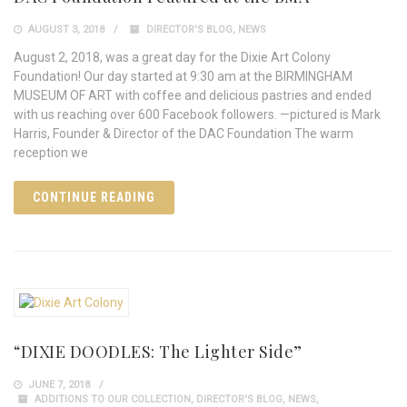
AUGUST 3, 2018
DIRECTOR'S BLOG
,
NEWS
August 2, 2018, was a great day for the Dixie Art Colony
Foundation! Our day started at 9:30 am at the BIRMINGHAM
MUSEUM OF ART with coffee and delicious pastries and ended
with us reaching over 600 Facebook followers. —pictured is Mark
Harris, Founder & Director of the DAC Foundation The warm
reception we
CONTINUE READING
“DIXIE DOODLES: The Lighter Side”
JUNE 7, 2018
ADDITIONS TO OUR COLLECTION
,
DIRECTOR'S BLOG
,
NEWS
,