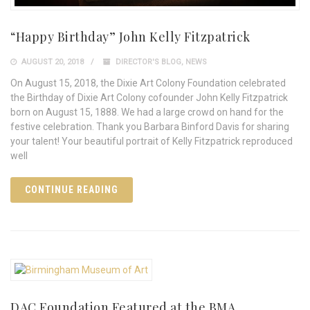
“Happy Birthday” John Kelly Fitzpatrick
AUGUST 20, 2018
DIRECTOR'S BLOG
,
NEWS
On August 15, 2018, the Dixie Art Colony Foundation celebrated
the Birthday of Dixie Art Colony cofounder John Kelly Fitzpatrick
born on August 15, 1888. We had a large crowd on hand for the
festive celebration. Thank you Barbara Binford Davis for sharing
your talent! Your beautiful portrait of Kelly Fitzpatrick reproduced
well
CONTINUE READING
DAC Foundation Featured at the BMA