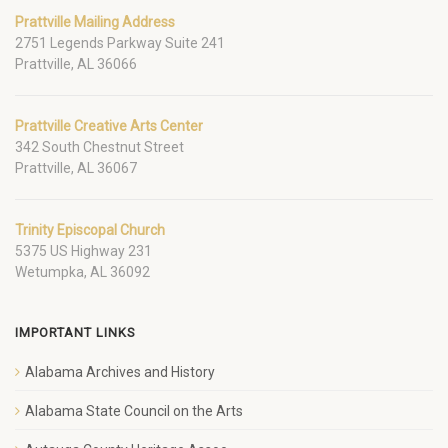
Prattville Mailing Address
2751 Legends Parkway Suite 241
Prattville, AL 36066
Prattville Creative Arts Center
342 South Chestnut Street
Prattville, AL 36067
Trinity Episcopal Church
5375 US Highway 231
Wetumpka, AL 36092
IMPORTANT LINKS
Alabama Archives and History
Alabama State Council on the Arts