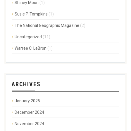
Shiney Moon
(1)
Susie P. Tompkins
(1)
The National Geographic Magazine
(2)
Uncategorized
(11)
Warree C. LeBron
(1)
ARCHIVES
January 2025
December 2024
November 2024