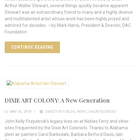
Arthur Walter Stewart, several things quickly became apparent.
Stewart was an extraordinary friend to many and a highly diverse
and multitalented artist whose work has been highly prized and
admired for decades. —by Mark Harris, President & Director, DAC
Foundation
CONTINUE READING
DIXIE ART COLONY: A New Generation
MAY 26, 2018
DIRECTOR'S BLOG
,
NEWS
,
UNCATEGORIZED
John Kelly Fitzpatrick's legacy lives on at Nobles Ferry and other
sites frequented by the Dixie Art Colonists. Thanks to Alabama
plein air painters Carol Barksdale, Barbara Binford Davis, Iain