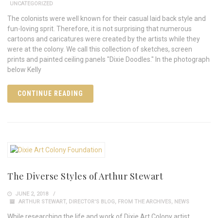
UNCATEGORIZED
The colonists were well known for their casual laid back style and
fun-loving sprit. Therefore, it is not surprising that numerous
cartoons and caricatures were created by the artists while they
were at the colony. We call this collection of sketches, screen
prints and painted ceiling panels "Dixie Doodles." In the photograph
below Kelly
CONTINUE READING
The Diverse Styles of Arthur Stewart
JUNE 2, 2018
ARTHUR STEWART
,
DIRECTOR'S BLOG
,
FROM THE ARCHIVES
,
NEWS
While researching the life and work of Dixie Art Colony artist