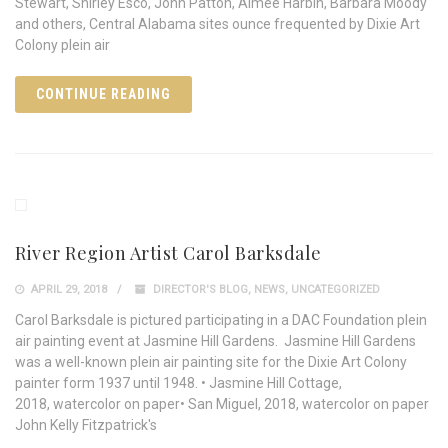
Stewart, Shirley Esco, John Patton, Aimée Harbin, Barbara Moody
and others, Central Alabama sites ounce frequented by Dixie Art
Colony plein air
CONTINUE READING
River Region Artist Carol Barksdale
APRIL 29, 2018
DIRECTOR'S BLOG
,
NEWS
,
UNCATEGORIZED
Carol Barksdale is pictured participating in a DAC Foundation plein
air painting event at Jasmine Hill Gardens. Jasmine Hill Gardens
was a well-known plein air painting site for the Dixie Art Colony
painter form 1937 until 1948. • Jasmine Hill Cottage,
2018, watercolor on paper• San Miguel, 2018, watercolor on paper
John Kelly Fitzpatrick's