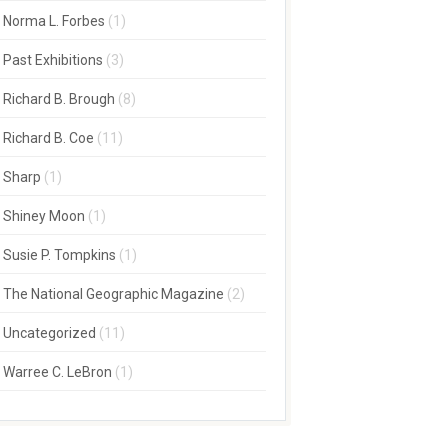
Norma L. Forbes
(1)
Past Exhibitions
(3)
Richard B. Brough
(8)
Richard B. Coe
(11)
Sharp
(1)
Shiney Moon
(1)
Susie P. Tompkins
(1)
The National Geographic Magazine
(2)
Uncategorized
(11)
Warree C. LeBron
(1)