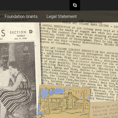
Foundation Grants
Legal Statement