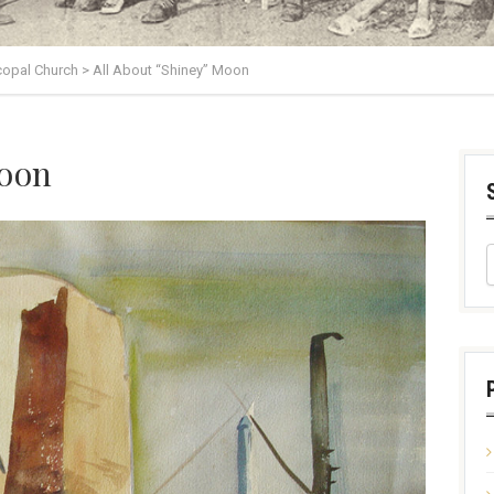
scopal Church
>
All About “Shiney” Moon
Moon