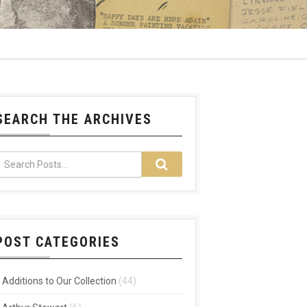
SEARCH THE ARCHIVES
POST CATEGORIES
Additions to Our Collection
(44)