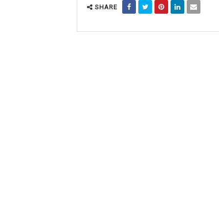
SHARE