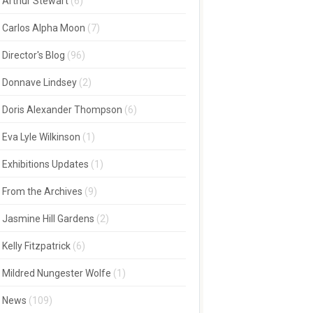
Arthur Stewart
(6)
Carlos Alpha Moon
(7)
Director's Blog
(96)
Donnave Lindsey
(2)
Doris Alexander Thompson
(6)
Eva Lyle Wilkinson
(1)
Exhibitions Updates
(1)
From the Archives
(9)
Jasmine Hill Gardens
(2)
Kelly Fitzpatrick
(6)
Mildred Nungester Wolfe
(1)
News
(109)