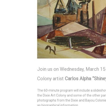
Join us on Wednesday, March 15
Colony artist
Carlos Alpha “Shin
The 60-minute program will include a slidesh
the Dixie Art Colony and some of the other part
photographs from the Dixie and Bayou Coloni
as biographical information.