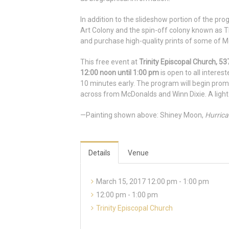
In addition to the slideshow portion of the pro
Art Colony and the spin-off colony known as Th
and purchase high-quality prints of some of M
This free event at
Trinity Episcopal Church, 
12:00 noon until 1:00 pm
is open to all interes
10 minutes early. The program will begin prompt
across from McDonalds and Winn Dixie. A light
—Painting shown above: Shiney Moon,
Hurrica
Details
Venue
March 15, 2017 12:00 pm - 1:00 pm
12:00 pm - 1:00 pm
Trinity Episcopal Church