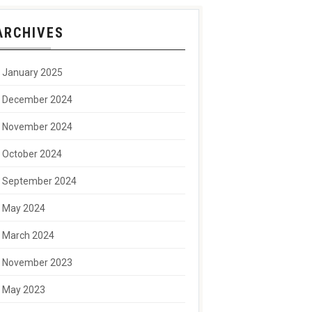
ARCHIVES
January 2025
December 2024
November 2024
October 2024
September 2024
May 2024
March 2024
November 2023
May 2023