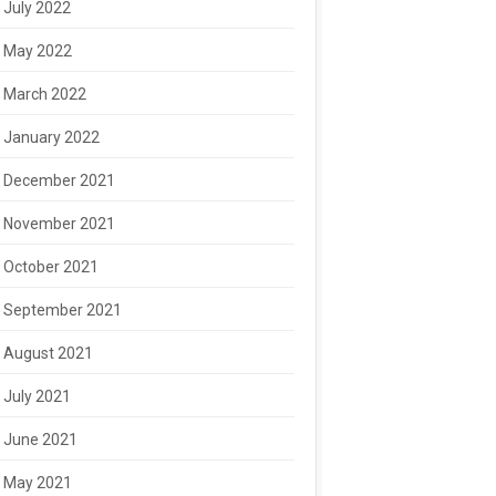
July 2022
May 2022
March 2022
January 2022
December 2021
November 2021
October 2021
September 2021
August 2021
July 2021
June 2021
May 2021