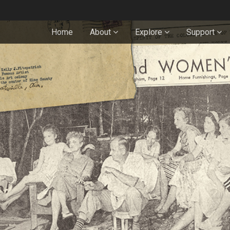
Home
About
Explore
Support