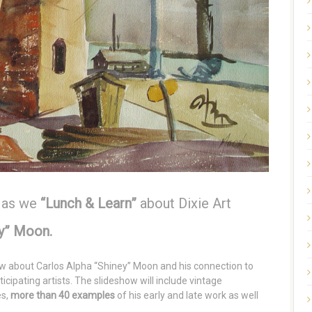
 as we
“Lunch & Learn”
about Dixie Art
ey” Moon.
ow about Carlos Alpha “Shiney” Moon and his connection to
icipating artists. The slideshow will include vintage
es,
more than 40 examples
of his early and late work as well