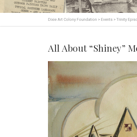
Dixie Art Colony Foundation
>
Events
>
Trinity Epi
All About “Shiney” 