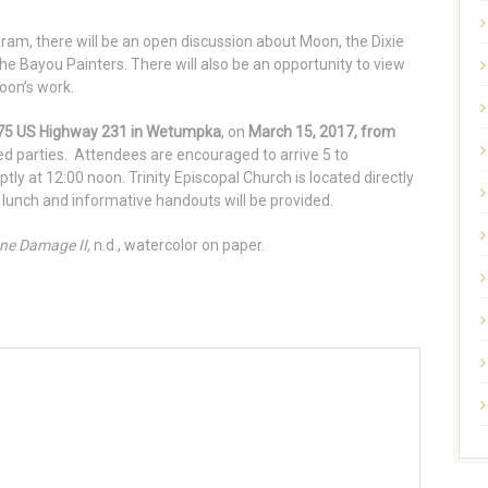
gram, there will be an open discussion about Moon, the Dixie
e Bayou Painters. There will also be an opportunity to view
oon’s work.
5375 US Highway 231 in Wetumpka
, on
March 15, 2017, from
ted parties. Attendees are encouraged to arrive 5 to
ly at 12:00 noon. Trinity Episcopal Church is located directly
 lunch and informative handouts will be provided.
ne Damage II,
n.d., watercolor on paper.