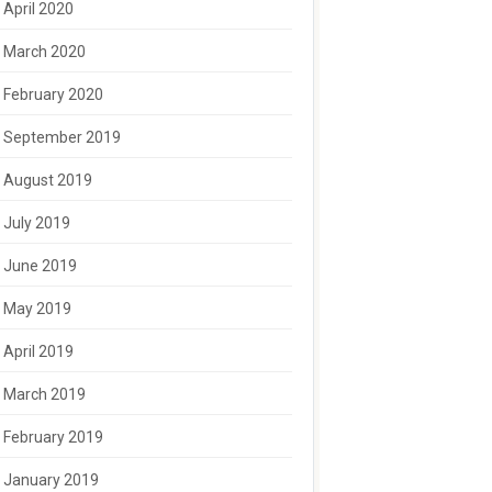
April 2020
March 2020
February 2020
September 2019
August 2019
July 2019
June 2019
May 2019
April 2019
March 2019
February 2019
January 2019