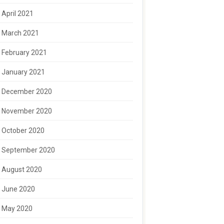
April 2021
March 2021
February 2021
January 2021
December 2020
November 2020
October 2020
September 2020
August 2020
June 2020
May 2020