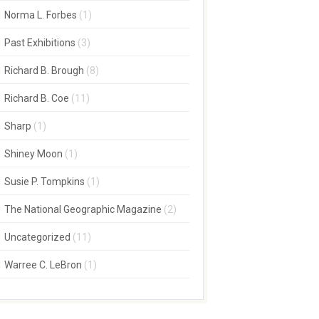
Norma L. Forbes
(1)
Past Exhibitions
(3)
Richard B. Brough
(8)
Richard B. Coe
(11)
Sharp
(1)
Shiney Moon
(1)
Susie P. Tompkins
(1)
The National Geographic Magazine
(2)
Uncategorized
(11)
Warree C. LeBron
(1)