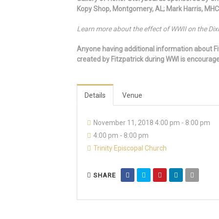
Kopy Shop, Montgomery, AL; Mark Harris, MHC
Learn more about the effect of WWII on the Dixi
Anyone having additional information about Fi
created by Fitzpatrick during WWI is encoura
Details
Venue
November 11, 2018 4:00 pm - 8:00 pm
4:00 pm - 8:00 pm
Trinity Episcopal Church
SHARE