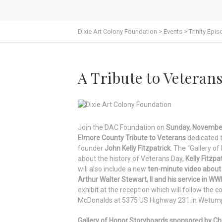
Dixie Art Colony Foundation
>
Events
>
Trinity Epi
A Tribute to Veteran
Join the DAC Foundation on
Sunday, November
Elmore County Tribute to Veterans
dedicated to
founder
John Kelly Fitzpatrick
. The “Gallery of
about the history of Veterans Day,
Kelly Fitzpa
will also include a new
ten-minute video about 
Arthur Walter Stewart, II and his service in WWI
exhibit at the reception which will follow the c
McDonalds at 5375 US Highway 231 in Wetum
Gallery of Honor Storyboards sponsored by Chuc