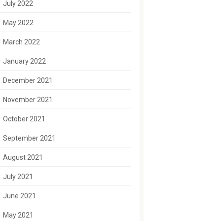
July 2022
May 2022
March 2022
January 2022
December 2021
November 2021
October 2021
September 2021
August 2021
July 2021
June 2021
May 2021