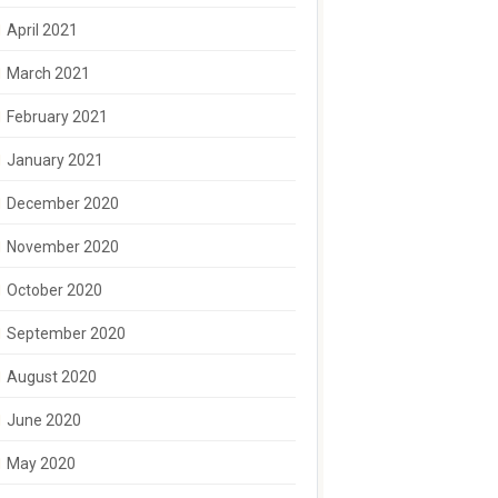
April 2021
March 2021
February 2021
January 2021
December 2020
November 2020
October 2020
September 2020
August 2020
June 2020
May 2020