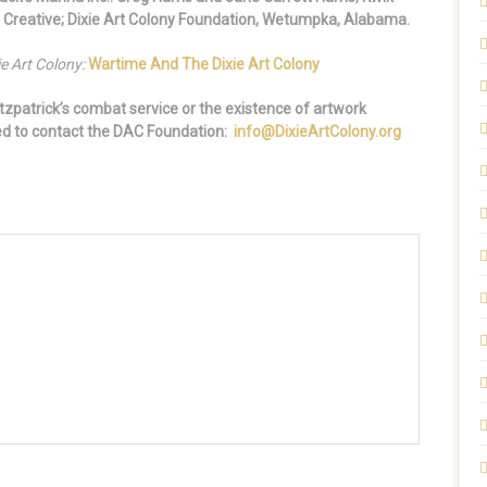
 Creative; Dixie Art Colony Foundation, Wetumpka, Alabama.
e Art Colony:
Wartime And The Dixie Art Colony
tzpatrick’s combat service or the existence of artwork
ged to contact the DAC Foundation:
info@DixieArtColony.org