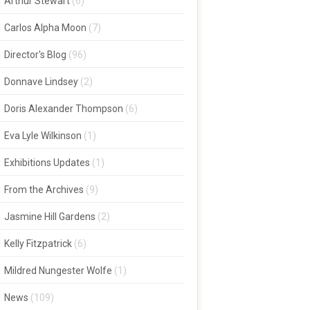
Arthur Stewart
(6)
Carlos Alpha Moon
(7)
Director's Blog
(96)
Donnave Lindsey
(2)
Doris Alexander Thompson
(6)
Eva Lyle Wilkinson
(1)
Exhibitions Updates
(1)
From the Archives
(9)
Jasmine Hill Gardens
(2)
Kelly Fitzpatrick
(6)
Mildred Nungester Wolfe
(1)
News
(109)