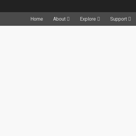
Home
About
Explore
Support