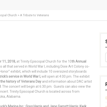
scopal Church
>
A Tribute to Veterans
s
 11, 2018,
at Trinity Episcopal Church for the 10
th Annual
 all that served in World War I, including Dixie Art Colony co-
 Honor” exhibit, which will include 10 oversized storyboards
trick’s service in World War I,
will open at 4:00 pm. The exhibit
the history of Veterans Day
and information about DAC artist
I
. The concert will begin at 6:30 pm. Guests can also view the
oncert. Trinity Episcopal Church is located across from
pka, Alabama.
k’s Marina Inc.: Greg Harris and Jane Garrett Harris; Kwik