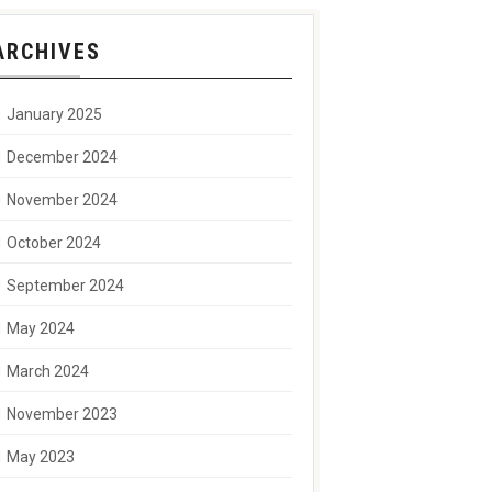
ARCHIVES
January 2025
December 2024
November 2024
October 2024
September 2024
May 2024
March 2024
November 2023
May 2023