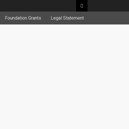
Foundation Grants
Legal Statement