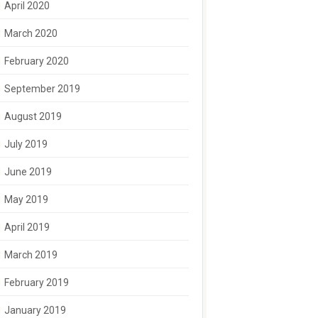
April 2020
March 2020
February 2020
September 2019
August 2019
July 2019
June 2019
May 2019
April 2019
March 2019
February 2019
January 2019