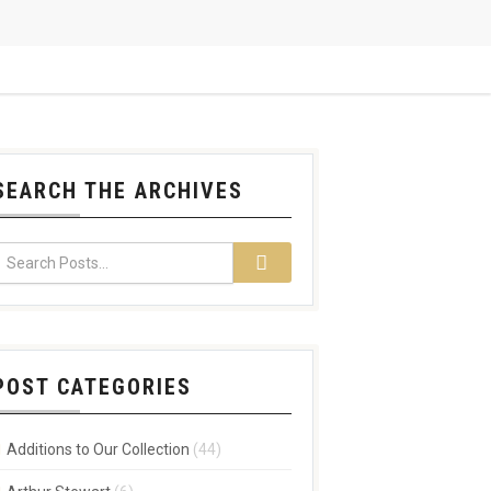
SEARCH THE ARCHIVES
POST CATEGORIES
Additions to Our Collection
(44)