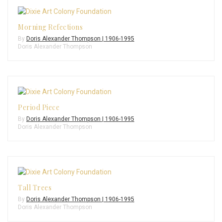
Morning Refections
By
Doris Alexander Thompson | 1906-1995
Doris Alexander Thompson
Period Piece
By
Doris Alexander Thompson | 1906-1995
Doris Alexander Thompson
Tall Trees
By
Doris Alexander Thompson | 1906-1995
Doris Alexander Thompson