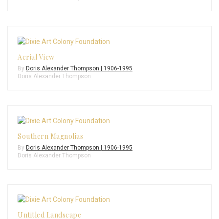
Aerial View
By
Doris Alexander Thompson | 1906-1995
Doris Alexander Thompson
Southern Magnolias
By
Doris Alexander Thompson | 1906-1995
Doris Alexander Thompson
Untitled Landscape