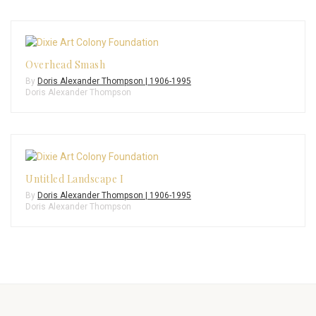
Overhead Smash
By
Doris Alexander Thompson | 1906-1995
Doris Alexander Thompson
Untitled Landscape I
By
Doris Alexander Thompson | 1906-1995
Doris Alexander Thompson