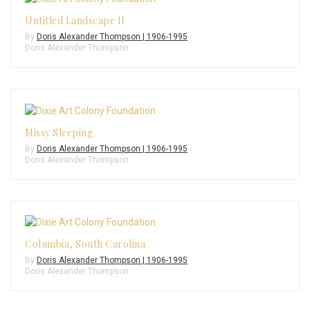
Untitled Landscape II
By
Doris Alexander Thompson | 1906-1995
Doris Alexander Thompson
Missy Sleeping
By
Doris Alexander Thompson | 1906-1995
Doris Alexander Thompson
Columbia, South Carolina
By
Doris Alexander Thompson | 1906-1995
Doris Alexander Thompson