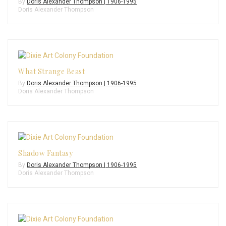
By
Doris Alexander Thompson | 1906-1995
Doris Alexander Thompson
What Strange Beast
By
Doris Alexander Thompson | 1906-1995
Doris Alexander Thompson
Shadow Fantasy
By
Doris Alexander Thompson | 1906-1995
Doris Alexander Thompson