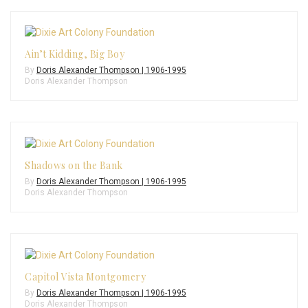
Ain’t Kidding, Big Boy
By
Doris Alexander Thompson | 1906-1995
Doris Alexander Thompson
Shadows on the Bank
By
Doris Alexander Thompson | 1906-1995
Doris Alexander Thompson
Capitol Vista Montgomery
By
Doris Alexander Thompson | 1906-1995
Doris Alexander Thompson