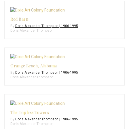
Red Barn
By
Doris Alexander Thompson | 1906-1995
Doris Alexander Thompson
Orange Beach, Alabama
By
Doris Alexander Thompson | 1906-1995
Doris Alexander Thompson
The Topless Towers
By
Doris Alexander Thompson | 1906-1995
Doris Alexander Thompson