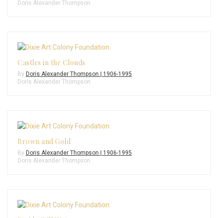
Doris Alexander Thompson
Castles in the Clouds
By
Doris Alexander Thompson | 1906-1995
Doris Alexander Thompson
Brown and Gold
By
Doris Alexander Thompson | 1906-1995
Doris Alexander Thompson