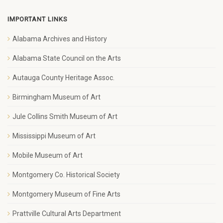
IMPORTANT LINKS
Alabama Archives and History
Alabama State Council on the Arts
Autauga County Heritage Assoc.
Birmingham Museum of Art
Jule Collins Smith Museum of Art
Mississippi Museum of Art
Mobile Museum of Art
Montgomery Co. Historical Society
Montgomery Museum of Fine Arts
Prattville Cultural Arts Department