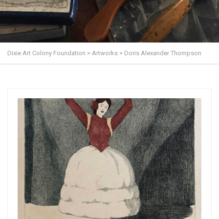
Dixie Art Colony Foundation
>
Artworks
>
Doris Alexander Thompson