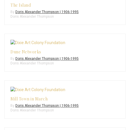
The Island
By
Doris Alexander Thompson | 1906-1995
Doris Alexander Thompson
Dune Networks
By
Doris Alexander Thompson | 1906-1995
Doris Alexander Thompson
Mill Town in March
By
Doris Alexander Thompson | 1906-1995
Doris Alexander Thompson