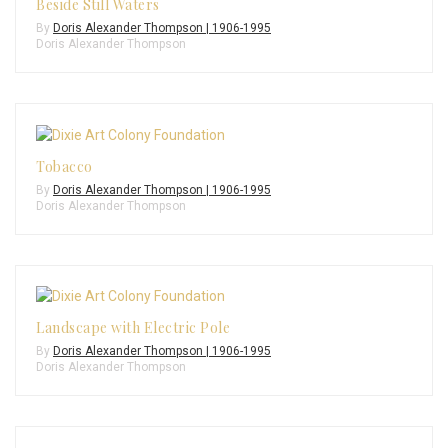
Beside Still Waters
By
Doris Alexander Thompson | 1906-1995
Doris Alexander Thompson
Tobacco
By
Doris Alexander Thompson | 1906-1995
Doris Alexander Thompson
Landscape with Electric Pole
By
Doris Alexander Thompson | 1906-1995
Doris Alexander Thompson