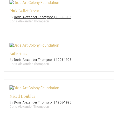
Pink Ballet Dress
By
Doris Alexander Thompson | 1906-1995
Doris Alexander Thompson
Ballerinas
By
Doris Alexander Thompson | 1906-1995
Doris Alexander Thompson
Mixed Doubles
By
Doris Alexander Thompson | 1906-1995
Doris Alexander Thompson