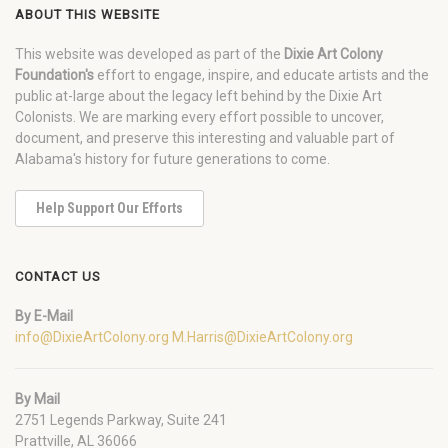
ABOUT THIS WEBSITE
This website was developed as part of the
Dixie Art Colony
Foundation's
effort to engage, inspire, and educate artists and the
public at-large about the legacy left behind by the Dixie Art
Colonists. We are marking every effort possible to uncover,
document, and preserve this interesting and valuable part of
Alabama's history for future generations to come.
Help Support Our Efforts
CONTACT US
By E-Mail
info@DixieArtColony.org
M.Harris@DixieArtColony.org
By Mail
2751 Legends Parkway, Suite 241
Prattville, AL 36066