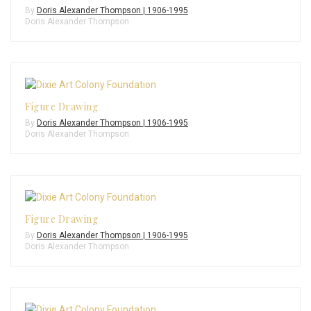
By
Doris Alexander Thompson | 1906-1995
Doris Alexander Thompson
Figure Drawing
By
Doris Alexander Thompson | 1906-1995
Doris Alexander Thompson
Figure Drawing
By
Doris Alexander Thompson | 1906-1995
Doris Alexander Thompson