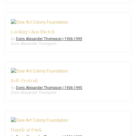
Looking Glass Sketch
By
Doris Alexander Thompson | 1906-1995
Doris Alexander Thompson
Self-Protrait
By
Doris Alexander Thompson | 1906-1995
Doris Alexander Thompson
Dazzle at Dusk