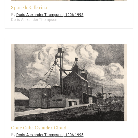
Spanish Ballerina
By
Doris Alexander Thompson | 1906-1995
Doris Alexander Thompson
Cone Cube Cylinder Cloud
By
Doris Alexander Thompson | 1906-1995