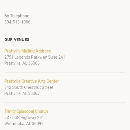
By Telephone
334-513-1086
OUR VENUES
Prattville Mailing Address
2751 Legends Parkway Suite 241
Prattville, AL 36066
Prattville Creative Arts Center
342 South Chestnut Street
Prattville, AL 36067
Trinity Episcopal Church
5375 US Highway 231
Wetumpka, AL 36092