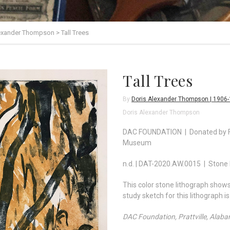
lexander Thompson
>
Tall Trees
Tall Trees
By
Doris Alexander Thompson | 1906
Doris Alexander Thompson
DAC FOUNDATION | Donated by Fo
Museum
n.d. | DAT-2020.AW.0015 | Stone 
This color stone lithograph shows 
study sketch for this lithograph i
DAC Foundation, Prattville, Alab