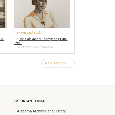
Brown and Gold
06-
By
Doris Alexander Thompson | 1906-
1995
Doris Alexander Thompson
Next Artwork →
IMPORTANT LINKS
Alabama Archives and History