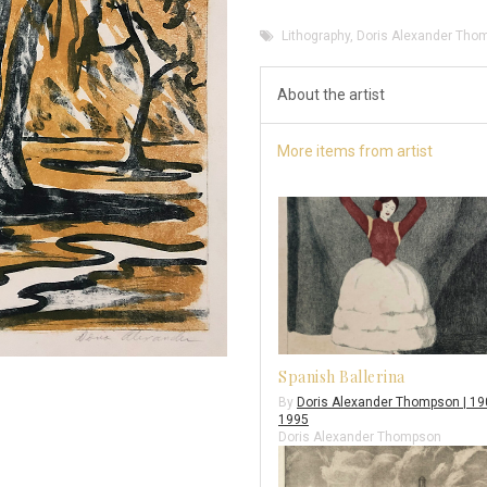
Lithography
,
Doris Alexander Tho
About the artist
More items from artist
Spanish Ballerina
By
Doris Alexander Thompson | 19
1995
Doris Alexander Thompson