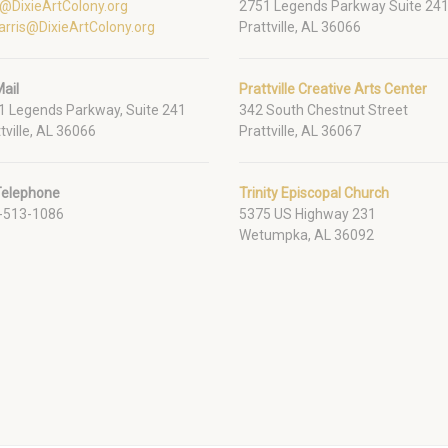
o@DixieArtColony.org
2751 Legends Parkway Suite 24
arris@DixieArtColony.org
Prattville, AL 36066
ail
Prattville Creative Arts Center
1 Legends Parkway, Suite 241
342 South Chestnut Street
tville, AL 36066
Prattville, AL 36067
Telephone
Trinity Episcopal Church
-513-1086
5375 US Highway 231
Wetumpka, AL 36092