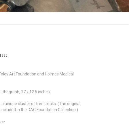
-1995
ley Art Foundation and Holmes Medical
Lithograph, 17 x 12.5 inches
a unique cluster of tree trunks. (The original
s included in the DAC Foundation Collection.)
ama