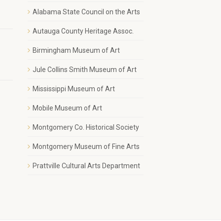
1
Alabama State Council on the Arts
Autauga County Heritage Assoc.
Birmingham Museum of Art
Jule Collins Smith Museum of Art
Mississippi Museum of Art
Mobile Museum of Art
Montgomery Co. Historical Society
Montgomery Museum of Fine Arts
Prattville Cultural Arts Department