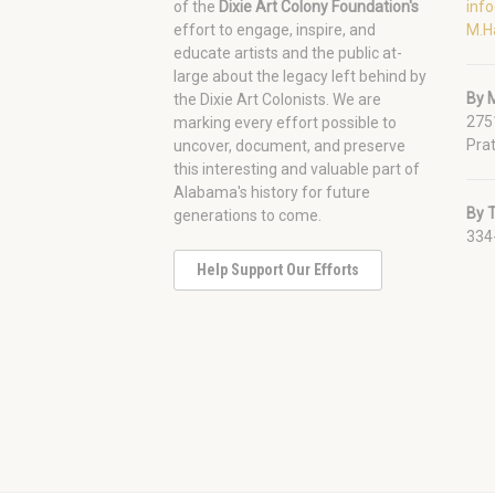
of the
Dixie Art Colony Foundation's
inf
effort to engage, inspire, and
M.H
educate artists and the public at-
large about the legacy left behind by
By M
the Dixie Art Colonists. We are
275
marking every effort possible to
Prat
uncover, document, and preserve
this interesting and valuable part of
Alabama's history for future
By 
generations to come.
334
Help Support Our Efforts