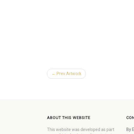
← Prev Artwork
ABOUT THIS WEBSITE
CON
This website was developed as part
By E