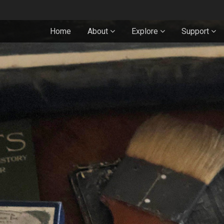
Home
About
Explore
Support