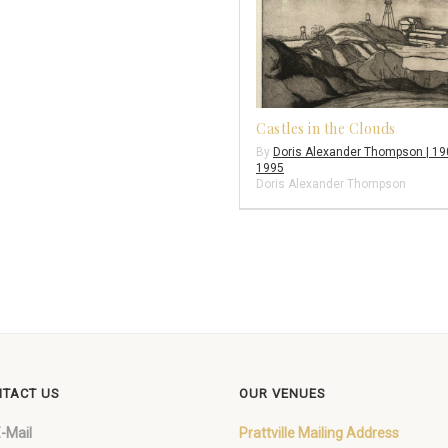
Castles in the Clouds
By
Doris Alexander Thompson | 19
1995
Doris Alexander Thompson
TACT US
OUR VENUES
-Mail
Prattville Mailing Address