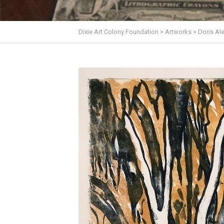
Dixie Art Colony Foundation
>
Artworks
>
Doris A