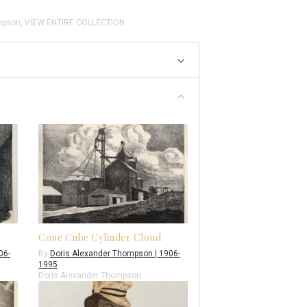
mpson
,
VIEW ENTIRE COLLECTION
Cone Cube Cylinder Cloud
06-
By
Doris Alexander Thompson | 1906-
1995
Doris Alexander Thompson