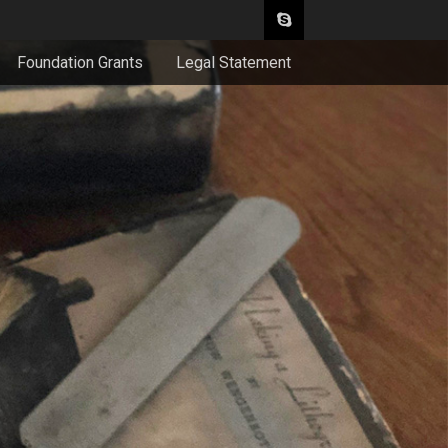
Foundation Grants
Legal Statement