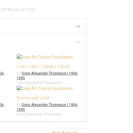
 ENTIRE COLLECTION
Cone Cube Cylinder Cloud
06-
By
Doris Alexander Thompson | 1906-
1995
Doris Alexander Thompson
Brown and Gold
06-
By
Doris Alexander Thompson | 1906-
1995
Doris Alexander Thompson
Next Artwork →