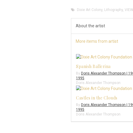
Dixie Art Colony
,
Lithography
,
VIEW
About the artist
More items from artist
Spanish Ballerina
By
Doris Alexander Thompson | 19
1995
Doris Alexander Thompson
Castles in the Clouds
By
Doris Alexander Thompson | 19
1995
Doris Alexander Thompson