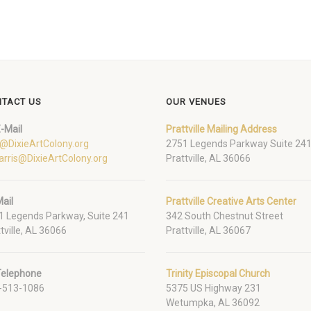
TACT US
OUR VENUES
-Mail
Prattville Mailing Address
o@DixieArtColony.org
2751 Legends Parkway Suite 24
arris@DixieArtColony.org
Prattville, AL 36066
ail
Prattville Creative Arts Center
1 Legends Parkway, Suite 241
342 South Chestnut Street
tville, AL 36066
Prattville, AL 36067
Telephone
Trinity Episcopal Church
-513-1086
5375 US Highway 231
Wetumpka, AL 36092