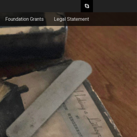
Foundation Grants
Legal Statement