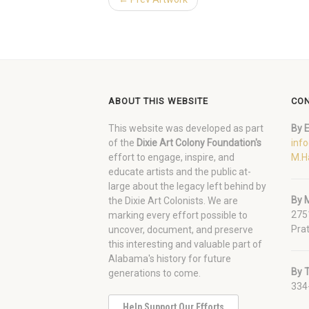
ABOUT THIS WEBSITE
CON
This website was developed as part
By E
of the
Dixie Art Colony Foundation's
inf
effort to engage, inspire, and
M.H
educate artists and the public at-
large about the legacy left behind by
By M
the Dixie Art Colonists. We are
275
marking every effort possible to
Prat
uncover, document, and preserve
this interesting and valuable part of
Alabama's history for future
By 
generations to come.
334
Help Support Our Efforts