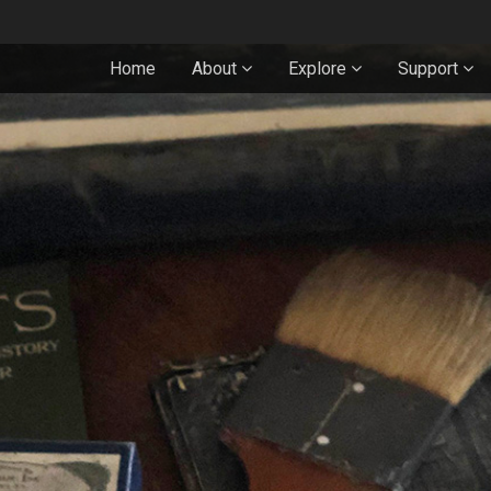
Home
About
Explore
Support