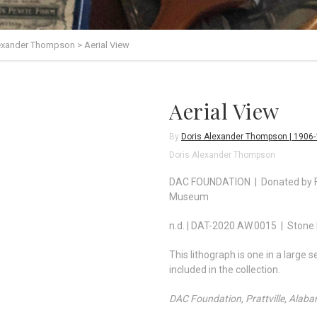
lexander Thompson
>
Aerial View
Aerial View
By
Doris Alexander Thompson | 1906
Doris Alexander Thompson
DAC FOUNDATION | Donated by Fo
Museum
n.d. | DAT-2020.AW.0015 | Stone 
This lithograph is one in a large
included in the collection.
DAC Foundation, Prattville, Alab