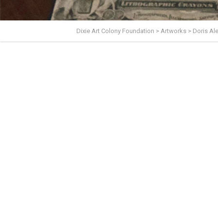
Dixie Art Colony Foundation
>
Artworks
>
Doris A