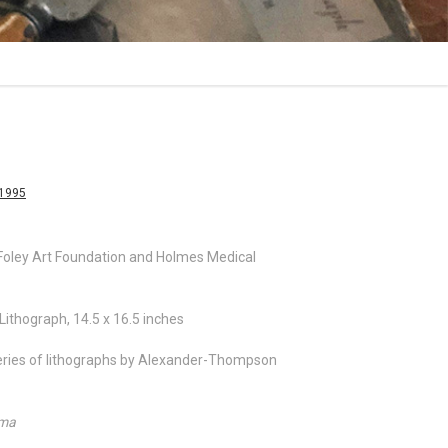
-1995
ley Art Foundation and Holmes Medical
Lithograph, 14.5 x 16.5 inches
 series of lithographs by Alexander-Thompson
ama