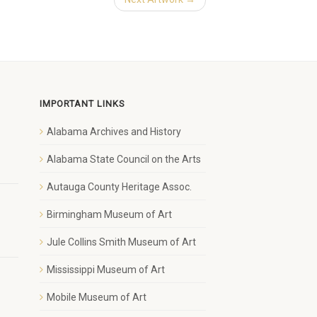
IMPORTANT LINKS
Alabama Archives and History
1
Alabama State Council on the Arts
Autauga County Heritage Assoc.
Birmingham Museum of Art
Jule Collins Smith Museum of Art
Mississippi Museum of Art
Mobile Museum of Art