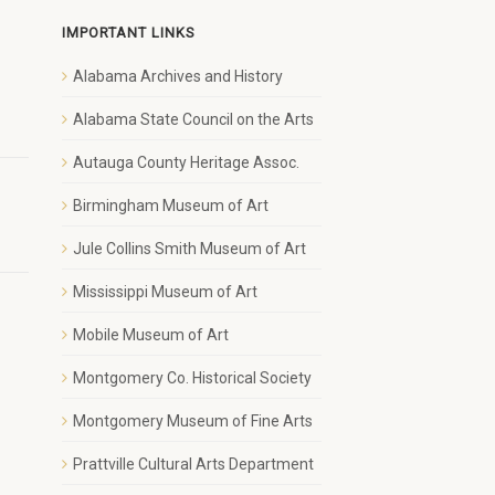
IMPORTANT LINKS
Alabama Archives and History
1
Alabama State Council on the Arts
Autauga County Heritage Assoc.
Birmingham Museum of Art
Jule Collins Smith Museum of Art
Mississippi Museum of Art
Mobile Museum of Art
Montgomery Co. Historical Society
Montgomery Museum of Fine Arts
Prattville Cultural Arts Department