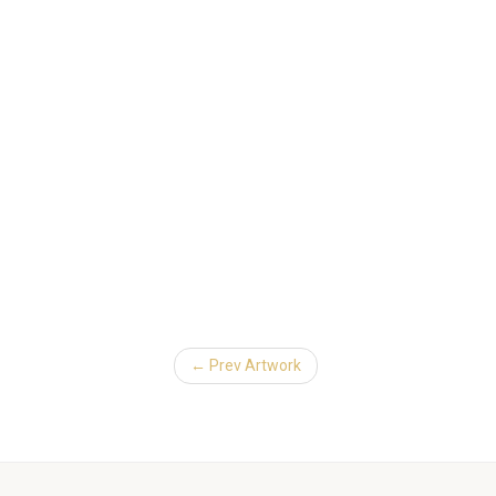
← Prev Artwork