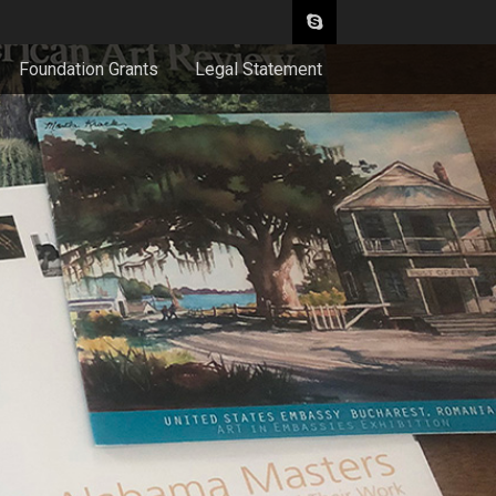
Foundation Grants
Legal Statement