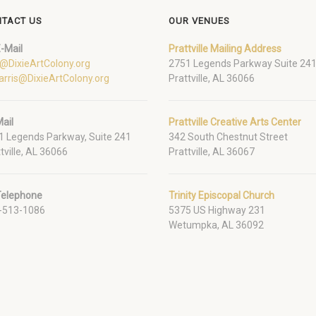
TACT US
OUR VENUES
-Mail
Prattville Mailing Address
o@DixieArtColony.org
2751 Legends Parkway Suite 24
arris@DixieArtColony.org
Prattville, AL 36066
ail
Prattville Creative Arts Center
1 Legends Parkway, Suite 241
342 South Chestnut Street
tville, AL 36066
Prattville, AL 36067
Telephone
Trinity Episcopal Church
-513-1086
5375 US Highway 231
Wetumpka, AL 36092