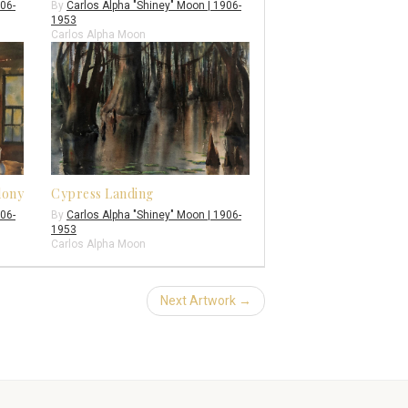
906-
By
Carlos Alpha "Shiney" Moon | 1906-
1953
Carlos Alpha Moon
lony
Cypress Landing
906-
By
Carlos Alpha "Shiney" Moon | 1906-
1953
Carlos Alpha Moon
Next Artwork →