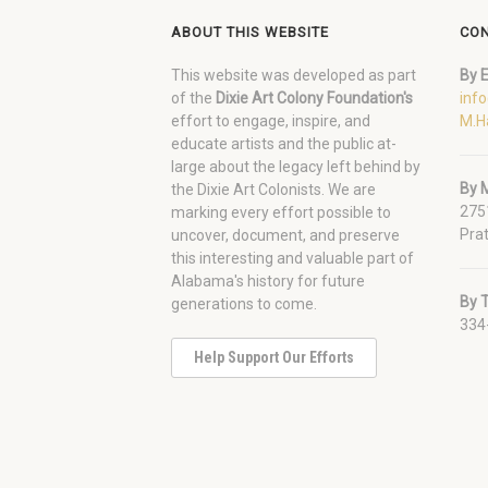
ABOUT THIS WEBSITE
CON
This website was developed as part
By E
of the
Dixie Art Colony Foundation's
inf
effort to engage, inspire, and
M.H
educate artists and the public at-
large about the legacy left behind by
By M
the Dixie Art Colonists. We are
275
marking every effort possible to
Prat
uncover, document, and preserve
this interesting and valuable part of
Alabama's history for future
By 
generations to come.
334
Help Support Our Efforts