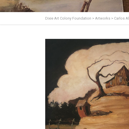
Dixie Art Colony Foundation
>
Artworks
>
Carlos 