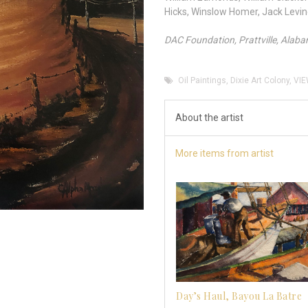
Hicks, Winslow Homer, Jack Levi
DAC Foundation, Prattville, Alab
Oil Paintings
,
Dixie Art Colony
,
VIE
About the artist
More items from artist
Day’s Haul, Bayou La Batre