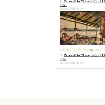
By
Carlos Alpha "Shiney" Moon | 1
1953
Carlos Alpha Moon
On the Porch, Bayou Art Co
By
Carlos Alpha "Shiney" Moon | 1
1953
Carlos Alpha Moon