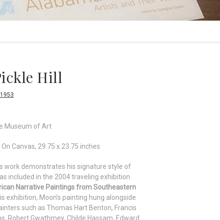
ickle Hill
-1953
le Museum of Art
 On Canvas, 29.75 x 23.75 inches
 work demonstrates his signature style of
as included in the 2004 traveling exhibition
rican Narrative Paintings from Southeastern
his exhibition, Moon’s painting hung alongside
inters such as Thomas Hart Benton, Francis
ens, Robert Gwathmey, Childe Hassam, Edward