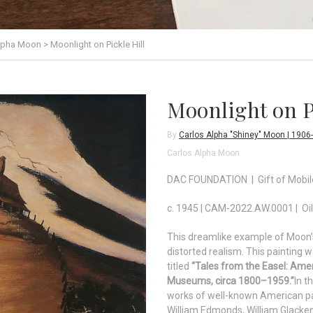
Alpha Moon
>
Moonlight on Pickle Hill
Moonlight on P
By
Carlos Alpha "Shiney" Moon | 1906
Carlos Alpha Moon
DAC FOUNDATION | Gift of Mobi
c. 1945 | CAM-2022.AW.0001 | Oil
This dreamlike example of Moon’s
distorted realism. This painting w
titled
“Tales from the Easel: Ame
Museums, circa 1800–1959.”
In t
works of well-known American pa
William Edmonds, William Glack