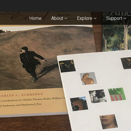
Home
About
Explore
Support