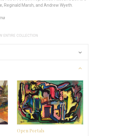
ne, Reginald Marsh, and Andrew Wyeth.
ama
W ENTIRE COLLECTION
Open Portals