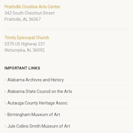
Prattville Creative Arts Center
342 South Chestnut Street
Prattville, AL 36067
Trinity Episcopal Church
5375 US Highway 231
Wetumpka, AL 36092
IMPORTANT LINKS
Alabama Archives and History
Alabama State Council on the Arts
Autauga County Heritage Assoc.
Birmingham Museum of Art
Jule Collins Smith Museum of Art