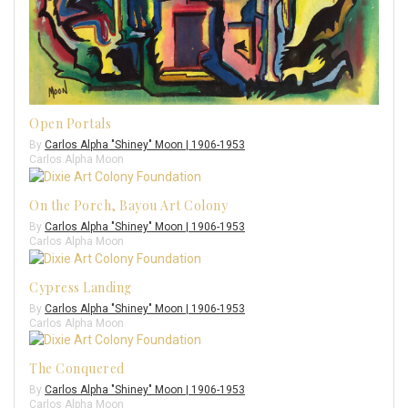
Open Portals
By
Carlos Alpha "Shiney" Moon | 1906-1953
Carlos Alpha Moon
On the Porch, Bayou Art Colony
By
Carlos Alpha "Shiney" Moon | 1906-1953
Carlos Alpha Moon
Cypress Landing
By
Carlos Alpha "Shiney" Moon | 1906-1953
Carlos Alpha Moon
The Conquered
By
Carlos Alpha "Shiney" Moon | 1906-1953
Carlos Alpha Moon