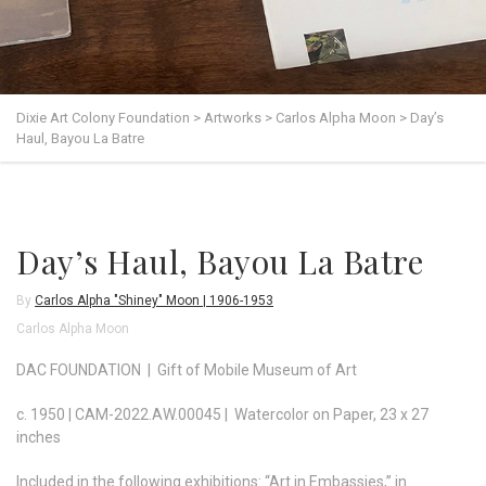
Dixie Art Colony Foundation
>
Artworks
>
Carlos Alpha Moon
>
Day’s
Haul, Bayou La Batre
Day’s Haul, Bayou La Batre
By
Carlos Alpha "Shiney" Moon | 1906-1953
Carlos Alpha Moon
DAC FOUNDATION | Gift of Mobile Museum of Art
c. 1950 | CAM-2022.AW.00045 | Watercolor on Paper, 23 x 27
inches
Included in the following exhibitions: “Art in Embassies,” in