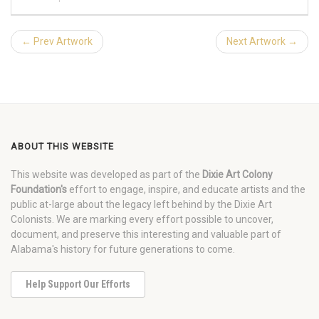
← Prev Artwork
Next Artwork →
ABOUT THIS WEBSITE
This website was developed as part of the
Dixie Art Colony
Foundation's
effort to engage, inspire, and educate artists and the
public at-large about the legacy left behind by the Dixie Art
Colonists. We are marking every effort possible to uncover,
document, and preserve this interesting and valuable part of
Alabama's history for future generations to come.
Help Support Our Efforts