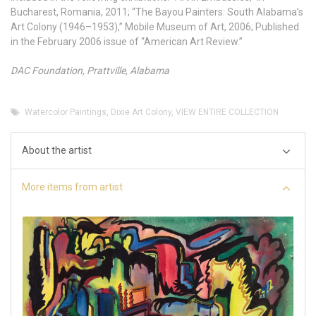
Bucharest, Romania, 2011; “The Bayou Painters: South Alabama’s
Art Colony (1946–1953),” Mobile Museum of Art, 2006; Published
in the February 2006 issue of “American Art Review.”
DAC Foundation, Prattville, Alabama
Watercolor Paintings
,
Dixie Art Colony
,
VIEW ENTIRE COLLECTION
About the artist
More items from artist