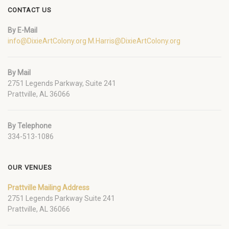
CONTACT US
By E-Mail
info@DixieArtColony.org
M.Harris@DixieArtColony.org
By Mail
2751 Legends Parkway, Suite 241
Prattville, AL 36066
By Telephone
334-513-1086
OUR VENUES
Prattville Mailing Address
2751 Legends Parkway Suite 241
Prattville, AL 36066