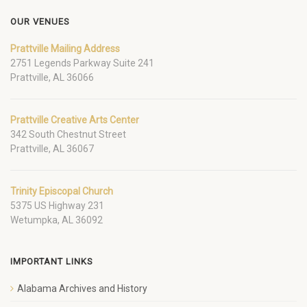
OUR VENUES
Prattville Mailing Address
2751 Legends Parkway Suite 241
Prattville, AL 36066
Prattville Creative Arts Center
342 South Chestnut Street
Prattville, AL 36067
Trinity Episcopal Church
5375 US Highway 231
Wetumpka, AL 36092
IMPORTANT LINKS
Alabama Archives and History