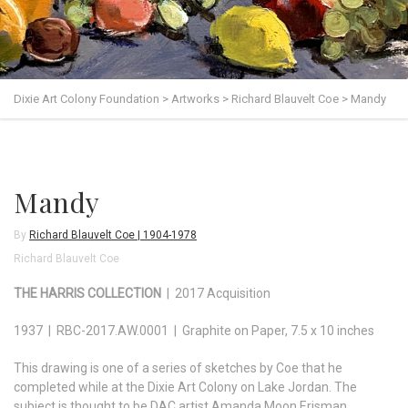
Dixie Art Colony Foundation
>
Artworks
>
Richard Blauvelt Coe
>
Mandy
Mandy
By
Richard Blauvelt Coe | 1904-1978
Richard Blauvelt Coe
THE HARRIS COLLECTION
| 2017 Acquisition
1937 | RBC-2017.AW.0001 | Graphite on Paper, 7.5 x 10 inches
This drawing is one of a series of sketches by Coe that he
completed while at the Dixie Art Colony on Lake Jordan. The
subject is thought to be DAC artist Amanda Moon Erisman.