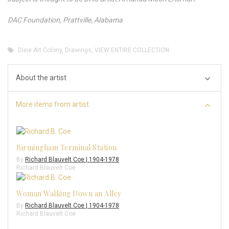
DAC Foundation, Prattville, Alabama
Dixie Art Colony
,
Drawings
,
VIEW ENTIRE COLLECTION
About the artist
More items from artist
Birmingham Terminal Station
By
Richard Blauvelt Coe | 1904-1978
Richard Blauvelt Coe
Woman Walking Down an Alley
By
Richard Blauvelt Coe | 1904-1978
Richard Blauvelt Coe