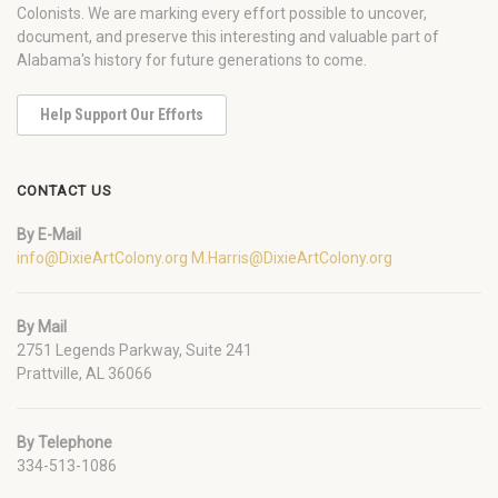
Colonists. We are marking every effort possible to uncover,
document, and preserve this interesting and valuable part of
Alabama's history for future generations to come.
Help Support Our Efforts
CONTACT US
By E-Mail
info@DixieArtColony.org
M.Harris@DixieArtColony.org
By Mail
2751 Legends Parkway, Suite 241
Prattville, AL 36066
By Telephone
334-513-1086