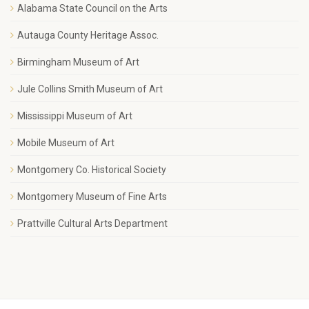
Alabama State Council on the Arts
Autauga County Heritage Assoc.
Birmingham Museum of Art
Jule Collins Smith Museum of Art
Mississippi Museum of Art
Mobile Museum of Art
Montgomery Co. Historical Society
Montgomery Museum of Fine Arts
Prattville Cultural Arts Department