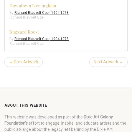
Downtown Birmingham
By
Richard Blauvelt Coe | 1904-1978
Richard Blauvelt Coe
Buzzard Roost
By
Richard Blauvelt Coe | 1904-1978
Richard Blauvelt Coe
← Prev Artwork
Next Artwork →
ABOUT THIS WEBSITE
This website was developed as part of the
Dixie Art Colony
Foundation's
effort to engage, inspire, and educate artists and the
public at-large about the legacy left behind by the Dixie Art