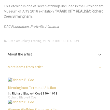
This etching is one of seven etchings included in the Birmingham
Museum of Art’s 2018 exhibition,
“MAGIC CITY REALISM: Richard
Coe’s Birmingham,
DAC Foundation, Prattville, Alabama
Dixie Art Colony
,
Etching
,
VIEW ENTIRE COLLECTION
About the artist
More items from artist
Birmingham Terminal Station
By
Richard Blauvelt Coe | 1904-1978
Richard Blauvelt Coe
Woman Walking Down an Alley