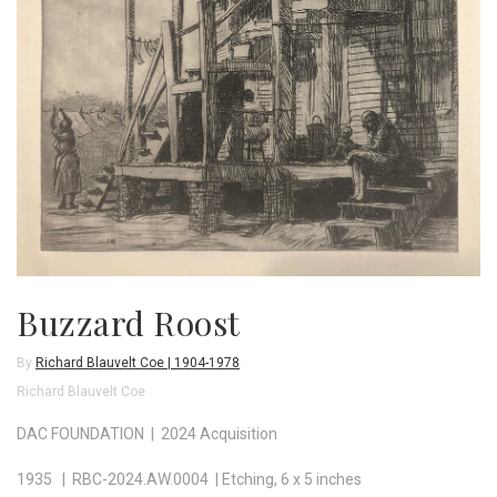
Buzzard Roost
By
Richard Blauvelt Coe | 1904-1978
Richard Blauvelt Coe
DAC FOUNDATION | 2024 Acquisition
1935 | RBC-2024.AW.0004 | Etching, 6 x 5 inches