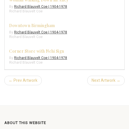
By
Richard Blauvelt Coe | 1904-1978
Richard Blauvelt Coe
Downtown Birmingham
By
Richard Blauvelt Coe | 1904-1978
Richard Blauvelt Coe
Corner Store with Nehi Sign
By
Richard Blauvelt Coe | 1904-1978
Richard Blauvelt Coe
← Prev Artwork
Next Artwork →
ABOUT THIS WEBSITE