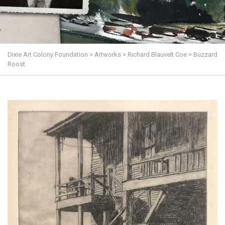
Dixie Art Colony Foundation
>
Artworks
>
Richard Blauvelt Coe
>
Buzzard
Roost