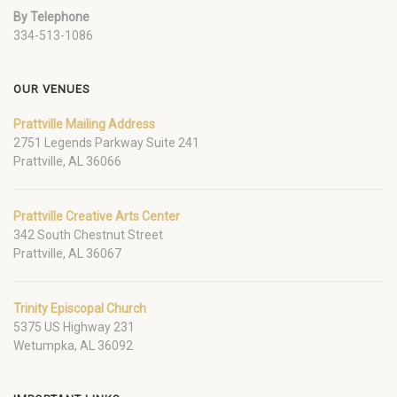
By Telephone
334-513-1086
OUR VENUES
Prattville Mailing Address
2751 Legends Parkway Suite 241
Prattville, AL 36066
Prattville Creative Arts Center
342 South Chestnut Street
Prattville, AL 36067
Trinity Episcopal Church
5375 US Highway 231
Wetumpka, AL 36092