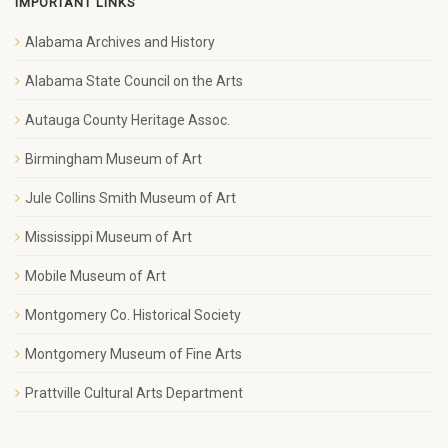
IMPORTANT LINKS
Alabama Archives and History
Alabama State Council on the Arts
Autauga County Heritage Assoc.
Birmingham Museum of Art
Jule Collins Smith Museum of Art
Mississippi Museum of Art
Mobile Museum of Art
Montgomery Co. Historical Society
Montgomery Museum of Fine Arts
Prattville Cultural Arts Department