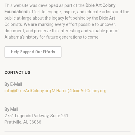
This website was developed as part of the
Dixie Art Colony
Foundation's
effort to engage, inspire, and educate artists and the
public at-large about the legacy left behind by the Dixie Art
Colonists. We are marking every effort possible to uncover,
document, and preserve this interesting and valuable part of
Alabama's history for future generations to come.
Help Support Our Efforts
CONTACT US
By E-Mail
info@DixieArtColony.org
M.Harris@DixieArtColony.org
By Mail
2751 Legends Parkway, Suite 241
Prattville, AL 36066