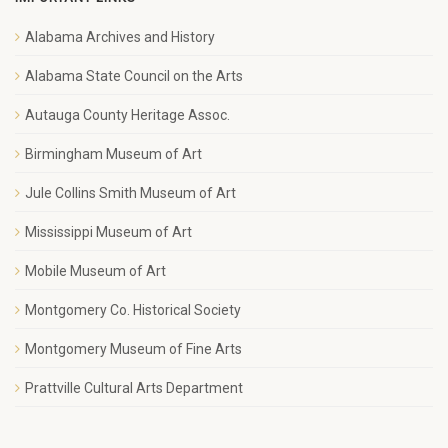
Alabama Archives and History
Alabama State Council on the Arts
Autauga County Heritage Assoc.
Birmingham Museum of Art
Jule Collins Smith Museum of Art
Mississippi Museum of Art
Mobile Museum of Art
Montgomery Co. Historical Society
Montgomery Museum of Fine Arts
Prattville Cultural Arts Department