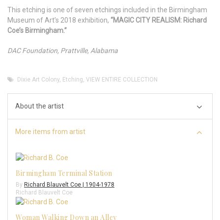
This etching is one of seven etchings included in the Birmingham
Museum of Art’s 2018 exhibition,
“MAGIC CITY REALISM: Richard
Coe’s Birmingham.”
DAC Foundation, Prattville, Alabama
Dixie Art Colony
,
Etching
,
VIEW ENTIRE COLLECTION
About the artist
More items from artist
Birmingham Terminal Station
By
Richard Blauvelt Coe | 1904-1978
Richard Blauvelt Coe
Woman Walking Down an Alley