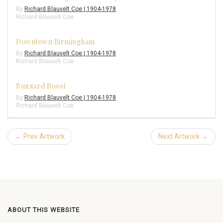
By
Richard Blauvelt Coe | 1904-1978
Richard Blauvelt Coe
Downtown Birmingham
By
Richard Blauvelt Coe | 1904-1978
Richard Blauvelt Coe
Buzzard Roost
By
Richard Blauvelt Coe | 1904-1978
Richard Blauvelt Coe
← Prev Artwork
Next Artwork →
ABOUT THIS WEBSITE