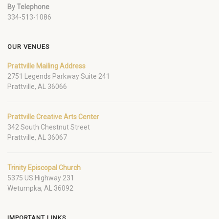
By Telephone
334-513-1086
OUR VENUES
Prattville Mailing Address
2751 Legends Parkway Suite 241
Prattville, AL 36066
Prattville Creative Arts Center
342 South Chestnut Street
Prattville, AL 36067
Trinity Episcopal Church
5375 US Highway 231
Wetumpka, AL 36092
IMPORTANT LINKS