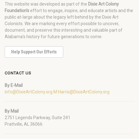
This website was developed as part of the
Dixie Art Colony
Foundation's
effort to engage, inspire, and educate artists and the
public at-large about the legacy left behind by the Dixie Art
Colonists. We are marking every effort possible to uncover,
document, and preserve this interesting and valuable part of
Alabama's history for future generations to come.
Help Support Our Efforts
CONTACT US
By E-Mail
info@DixieArtColony.org
M.Harris@DixieArtColony.org
By Mail
2751 Legends Parkway, Suite 241
Prattville, AL 36066