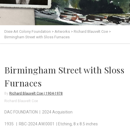
Dixie Art Colony Foundation
>
Artworks
>
Richard Blauvelt Coe
>
Birmingham Street with Sloss Furnaces
Birmingham Street with Sloss
Furnaces
By
Richard Blauvelt Coe | 1904-1978
Richard Blauvelt Coe
DAC FOUNDATION | 2024 Acquisition
1935 | RBC-2024.AW.0001 | Etching, 8 x 8.5 inches