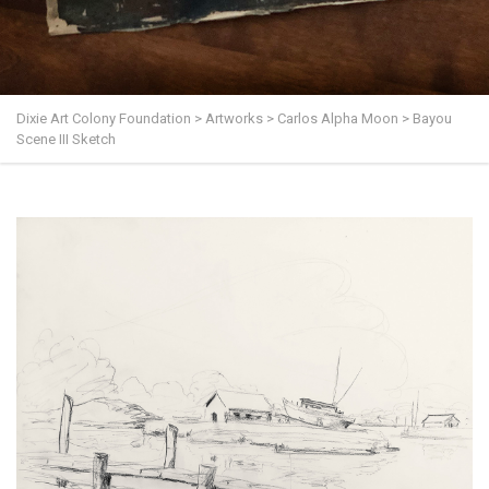
Dixie Art Colony Foundation
>
Artworks
>
Carlos Alpha Moon
>
Bayou
Scene III Sketch