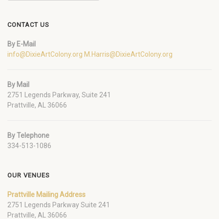
CONTACT US
By E-Mail
info@DixieArtColony.org
M.Harris@DixieArtColony.org
By Mail
2751 Legends Parkway, Suite 241
Prattville, AL 36066
By Telephone
334-513-1086
OUR VENUES
Prattville Mailing Address
2751 Legends Parkway Suite 241
Prattville, AL 36066