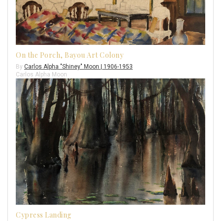
On the Porch, Bayou Art Colony
By
Carlos Alpha "Shiney" Moon | 1906-1953
Carlos Alpha Moon
Cypress Landing