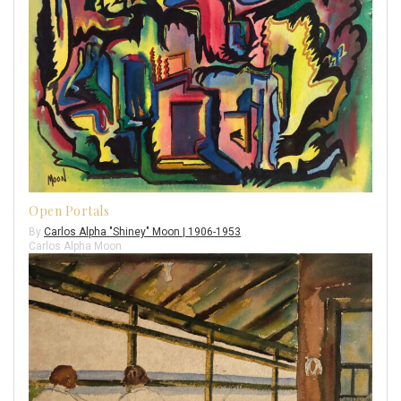
Open Portals
By
Carlos Alpha "Shiney" Moon | 1906-1953
Carlos Alpha Moon