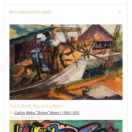
More items from artist
Day’s Haul, Bayou La Batre
By
Carlos Alpha "Shiney" Moon | 1906-1953
Carlos Alpha Moon