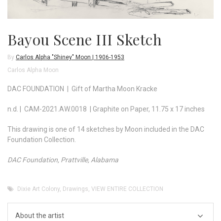
Bayou Scene III Sketch
By
Carlos Alpha "Shiney" Moon | 1906-1953
Carlos Alpha Moon
DAC FOUNDATION | Gift of Martha Moon Kracke
n.d. | CAM-2021.AW.0018 | Graphite on Paper, 11.75 x 17 inches
This drawing is one of 14 sketches by Moon included in the DAC
Foundation Collection.
DAC Foundation, Prattville, Alabama
Dixie Art Colony
,
Drawings
,
VIEW ENTIRE COLLECTION
About the artist