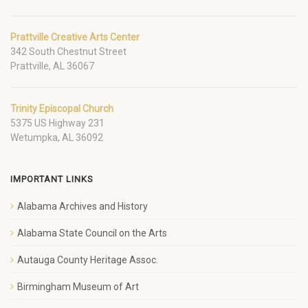
Prattville Creative Arts Center
342 South Chestnut Street
Prattville, AL 36067
Trinity Episcopal Church
5375 US Highway 231
Wetumpka, AL 36092
IMPORTANT LINKS
Alabama Archives and History
Alabama State Council on the Arts
Autauga County Heritage Assoc.
Birmingham Museum of Art