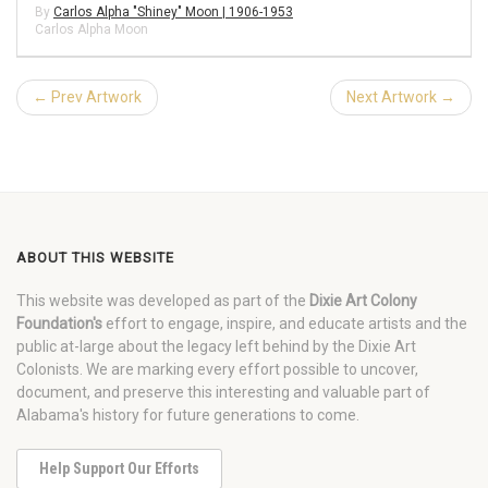
By
Carlos Alpha "Shiney" Moon | 1906-1953
Carlos Alpha Moon
← Prev Artwork
Next Artwork →
ABOUT THIS WEBSITE
This website was developed as part of the
Dixie Art Colony
Foundation's
effort to engage, inspire, and educate artists and the
public at-large about the legacy left behind by the Dixie Art
Colonists. We are marking every effort possible to uncover,
document, and preserve this interesting and valuable part of
Alabama's history for future generations to come.
Help Support Our Efforts