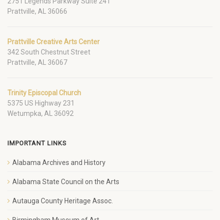
2751 Legends Parkway Suite 241
Prattville, AL 36066
Prattville Creative Arts Center
342 South Chestnut Street
Prattville, AL 36067
Trinity Episcopal Church
5375 US Highway 231
Wetumpka, AL 36092
IMPORTANT LINKS
Alabama Archives and History
Alabama State Council on the Arts
Autauga County Heritage Assoc.
Birmingham Museum of Art