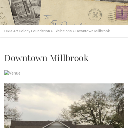
Dixie Art Colony Foundation
>
Exhibitions
>
Downtown Millbrook
Downtown Millbrook