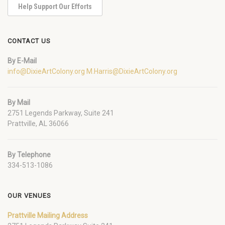
Help Support Our Efforts
CONTACT US
By E-Mail
info@DixieArtColony.org
M.Harris@DixieArtColony.org
By Mail
2751 Legends Parkway, Suite 241
Prattville, AL 36066
By Telephone
334-513-1086
OUR VENUES
Prattville Mailing Address