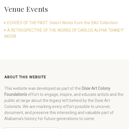
Venue Events
ECHOES OF THE PAST: Select Works from the DAC Collection
A RETROSPECTIVE OF THE WORKS OF CARLOS ALPHA “SHINEY”
MOON
ABOUT THIS WEBSITE
This website was developed as part of the
Dixie Art Colony
Foundation's
effort to engage, inspire, and educate artists and the
public at-large about the legacy left behind by the Dixie Art
Colonists. We are marking every effort possible to uncover,
document, and preserve this interesting and valuable part of
Alabama's history for future generations to come.