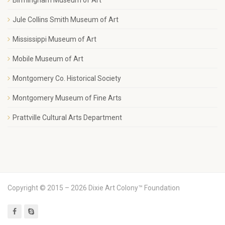
Jule Collins Smith Museum of Art
Mississippi Museum of Art
Mobile Museum of Art
Montgomery Co. Historical Society
Montgomery Museum of Fine Arts
Prattville Cultural Arts Department
Copyright © 2015 – 2026 Dixie Art Colony™ Foundation