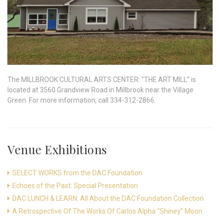
The MILLBROOK CULTURAL ARTS CENTER: “THE ART MILL” is
located at 3560 Grandview Road in Millbrook near the Village
Green. For more information, call 334-312-2866.
Venue Exhibitions
SELECT WORKS from the DAC Foundation
Echoes of the Past: Special Presentation
DAC LUNCH & LEARN: All About the DAC Foundation Collection
A Retrospective Of The Works Of Carlos Alpha “Shiney” Moon