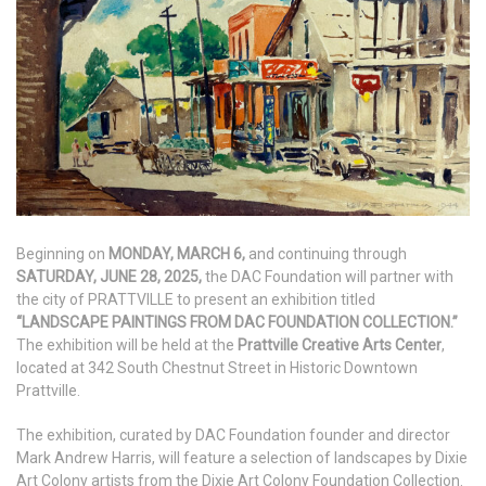
Beginning on
MON
DAY, MARCH 6,
and continuing through
SATURDAY, JUNE 28, 2025,
the DAC Foundation will partner with
the city of PRATTVILLE to present an exhibition titled
“LANDSCAPE PAINTINGS FROM DAC FOUNDATION COLLECTION.”
The exhibition will be held at the
Prattville Creative Arts Center
,
located at 342 South Chestnut Street in Historic Downtown
Prattville.
The exhibition, curated by DAC Foundation founder and director
Mark Andrew Harris, will feature a selection of landscapes by Dixie
Art Colony artists from the Dixie Art Colony Foundation Collection.