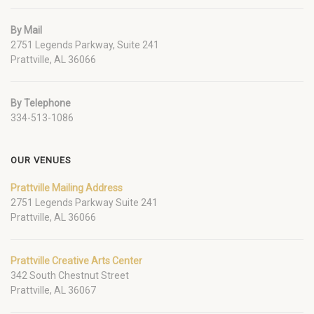
By Mail
2751 Legends Parkway, Suite 241
Prattville, AL 36066
By Telephone
334-513-1086
OUR VENUES
Prattville Mailing Address
2751 Legends Parkway Suite 241
Prattville, AL 36066
Prattville Creative Arts Center
342 South Chestnut Street
Prattville, AL 36067