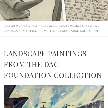
Dixie Art Colony Foundation
>
Events
>
Prattville Creative Arts Center
>
LANDSCAPE PAINTINGS FROM THE DAC FOUNDATION COLLECTION
LANDSCAPE PAINTINGS
FROM THE DAC
FOUNDATION COLLECTION