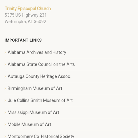
Trinity Episcopal Church
5375 US Highway 231
Wetumpka, AL 36092
IMPORTANT LINKS
Alabama Archives and History
Alabama State Council on the Arts
Autauga County Heritage Assoc.
Birmingham Museum of Art
Jule Collins Smith Museum of Art
Mississippi Museum of Art
Mobile Museum of Art
Montgomery Co. Historical Society