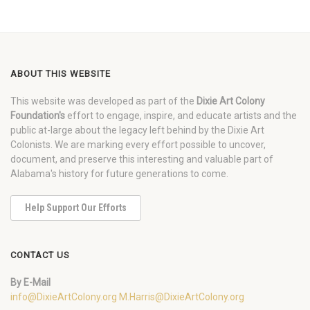
ABOUT THIS WEBSITE
This website was developed as part of the
Dixie Art Colony
Foundation's
effort to engage, inspire, and educate artists and the
public at-large about the legacy left behind by the Dixie Art
Colonists. We are marking every effort possible to uncover,
document, and preserve this interesting and valuable part of
Alabama's history for future generations to come.
Help Support Our Efforts
CONTACT US
By E-Mail
info@DixieArtColony.org
M.Harris@DixieArtColony.org