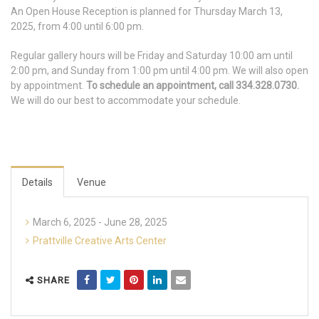
An Open House Reception is planned for Thursday March 13,
2025, from 4:00 until 6:00 pm.
Regular gallery hours will be Friday and Saturday 10:00 am until
2:00 pm, and Sunday from 1:00 pm until 4:00 pm. We will also open
by appointment.
To schedule an appointment, call 334.328.0730.
We will do our best to accommodate your schedule.
Details
Venue
March 6, 2025 - June 28, 2025
Prattville Creative Arts Center
SHARE