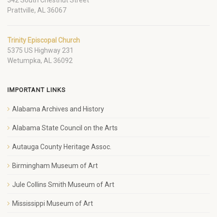
Prattville, AL 36067
Trinity Episcopal Church
5375 US Highway 231
Wetumpka, AL 36092
IMPORTANT LINKS
Alabama Archives and History
Alabama State Council on the Arts
Autauga County Heritage Assoc.
Birmingham Museum of Art
Jule Collins Smith Museum of Art
Mississippi Museum of Art