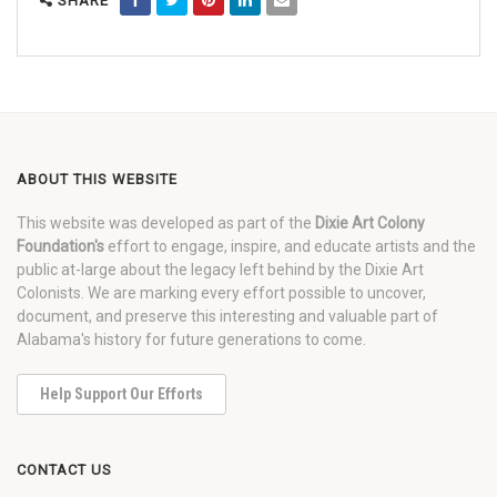
SHARE
ABOUT THIS WEBSITE
This website was developed as part of the
Dixie Art Colony
Foundation's
effort to engage, inspire, and educate artists and the
public at-large about the legacy left behind by the Dixie Art
Colonists. We are marking every effort possible to uncover,
document, and preserve this interesting and valuable part of
Alabama's history for future generations to come.
Help Support Our Efforts
CONTACT US