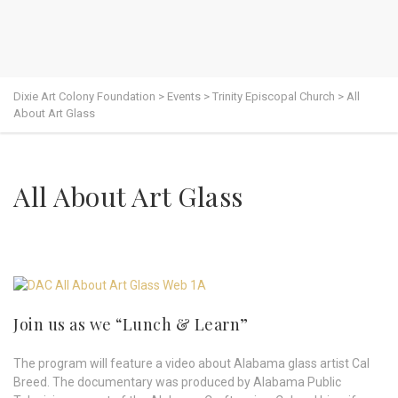
Dixie Art Colony Foundation
>
Events
>
Trinity Episcopal Church
>
All
About Art Glass
All About Art Glass
Join us as we “Lunch & Learn”
The program will feature a video about Alabama glass artist Cal
Breed. The documentary was produced by Alabama Public