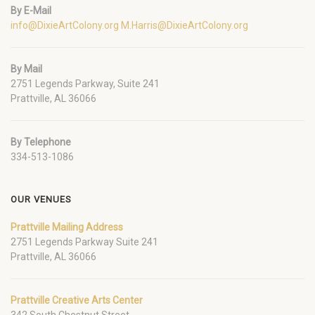
By E-Mail
info@DixieArtColony.org
M.Harris@DixieArtColony.org
By Mail
2751 Legends Parkway, Suite 241
Prattville, AL 36066
By Telephone
334-513-1086
OUR VENUES
Prattville Mailing Address
2751 Legends Parkway Suite 241
Prattville, AL 36066
Prattville Creative Arts Center
342 South Chestnut Street