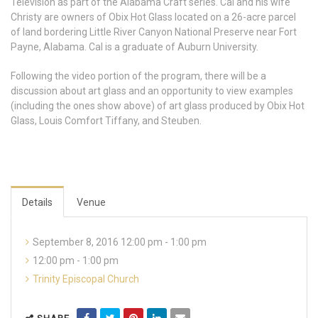
Television as part of the Alabama Craft series. Cal and his wife
Christy are owners of Obix Hot Glass located on a 26-acre parcel
of land bordering Little River Canyon National Preserve near Fort
Payne, Alabama. Cal is a graduate of Auburn University.
Following the video portion of the program, there will be a
discussion about art glass and an opportunity to view examples
(including the ones show above) of art glass produced by Obix Hot
Glass, Louis Comfort Tiffany, and Steuben.
Details
Venue
September 8, 2016 12:00 pm - 1:00 pm
12:00 pm - 1:00 pm
Trinity Episcopal Church