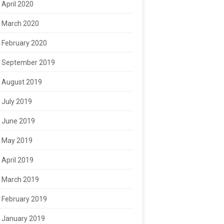
April 2020
March 2020
February 2020
September 2019
August 2019
July 2019
June 2019
May 2019
April 2019
March 2019
February 2019
January 2019