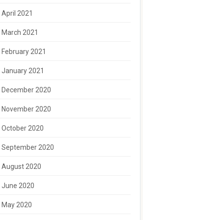
April 2021
March 2021
February 2021
January 2021
December 2020
November 2020
October 2020
September 2020
August 2020
June 2020
May 2020