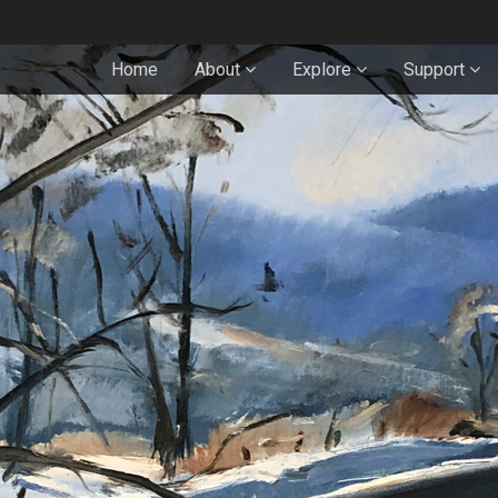
Home
About
Explore
Support