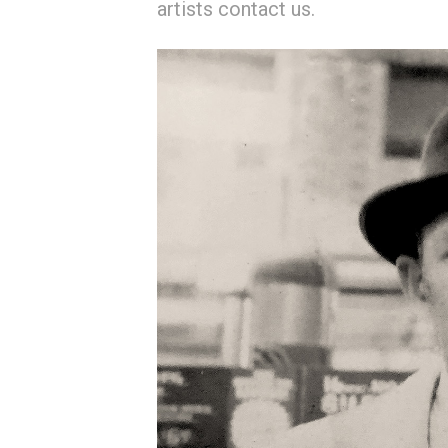
artists contact us.