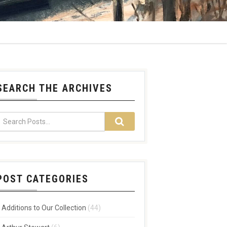
SEARCH THE ARCHIVES
POST CATEGORIES
Additions to Our Collection
(44)