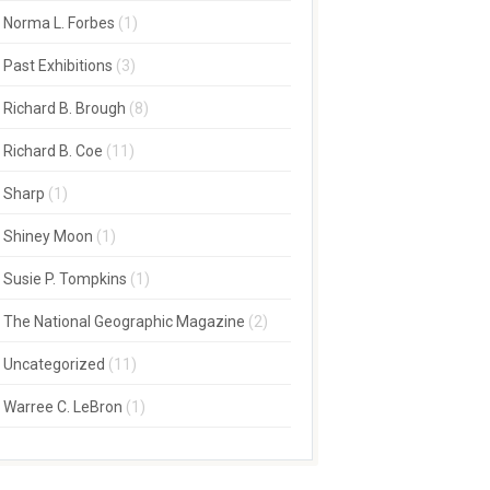
Norma L. Forbes
(1)
Past Exhibitions
(3)
Richard B. Brough
(8)
Richard B. Coe
(11)
Sharp
(1)
Shiney Moon
(1)
Susie P. Tompkins
(1)
The National Geographic Magazine
(2)
Uncategorized
(11)
Warree C. LeBron
(1)