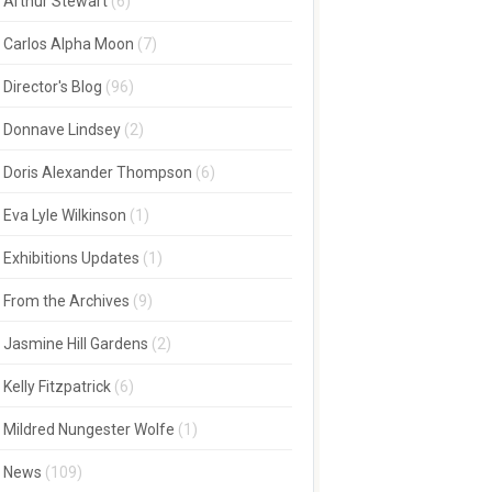
Arthur Stewart
(6)
Carlos Alpha Moon
(7)
Director's Blog
(96)
Donnave Lindsey
(2)
Doris Alexander Thompson
(6)
Eva Lyle Wilkinson
(1)
Exhibitions Updates
(1)
From the Archives
(9)
Jasmine Hill Gardens
(2)
Kelly Fitzpatrick
(6)
Mildred Nungester Wolfe
(1)
News
(109)