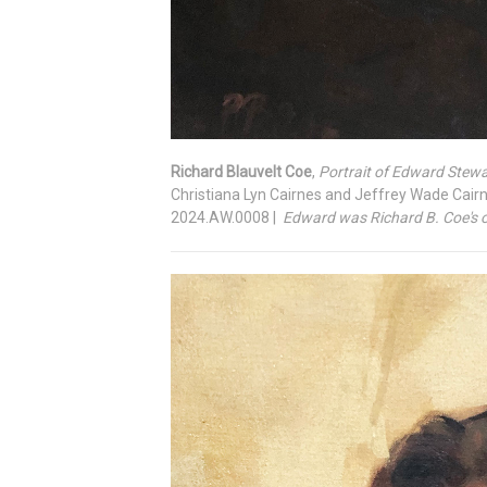
Richard Blauvelt Coe
,
Portrait of Edward Stew
Christiana Lyn Cairnes and Jeffrey Wade Cair
2024.AW.0008 |
Edward was Richard B. Coe's on