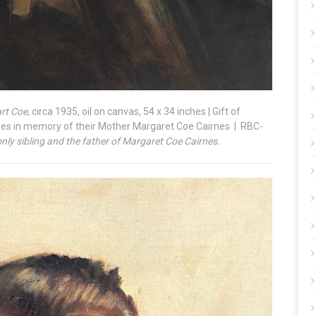
art Coe
, circa 1935, oil on canvas, 54 x 34 inches | Gift of
nes in memory of their Mother Margaret Coe Cairnes | RBC-
ly sibling and the father of Margaret Coe Cairnes.