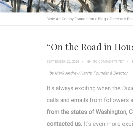
Dixie Art Colony Foundation
>
Blog
>
Director's Bl
“On the Road in Hous
SEPTEMBER 20, 2024
NO COMMENTS YET
–by Mark Andrew Harris, Founder & Director
It's always exciting when the Di
calls and emails from followers 
from the states of Washington, C
contacted us.
It's even more exc