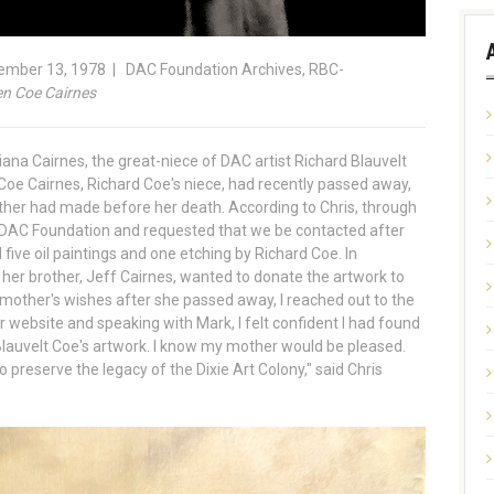
cember 13, 1978 | DAC Foundation Archives, RBC-
en Coe Cairnes
ana Cairnes, the great-niece of DAC artist Richard Blauvelt
Coe Cairnes, Richard Coe's niece, had recently passed away,
ther had made before her death. According to Chris, through
e DAC Foundation and requested that we be contacted after
five oil paintings and one etching by Richard Coe. In
her brother, Jeff Cairnes, wanted to donate the artwork to
 mother's wishes after she passed away, I reached out to the
r website and speaking with Mark, I felt confident I had found
lauvelt Coe's artwork. I know my mother would be pleased.
 preserve the legacy of the Dixie Art Colony," said Chris