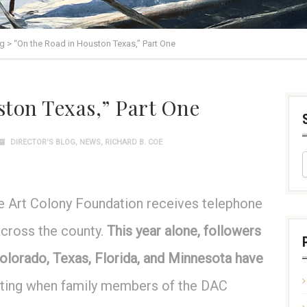
og
>
“On the Road in Houston Texas,” Part One
ton Texas,” Part One
DIRECTOR'S BLOG
,
NEWS
,
RICHARD B. COE
xie Art Colony Foundation receives telephone
across the county.
This year alone, followers
olorado, Texas, Florida, and Minnesota have
iting when family members of the DAC