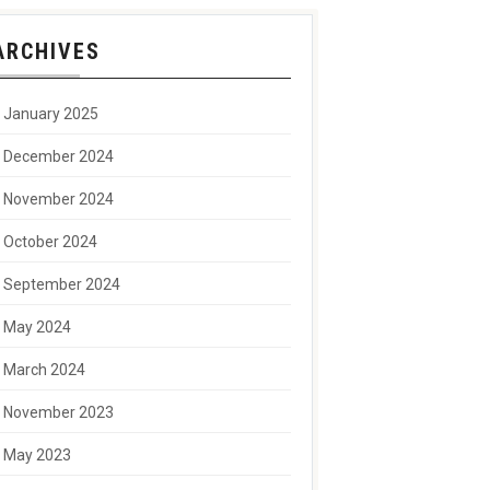
ARCHIVES
January 2025
December 2024
November 2024
October 2024
September 2024
May 2024
March 2024
November 2023
May 2023