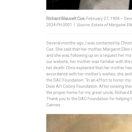
Richard Blauvelt Coe
, February 27, 1904 – De
2024.PH.0001 |
Source: Estate of Margaret Ell
Several months ago, I was contacted by Christi
Coe. She said that her mother, Margaret Ellen 
and she was following up on a request her mo
our website, her mother was familiar with th
her death. Chris explained that her mother had 
accordance with her mother's wishes, she and 
the DAC Foundation. "In an effort to honor my
Dixie Art Colony Foundation. After viewing thei
the proper home for my great-uncle, Richard B
Thank you to the DAC Foundation for helping to
Cairnes.