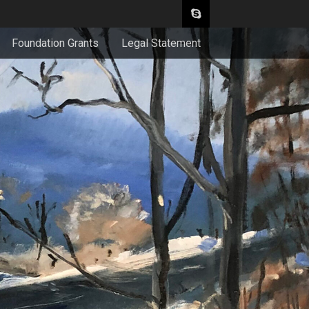
Foundation Grants
Legal Statement