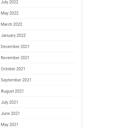
July 2022
May 2022
March 2022
January 2022
December 2021
November 2021
October 2021
September 2021
August 2021
July 2021
June 2021
May 2021