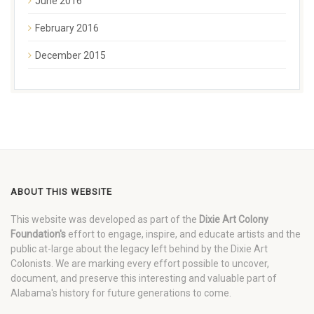
June 2016
February 2016
December 2015
ABOUT THIS WEBSITE
This website was developed as part of the
Dixie Art Colony
Foundation's
effort to engage, inspire, and educate artists and the
public at-large about the legacy left behind by the Dixie Art
Colonists. We are marking every effort possible to uncover,
document, and preserve this interesting and valuable part of
Alabama's history for future generations to come.