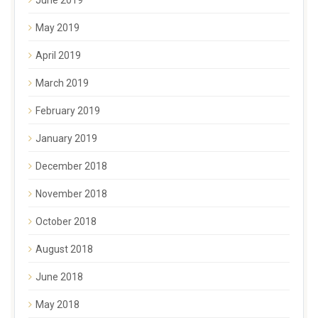
May 2019
April 2019
March 2019
February 2019
January 2019
December 2018
November 2018
October 2018
August 2018
June 2018
May 2018