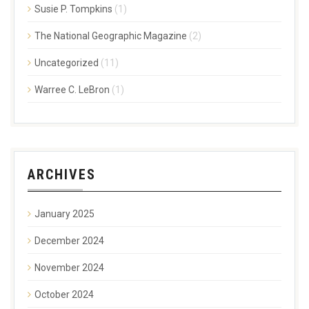
Susie P. Tompkins
(1)
The National Geographic Magazine
(2)
Uncategorized
(11)
Warree C. LeBron
(1)
ARCHIVES
January 2025
December 2024
November 2024
October 2024