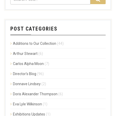
POST CATEGORIES
Additions to Our Collection
(44)
Arthur Stewart
(6)
Carlos Alpha Moon
(7)
Director's Blog
(96)
Donnave Lindsey
(2)
Doris Alexander Thompson
(6)
Eva Lyle Wilkinson
(1)
Exhibitions Updates
(1)