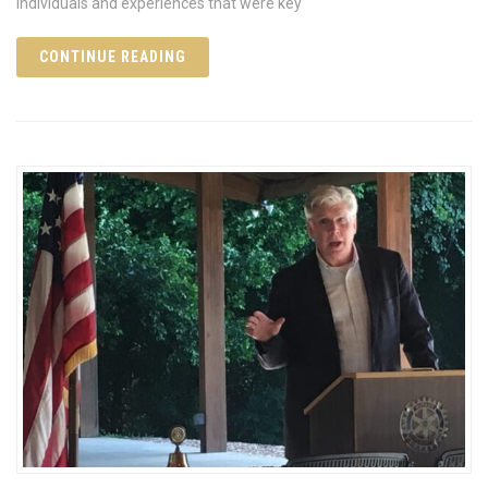
individuals and experiences that were key
CONTINUE READING