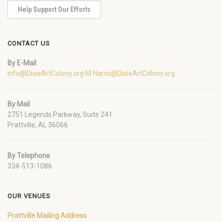
Help Support Our Efforts
CONTACT US
By E-Mail
info@DixieArtColony.org
M.Harris@DixieArtColony.org
By Mail
2751 Legends Parkway, Suite 241
Prattville, AL 36066
By Telephone
334-513-1086
OUR VENUES
Prattville Mailing Address