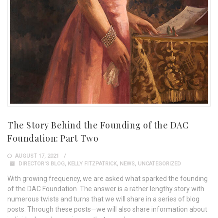
The Story Behind the Founding of the DAC
Foundation: Part Two
AUGUST 17, 2021
DIRECTOR'S BLOG
,
KELLY FITZPATRICK
,
NEWS
,
UNCATEGORIZED
With growing frequency, we are asked what sparked the founding
of the DAC Foundation. The answer is a rather lengthy story with
numerous twists and turns that we will share in a series of blog
posts. Through these posts—we will also share information about