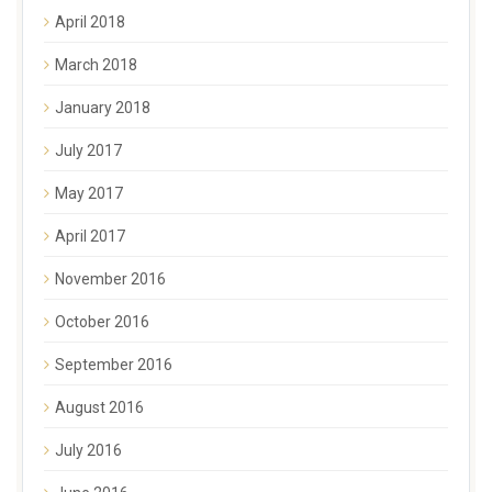
April 2018
March 2018
January 2018
July 2017
May 2017
April 2017
November 2016
October 2016
September 2016
August 2016
July 2016