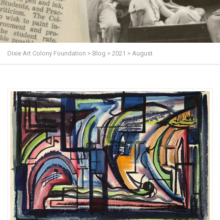
Dixie Art Colony Foundation
>
Blog
>
2021
>
August