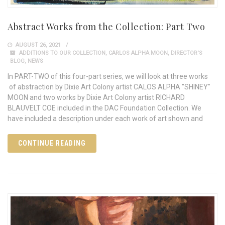
Abstract Works from the Collection: Part Two
AUGUST 26, 2021
ADDITIONS TO OUR COLLECTION
,
CARLOS ALPHA MOON
,
DIRECTOR'S
BLOG
,
NEWS
In PART-TWO of this four-part series, we will look at three works
of abstraction by Dixie Art Colony artist CALOS ALPHA "SHINEY"
MOON and two works by Dixie Art Colony artist RICHARD
BLAUVELT COE included in the DAC Foundation Collection. We
have included a description under each work of art shown and
CONTINUE READING