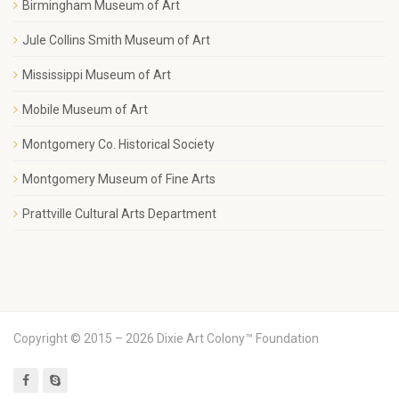
Birmingham Museum of Art
Jule Collins Smith Museum of Art
Mississippi Museum of Art
Mobile Museum of Art
Montgomery Co. Historical Society
Montgomery Museum of Fine Arts
Prattville Cultural Arts Department
Copyright © 2015 – 2026 Dixie Art Colony™ Foundation