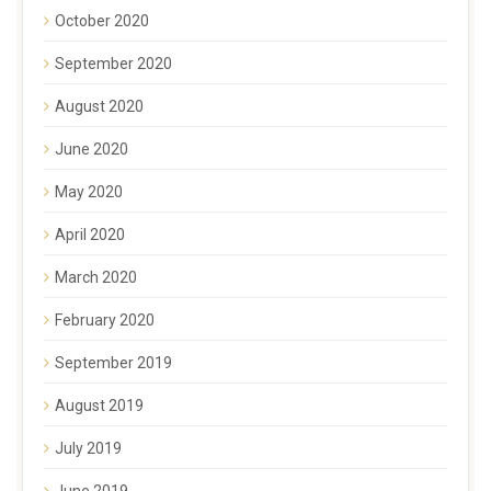
October 2020
September 2020
August 2020
June 2020
May 2020
April 2020
March 2020
February 2020
September 2019
August 2019
July 2019
June 2019