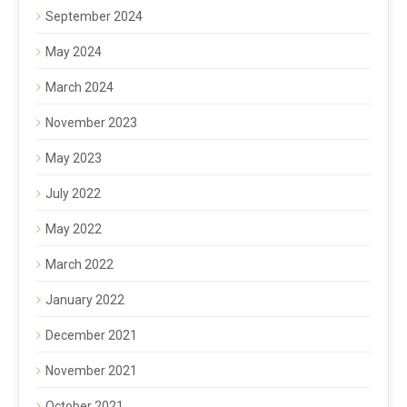
September 2024
May 2024
March 2024
November 2023
May 2023
July 2022
May 2022
March 2022
January 2022
December 2021
November 2021
October 2021