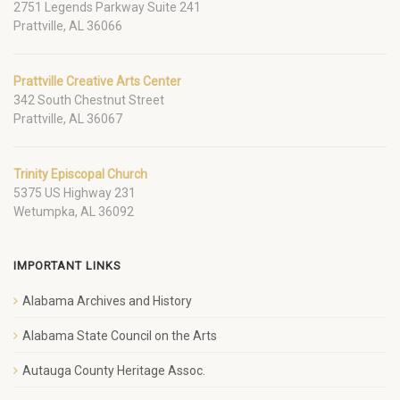
2751 Legends Parkway Suite 241
Prattville, AL 36066
Prattville Creative Arts Center
342 South Chestnut Street
Prattville, AL 36067
Trinity Episcopal Church
5375 US Highway 231
Wetumpka, AL 36092
IMPORTANT LINKS
Alabama Archives and History
Alabama State Council on the Arts
Autauga County Heritage Assoc.