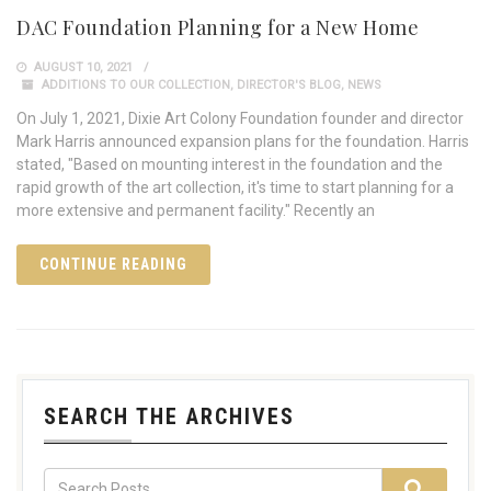
DAC Foundation Planning for a New Home
AUGUST 10, 2021
ADDITIONS TO OUR COLLECTION
,
DIRECTOR'S BLOG
,
NEWS
On July 1, 2021, Dixie Art Colony Foundation founder and director
Mark Harris announced expansion plans for the foundation. Harris
stated, "Based on mounting interest in the foundation and the
rapid growth of the art collection, it's time to start planning for a
more extensive and permanent facility." Recently an
CONTINUE READING
SEARCH THE ARCHIVES