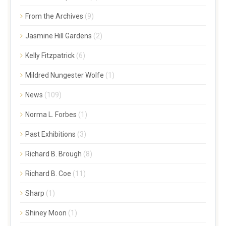
From the Archives
(9)
Jasmine Hill Gardens
(2)
Kelly Fitzpatrick
(6)
Mildred Nungester Wolfe
(1)
News
(109)
Norma L. Forbes
(1)
Past Exhibitions
(3)
Richard B. Brough
(8)
Richard B. Coe
(11)
Sharp
(1)
Shiney Moon
(1)