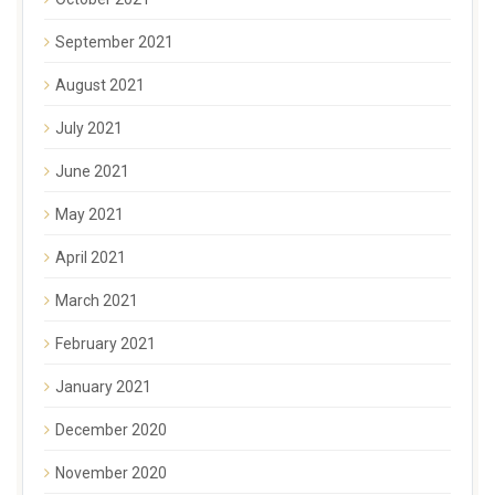
September 2021
August 2021
July 2021
June 2021
May 2021
April 2021
March 2021
February 2021
January 2021
December 2020
November 2020