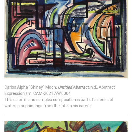
Carlos Alpha "Shiney" Moon,
Untitled Abstract,
n.d., Abstract
Expressionism; CAM-2021.AW.0004
This colorful and complex composition is part of a series of
watercolor paintings from the late in his career.