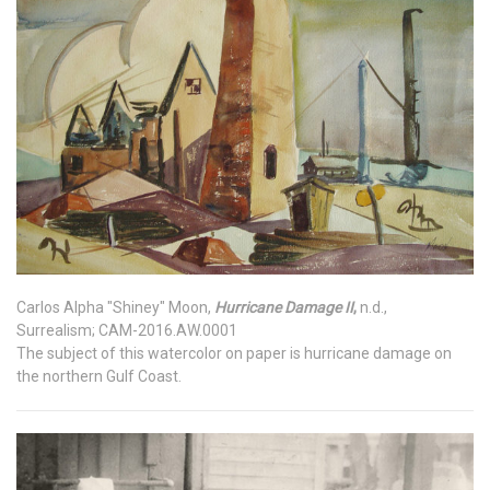
Carlos Alpha "Shiney" Moon,
Hurricane Damage II
,
n.d.,
Surrealism; CAM-2016.AW.0001
The subject of this watercolor on paper is hurricane damage on
the northern Gulf Coast.