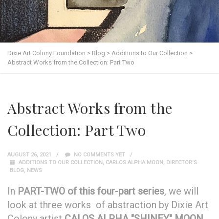
Dixie Art Colony Foundation
>
Blog
>
Additions to Our Collection
>
Abstract Works from the Collection: Part Two
Abstract Works from the
Collection: Part Two
AUGUST 26, 2021
NO COMMENTS YET
ADDITIONS TO OUR COLLECTION
,
CARLOS ALPHA MOON
,
DIRECTOR'S
BLOG
,
NEWS
In
PART-TWO of this four-part series
, we will
look at three works of abstraction by Dixie Art
Colony artist
CALOS ALPHA "SHINEY" MOON