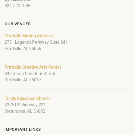
334-513-1086
OUR VENUES
Prattville Mailing Address
2751 Legends Parkway Suite 241
Prattville, AL 36066
Prattville Creative Arts Center
342 South Chestnut Street
Prattville, AL 36067
Trinity Episcopal Church
5375 US Highway 231
Wetumpka, AL 36092
IMPORTANT LINKS