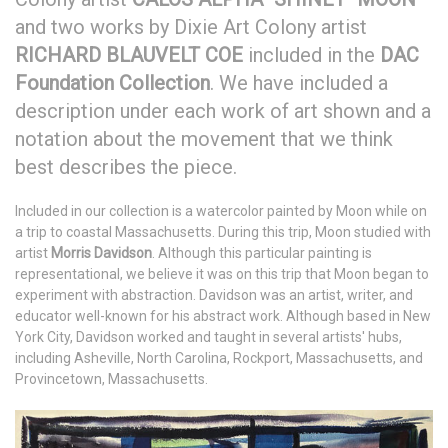
and two works by Dixie Art Colony artist
RICHARD BLAUVELT COE
included in the
DAC
Foundation Collection
. We have included a
description under each work of art shown and a
notation about the movement that we think
best describes the piece.
Included in our collection is a watercolor painted by Moon while on
a trip to coastal Massachusetts. During this trip, Moon studied with
artist
Morris Davidson
. Although this particular painting is
representational, we believe it was on this trip that Moon began to
experiment with abstraction. Davidson was an artist, writer, and
educator well-known for his abstract work. Although based in New
York City, Davidson worked and taught in several artists' hubs,
including Asheville, North Carolina, Rockport, Massachusetts, and
Provincetown, Massachusetts.