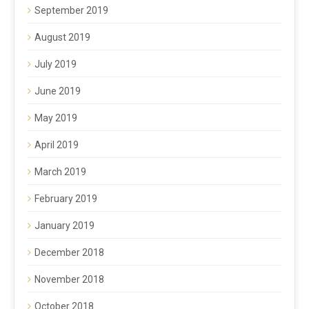
September 2019
August 2019
July 2019
June 2019
May 2019
April 2019
March 2019
February 2019
January 2019
December 2018
November 2018
October 2018