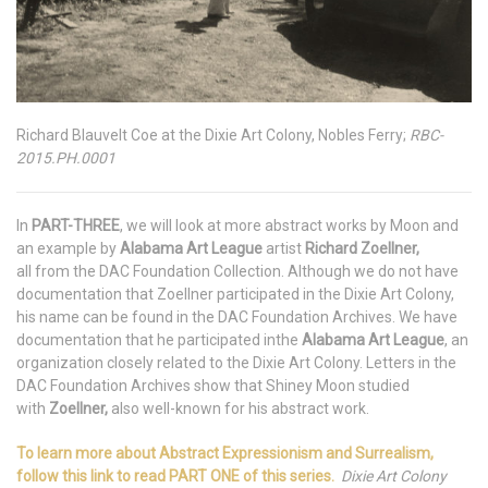
Richard Blauvelt Coe at the Dixie Art Colony, Nobles Ferry;
RBC-
2015.PH.0001
In
PART-THREE
, we will look at more abstract works by Moon and
an example by
Alabama Art League
artist
Richard Zoellner,
all from the DAC Foundation Collection. Although we do not have
documentation that Zoellner participated in the Dixie Art Colony,
his name can be found in the DAC Foundation Archives. We have
documentation that he participated inthe
Alabama Art League
, an
organization closely related to the Dixie Art Colony. Letters in the
DAC Foundation Archives show that Shiney Moon studied
with
Zoellner,
also well-known for his abstract work.
To learn more about Abstract Expressionism and Surrealism,
follow this link to read PART ONE of this series.
Dixie Art Colony