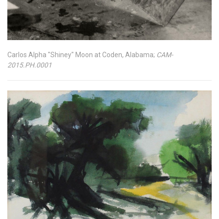
Carlos Alpha "Shiney" Moon at Coden, Alabama;
CAM-
2015.PH.0001