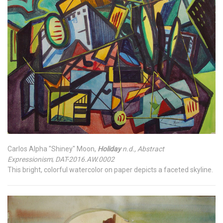
Carlos Alpha "Shiney" Moon,
Holiday
n.d., Abstract
Expressionism
;
DAT-2016.AW.0002
This bright, colorful watercolor on paper depicts a faceted skyline.