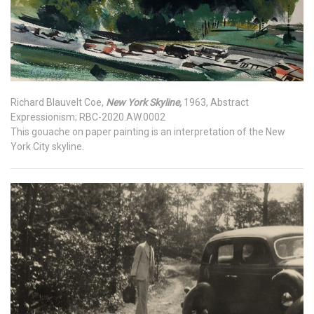
Richard Blauvelt Coe,
New York Skyline,
1963, Abstract
Expressionism; RBC-2020.AW.0002
This gouache on paper painting is an interpretation of the New
York City skyline.