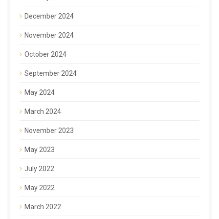
December 2024
November 2024
October 2024
September 2024
May 2024
March 2024
November 2023
May 2023
July 2022
May 2022
March 2022