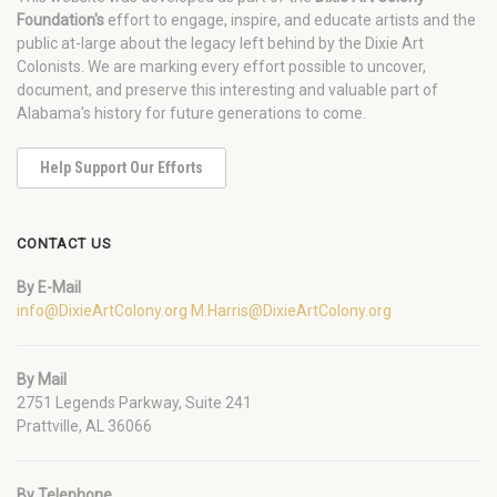
Foundation's
effort to engage, inspire, and educate artists and the
public at-large about the legacy left behind by the Dixie Art
Colonists. We are marking every effort possible to uncover,
document, and preserve this interesting and valuable part of
Alabama's history for future generations to come.
Help Support Our Efforts
CONTACT US
By E-Mail
info@DixieArtColony.org
M.Harris@DixieArtColony.org
By Mail
2751 Legends Parkway, Suite 241
Prattville, AL 36066
By Telephone