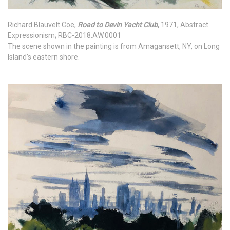
Richard Blauvelt Coe,
Road to Devin Yacht Club,
1971, Abstract
Expressionism; RBC-2018.AW.0001
The scene shown in the painting is from Amagansett, NY, on Long
Island’s eastern shore.