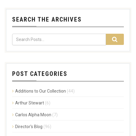
SEARCH THE ARCHIVES
POST CATEGORIES
Additions to Our Collection
(44)
Arthur Stewart
(6)
Carlos Alpha Moon
(7)
Director's Blog
(96)