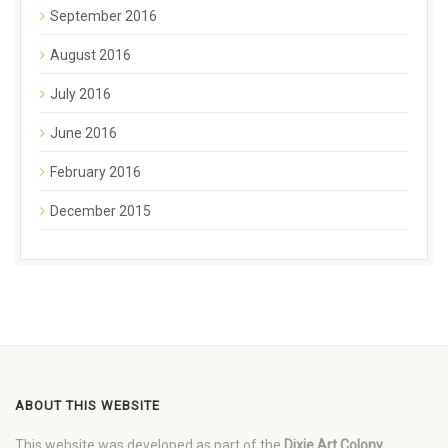
September 2016
August 2016
July 2016
June 2016
February 2016
December 2015
ABOUT THIS WEBSITE
This website was developed as part of the
Dixie Art Colony