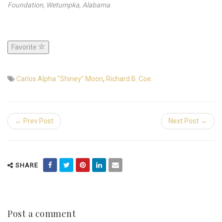
Foundation, Wetumpka, Alabama
Favorite
Carlos Alpha "Shiney" Moon
,
Richard B. Coe
← Prev Post
Next Post →
SHARE
Post a comment