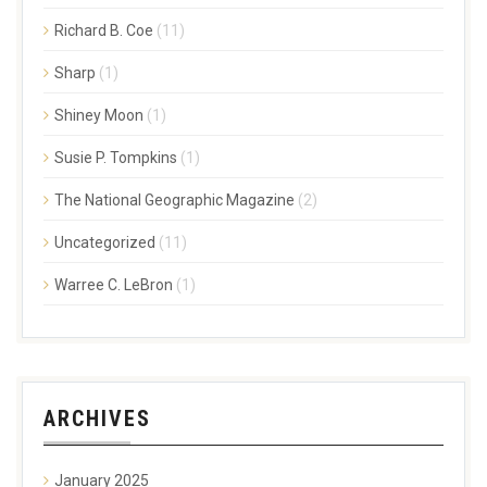
Richard B. Coe
(11)
Sharp
(1)
Shiney Moon
(1)
Susie P. Tompkins
(1)
The National Geographic Magazine
(2)
Uncategorized
(11)
Warree C. LeBron
(1)
ARCHIVES
January 2025