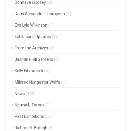
Donnave Lindsey
(2)
Doris Alexander Thompson
(6)
Eva Lyle Wilkinson
(1)
Exhibitions Updates
(1)
From the Archives
(9)
Jasmine Hill Gardens
(2)
Kelly Fitzpatrick
(6)
Mildred Nungester Wolfe
(1)
News
(109)
Norma L. Forbes
(1)
Past Exhibitions
(3)
Richard B. Brough
(8)