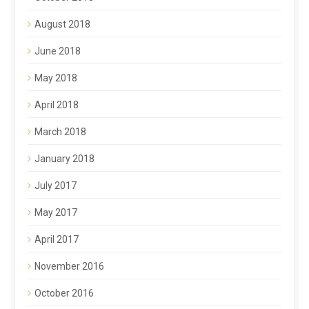
August 2018
June 2018
May 2018
April 2018
March 2018
January 2018
July 2017
May 2017
April 2017
November 2016
October 2016