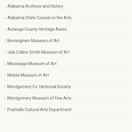
Alabama Archives and History
Alabama State Council on the Arts
Autauga County Heritage Assoc.
Birmingham Museum of Art
Jule Collins Smith Museum of Art
Mississippi Museum of Art
Mobile Museum of Art
Montgomery Co. Historical Society
Montgomery Museum of Fine Arts
Prattville Cultural Arts Department