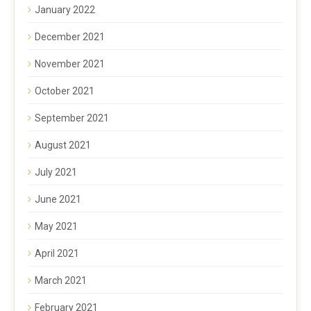
January 2022
December 2021
November 2021
October 2021
September 2021
August 2021
July 2021
June 2021
May 2021
April 2021
March 2021
February 2021