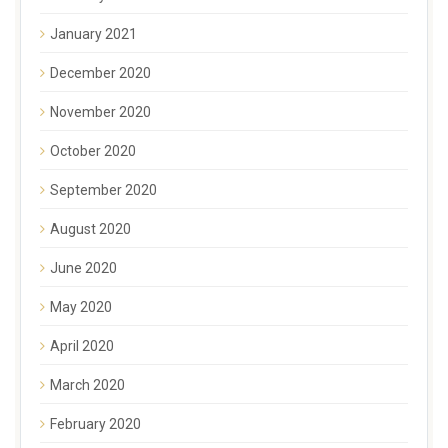
January 2021
December 2020
November 2020
October 2020
September 2020
August 2020
June 2020
May 2020
April 2020
March 2020
February 2020