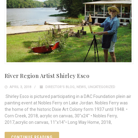
River Region Artist Shirley Esco
APRIL 3, 2018
DIRECTOR'S BLOG
,
NEWS
,
UNCATEGORIZED
Shirley Esco is pictured participating in a DAC Foundation plein air
painting event at Nobles Ferry on Lake Jordan. Nobles Ferry was
the home of the historic Dixie Art Colony form 1937 until 1948. •
Corn Creek, 2018, acrylic on canvas, 30"x24" • Nobles Ferry,
2017,acrylic on canvas, 11"x14"• Long Way Home, 2018,
CONTINUE READING