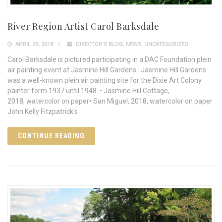
River Region Artist Carol Barksdale
APRIL 29, 2018
DIRECTOR'S BLOG
,
NEWS
,
UNCATEGORIZED
Carol Barksdale is pictured participating in a DAC Foundation plein
air painting event at Jasmine Hill Gardens. Jasmine Hill Gardens
was a well-known plein air painting site for the Dixie Art Colony
painter form 1937 until 1948. • Jasmine Hill Cottage,
2018, watercolor on paper• San Miguel, 2018, watercolor on paper
John Kelly Fitzpatrick's
CONTINUE READING