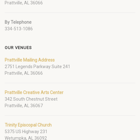
Prattville, AL 36066
By Telephone
334-513-1086
OUR VENUES
Prattville Mailing Address
2751 Legends Parkway Suite 241
Prattville, AL 36066
Prattville Creative Arts Center
342 South Chestnut Street
Prattville, AL 36067
Trinity Episcopal Church
5375 US Highway 231
Wetumpka, AL 36092