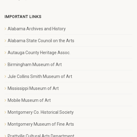
IMPORTANT LINKS
Alabama Archives and History
Alabama State Council on the Arts
Autauga County Heritage Assoc.
Birmingham Museum of Art
Jule Collins Smith Museum of Art
Mississippi Museum of Art
Mobile Museum of Art
Montgomery Co. Historical Society
Montgomery Museum of Fine Arts
Prattville Cultural Arts Department