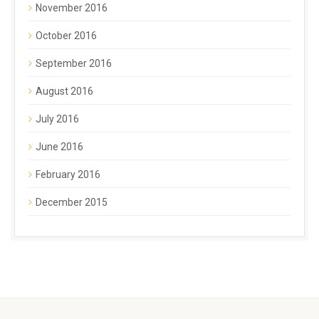
November 2016
October 2016
September 2016
August 2016
July 2016
June 2016
February 2016
December 2015