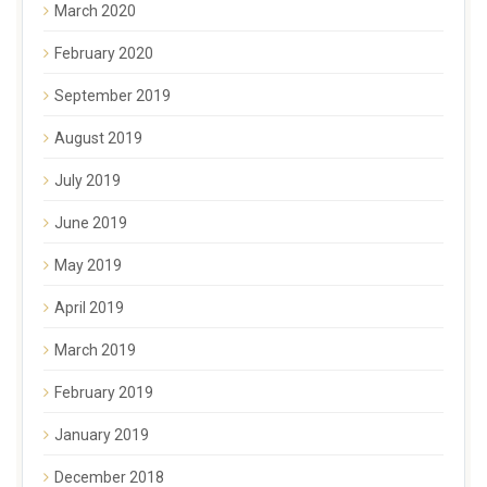
March 2020
February 2020
September 2019
August 2019
July 2019
June 2019
May 2019
April 2019
March 2019
February 2019
January 2019
December 2018