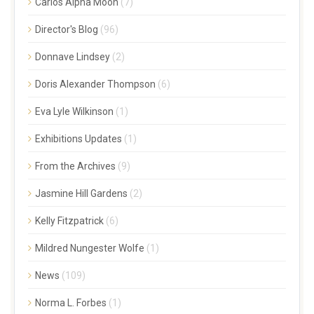
Carlos Alpha Moon
(7)
Director's Blog
(96)
Donnave Lindsey
(2)
Doris Alexander Thompson
(6)
Eva Lyle Wilkinson
(1)
Exhibitions Updates
(1)
From the Archives
(9)
Jasmine Hill Gardens
(2)
Kelly Fitzpatrick
(6)
Mildred Nungester Wolfe
(1)
News
(109)
Norma L. Forbes
(1)