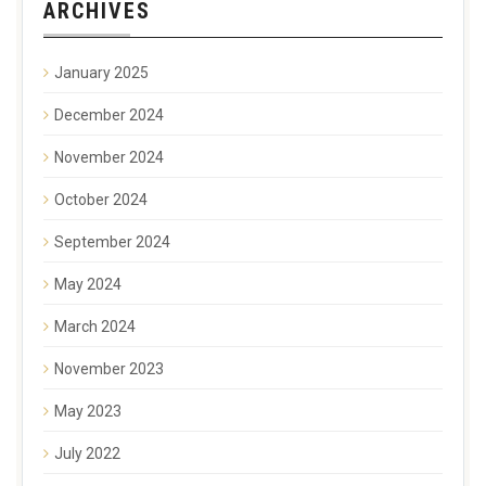
ARCHIVES
January 2025
December 2024
November 2024
October 2024
September 2024
May 2024
March 2024
November 2023
May 2023
July 2022