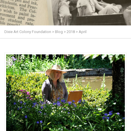
Dixie Art Colony Foundation
>
Blog
>
2018
>
April