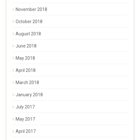
November 2018
October 2018
August 2018
June 2018
May 2018
April 2018
March 2018
January 2018
July 2017
May 2017
April 2017