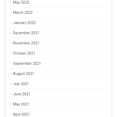
May 2022
March 2022
January 2022
December 2021
November 2021
October 2021
September 2021
August 2021
July 2021
June 2021
May 2021
April 2021