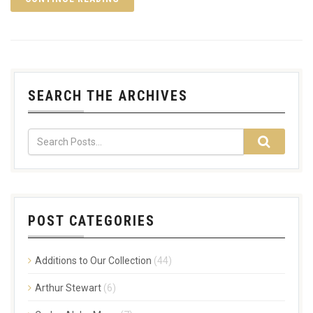
SEARCH THE ARCHIVES
POST CATEGORIES
Additions to Our Collection
(44)
Arthur Stewart
(6)