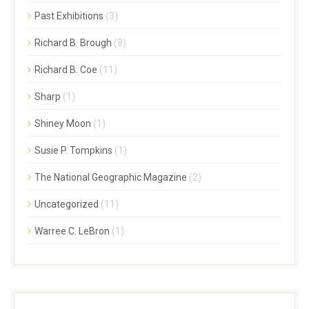
Past Exhibitions
(3)
Richard B. Brough
(8)
Richard B. Coe
(11)
Sharp
(1)
Shiney Moon
(1)
Susie P. Tompkins
(1)
The National Geographic Magazine
(2)
Uncategorized
(11)
Warree C. LeBron
(1)