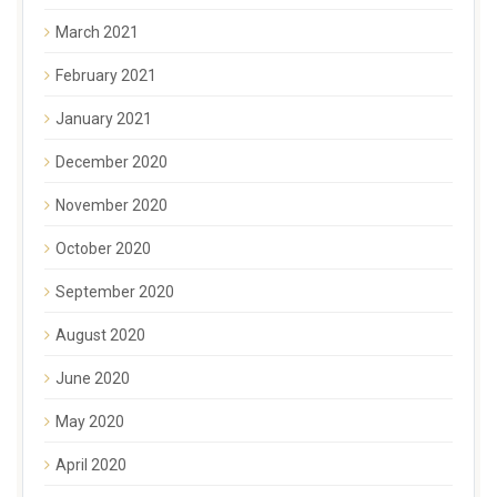
March 2021
February 2021
January 2021
December 2020
November 2020
October 2020
September 2020
August 2020
June 2020
May 2020
April 2020