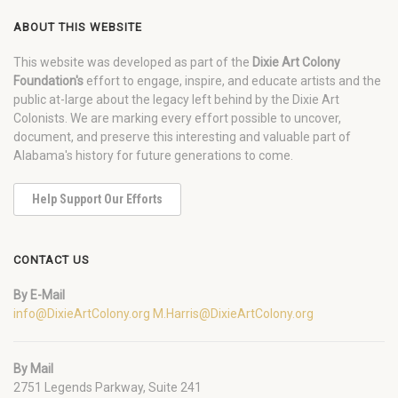
ABOUT THIS WEBSITE
This website was developed as part of the
Dixie Art Colony
Foundation's
effort to engage, inspire, and educate artists and the
public at-large about the legacy left behind by the Dixie Art
Colonists. We are marking every effort possible to uncover,
document, and preserve this interesting and valuable part of
Alabama's history for future generations to come.
Help Support Our Efforts
CONTACT US
By E-Mail
info@DixieArtColony.org
M.Harris@DixieArtColony.org
By Mail
2751 Legends Parkway, Suite 241