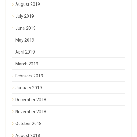
August 2019
July 2019
June 2019
May 2019
April 2019
March 2019
February 2019
January 2019
December 2018
November 2018
October 2018
August 2018