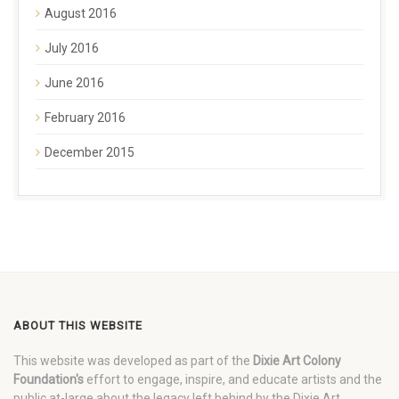
August 2016
July 2016
June 2016
February 2016
December 2015
ABOUT THIS WEBSITE
This website was developed as part of the
Dixie Art Colony
Foundation's
effort to engage, inspire, and educate artists and the
public at-large about the legacy left behind by the Dixie Art