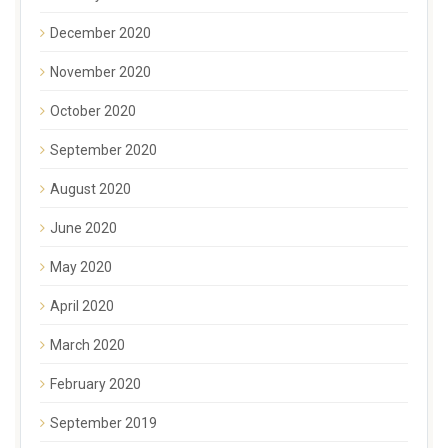
December 2020
November 2020
October 2020
September 2020
August 2020
June 2020
May 2020
April 2020
March 2020
February 2020
September 2019