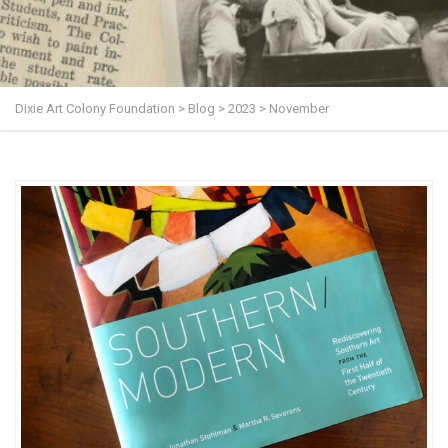
Dixie Art Colony Foundation
>
Blog
>
2023
>
November