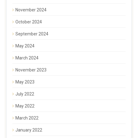
November 2024
October 2024
September 2024
May 2024
March 2024
November 2023
May 2023
July 2022
May 2022
March 2022
January 2022