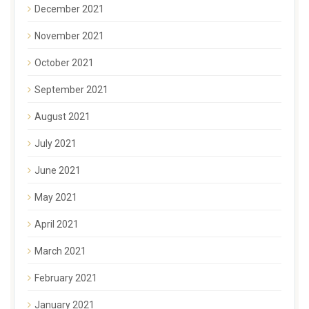
December 2021
November 2021
October 2021
September 2021
August 2021
July 2021
June 2021
May 2021
April 2021
March 2021
February 2021
January 2021