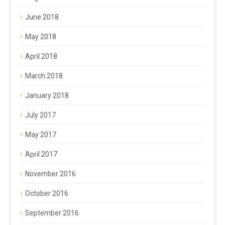
June 2018
May 2018
April 2018
March 2018
January 2018
July 2017
May 2017
April 2017
November 2016
October 2016
September 2016