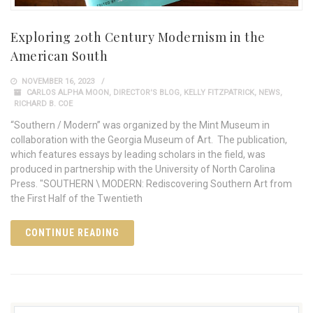
Exploring 20th Century Modernism in the
American South
NOVEMBER 16, 2023
CARLOS ALPHA MOON
,
DIRECTOR'S BLOG
,
KELLY FITZPATRICK
,
NEWS
,
RICHARD B. COE
“Southern / Modern” was organized by the Mint Museum in
collaboration with the Georgia Museum of Art. The publication,
which features essays by leading scholars in the field, was
produced in partnership with the University of North Carolina
Press. "SOUTHERN \ MODERN: Rediscovering Southern Art from
the First Half of the Twentieth
CONTINUE READING