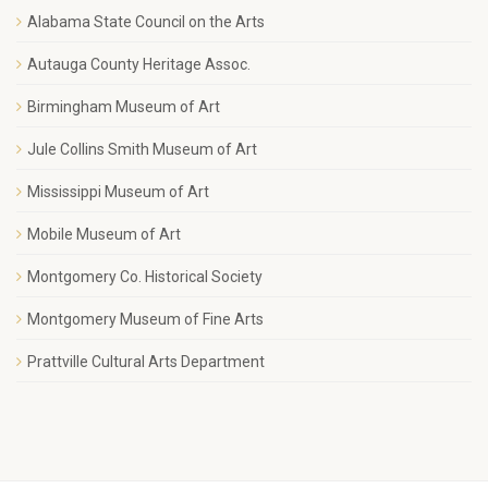
Alabama State Council on the Arts
Autauga County Heritage Assoc.
Birmingham Museum of Art
Jule Collins Smith Museum of Art
Mississippi Museum of Art
Mobile Museum of Art
Montgomery Co. Historical Society
Montgomery Museum of Fine Arts
Prattville Cultural Arts Department