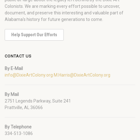
Colonists. We are marking every effort possible to uncover,
document, and preserve this interesting and valuable part of
Alabama's history for future generations to come.
Help Support Our Efforts
CONTACT US
By E-Mail
info@DixieArtColony.org
M.Harris@DixieArtColony.org
By Mail
2751 Legends Parkway, Suite 241
Prattville, AL 36066
By Telephone
334-513-1086