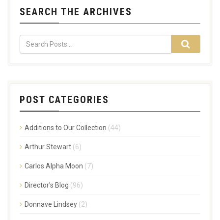
SEARCH THE ARCHIVES
POST CATEGORIES
Additions to Our Collection
(44)
Arthur Stewart
(6)
Carlos Alpha Moon
(7)
Director's Blog
(96)
Donnave Lindsey
(2)