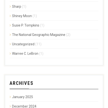
Sharp
(1)
Shiney Moon
(1)
Susie P. Tompkins
(1)
The National Geographic Magazine
(2)
Uncategorized
(11)
Warree C. LeBron
(1)
ARCHIVES
January 2025
December 2024