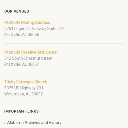
OUR VENUES
Prattville Mailing Address
2751 Legends Parkway Suite 241
Prattville, AL 36066
Prattville Creative Arts Center
342 South Chestnut Street
Prattville, AL 36067
Trinity Episcopal Church
5375 US Highway 231
Wetumpka, AL 36092
IMPORTANT LINKS
Alabama Archives and History