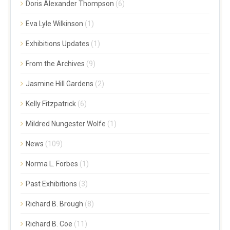
Doris Alexander Thompson
(6)
Eva Lyle Wilkinson
(1)
Exhibitions Updates
(1)
From the Archives
(9)
Jasmine Hill Gardens
(2)
Kelly Fitzpatrick
(6)
Mildred Nungester Wolfe
(1)
News
(109)
Norma L. Forbes
(1)
Past Exhibitions
(3)
Richard B. Brough
(8)
Richard B. Coe
(11)