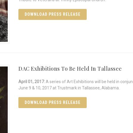
DOWNLOAD PRESS RELEASE
DAC Exhibitions To Be Held In Tallassee
April 01, 2017:
A series of Art Exhibitions will be held in con
June 9 & 10, 2017 at Trustmark in Tallassee, Alabama.
DOWNLOAD PRESS RELEASE