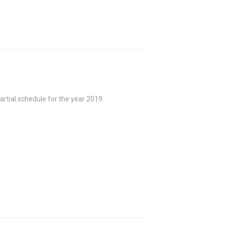
rtial schedule for the year 2019.