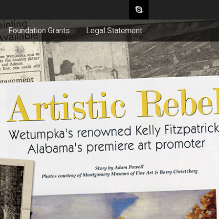
Foundation Grants
Legal Statement