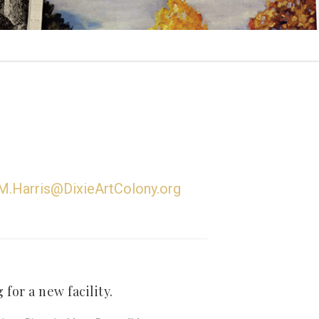
M.Harris@DixieArtColony.org
for a new facility.