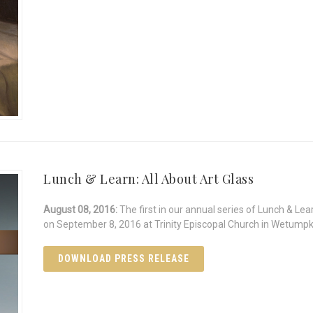
Lunch & Learn: All About Art Glass
August 08, 2016:
The first in our annual series of Lunch & Lea
on September 8, 2016 at Trinity Episcopal Church in Wetump
DOWNLOAD PRESS RELEASE