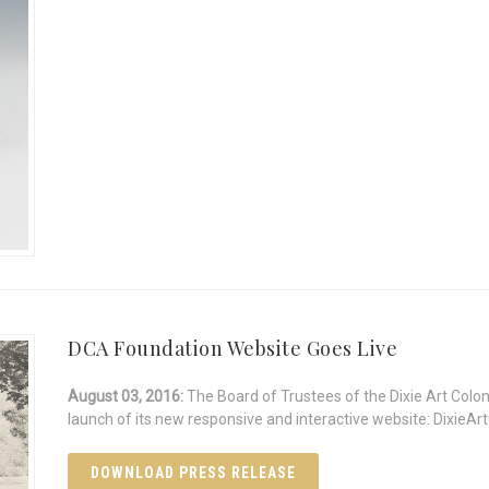
DCA Foundation Website Goes Live
August 03, 2016:
The Board of Trustees of the Dixie Art Colo
launch of its new responsive and interactive website: DixieArt
DOWNLOAD PRESS RELEASE