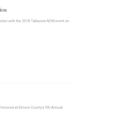
ion
junction with the 2018 Tallassee NOW event on
e honored at Elmore County’s 9th Annual