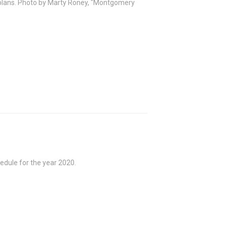
plans. Photo by Marty Roney, "Montgomery
edule for the year 2020.