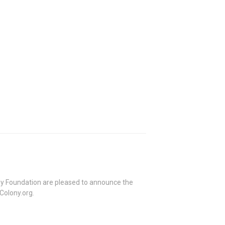
ny Foundation are pleased to announce the
Colony.org.