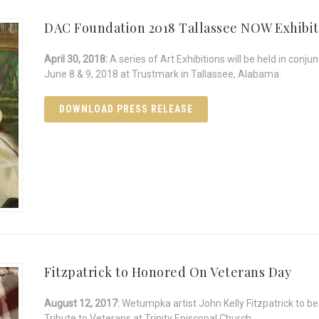
DAC Foundation 2018 Tallassee NOW Exhibit
April 30, 2018:
A series of Art Exhibitions will be held in con
June 8 & 9, 2018 at Trustmark in Tallassee, Alabama.
DOWNLOAD PRESS RELEASE
Fitzpatrick to Honored On Veterans Day
August 12, 2017:
Wetumpka artist John Kelly Fitzpatrick to b
Tribute to Veterans at Trinity Episcopal Church.