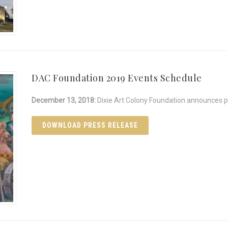
DAC Foundation 2019 Events Schedule
December 13, 2018:
Dixie Art Colony Foundation announces pa
DOWNLOAD PRESS RELEASE