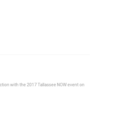
junction with the 2017 Tallassee NOW event on