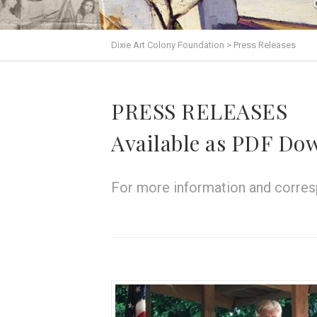
Dixie Art Colony Foundation
>
Press Releases
PRESS RELEASES
Available as PDF Do
For more information and corresp