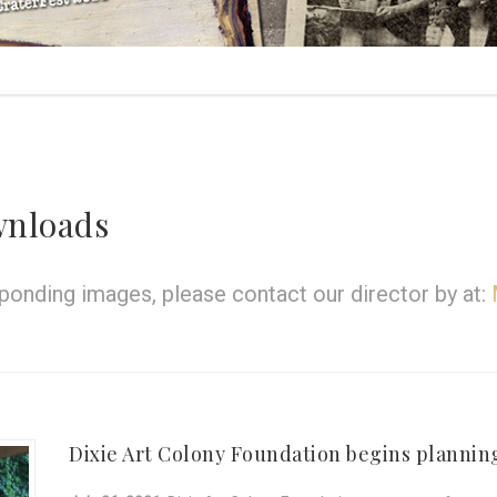
wnloads
onding images, please contact our director by at:
Dixie Art Colony Foundation begins planning 