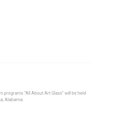
rn programs “All About Art Glass” will be held
ka, Alabama.