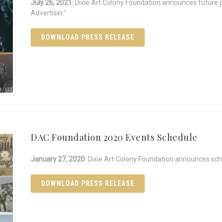
July 26, 2021:
Dixie Art Colony Foundation announces future 
Advertiser."
DOWNLOAD PRESS RELEASE
DAC Foundation 2020 Events Schedule
January 27, 2020:
Dixie Art Colony Foundation announces sch
DOWNLOAD PRESS RELEASE