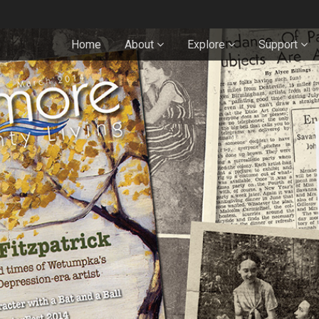
Home
About
Explore
Support