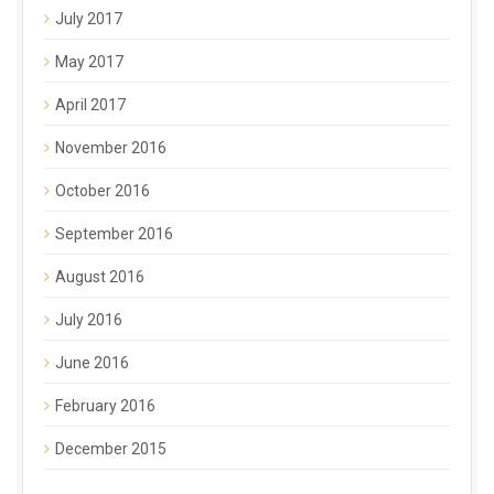
July 2017
May 2017
April 2017
November 2016
October 2016
September 2016
August 2016
July 2016
June 2016
February 2016
December 2015