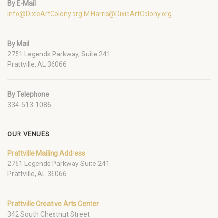
By E-Mail
info@DixieArtColony.org
M.Harris@DixieArtColony.org
By Mail
2751 Legends Parkway, Suite 241
Prattville, AL 36066
By Telephone
334-513-1086
OUR VENUES
Prattville Mailing Address
2751 Legends Parkway Suite 241
Prattville, AL 36066
Prattville Creative Arts Center
342 South Chestnut Street