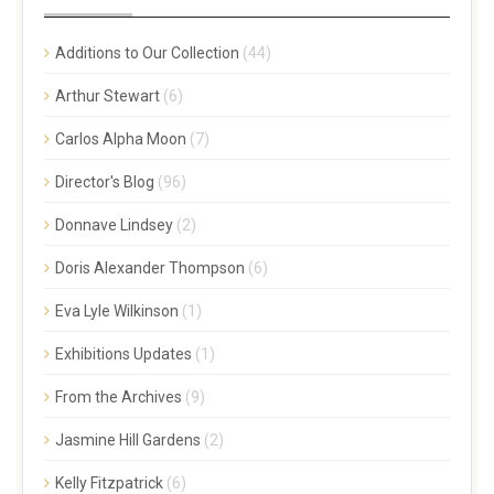
Additions to Our Collection
(44)
Arthur Stewart
(6)
Carlos Alpha Moon
(7)
Director's Blog
(96)
Donnave Lindsey
(2)
Doris Alexander Thompson
(6)
Eva Lyle Wilkinson
(1)
Exhibitions Updates
(1)
From the Archives
(9)
Jasmine Hill Gardens
(2)
Kelly Fitzpatrick
(6)