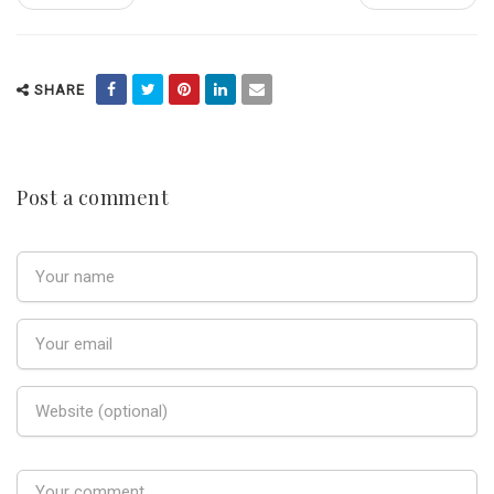
SHARE
Post a comment