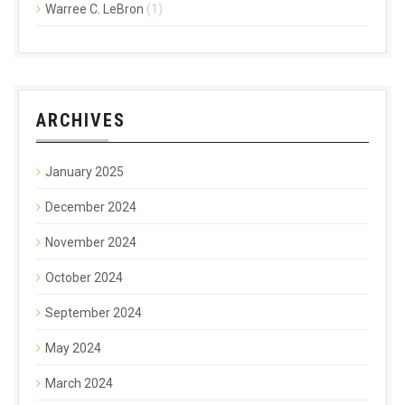
Warree C. LeBron
(1)
ARCHIVES
January 2025
December 2024
November 2024
October 2024
September 2024
May 2024
March 2024