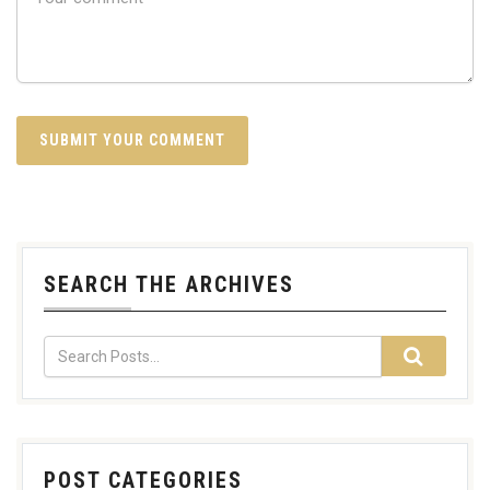
SEARCH THE ARCHIVES
POST CATEGORIES