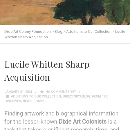
Dixie Art Colony Foundation
>
Blog
>
Additions to Our Collection
>
Lucile
Whitten Sharp Acquisition
Lucile Whitten Sharp
Acquisition
JANUARY 21, 2021
NO COMMENTS YET
ADDITIONS TO OUR COLLECTION
,
DIRECTOR'S BLOG
,
FROM THE
ARCHIVES
,
NEWS
,
SHARP
Finding artwork and biographical information
for the lesser-known
Dixie Art Colonists
is a
task that takes significant research, time, and