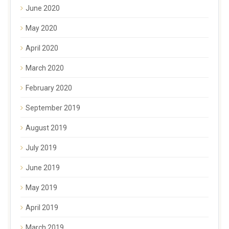
June 2020
May 2020
April 2020
March 2020
February 2020
September 2019
August 2019
July 2019
June 2019
May 2019
April 2019
March 2019