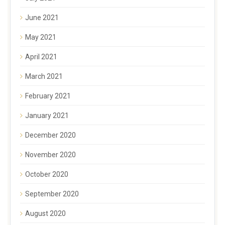
June 2021
May 2021
April 2021
March 2021
February 2021
January 2021
December 2020
November 2020
October 2020
September 2020
August 2020