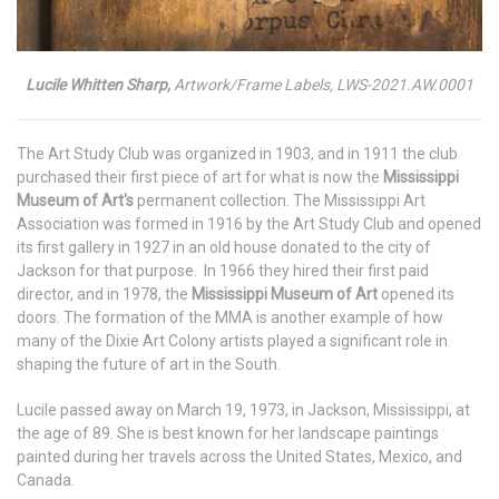
Lucile Whitten Sharp,
Artwork/Frame Labels, LWS-2021.AW.0001
The Art Study Club was organized in 1903, and in 1911 the club
purchased their first piece of art for what is now the
Mississippi
Museum of Art's
permanent collection. The Mississippi Art
Association was formed in 1916 by the Art Study Club and opened
its first gallery in 1927 in an old house donated to the city of
Jackson for that purpose. In 1966 they hired their first paid
director, and in 1978, the
Mississippi Museum of Art
opened its
doors. The formation of the MMA is another example of how
many of the Dixie Art Colony artists played a significant role in
shaping the future of art in the South.
Lucile passed away on March 19, 1973, in Jackson, Mississippi, at
the age of 89. She is best known for her landscape paintings
painted during her travels across the United States, Mexico, and
Canada.