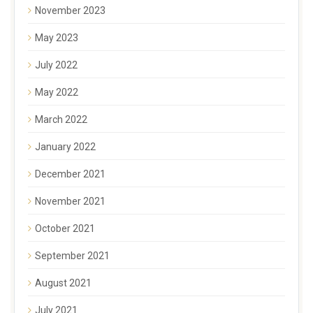
November 2023
May 2023
July 2022
May 2022
March 2022
January 2022
December 2021
November 2021
October 2021
September 2021
August 2021
July 2021