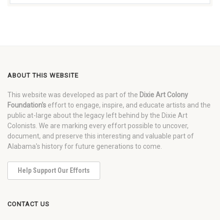
ABOUT THIS WEBSITE
This website was developed as part of the
Dixie Art Colony
Foundation's
effort to engage, inspire, and educate artists and the
public at-large about the legacy left behind by the Dixie Art
Colonists. We are marking every effort possible to uncover,
document, and preserve this interesting and valuable part of
Alabama's history for future generations to come.
Help Support Our Efforts
CONTACT US