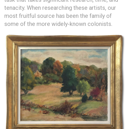
tenacity. When researching these artists, our
most fruitful source has been the family of
some of the more widely-known colonists.