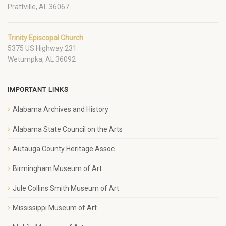
Prattville, AL 36067
Trinity Episcopal Church
5375 US Highway 231
Wetumpka, AL 36092
IMPORTANT LINKS
Alabama Archives and History
Alabama State Council on the Arts
Autauga County Heritage Assoc.
Birmingham Museum of Art
Jule Collins Smith Museum of Art
Mississippi Museum of Art