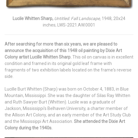
Lucile Whitten Sharp,
Untitled: Fall Landscape,
1948, 20x24
inches; LWS-2021.AW.0001
After searching for more than six years, we are pleased to
announce the acquisition of this 1948 oil painting by Dixie Art
Colony artist Lucille Whitten Sharp.
This oil on canvas is in excellent
condition and framed in its original gold leaf frame with
fragments of two exhibition labels located on the frame's reverse
side.
Lucille Burt Whitten (Sharp) was born on October 4, 1883, in Blue
Mountain, Mississippi. She was the daughter of Silas Ray Whitten
and Ruth Sawyer Burt (Whitten). Lucile was a graduate of
Jackson, Mississippi's Belhaven University, a charter member of
the Allison Art Colony, and an early member of the Art Study Club
and the Mississippi Art Association.
She attended the Dixie Art
Colony during the 1940s.