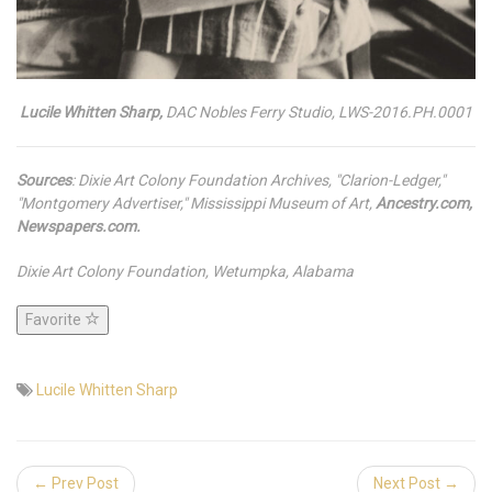
Lucile Whitten Sharp,
DAC Nobles Ferry Studio, LWS-2016.PH.0001
Sources
: Dixie Art Colony Foundation Archives, "Clarion-Ledger,"
"Montgomery Advertiser," Mississippi Museum of Art,
Ancestry.com,
Newspapers.com.
Dixie Art Colony Foundation, Wetumpka, Alabama
Favorite
Lucile Whitten Sharp
← Prev Post
Next Post →