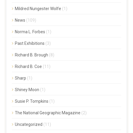
Mildred Nungester Wolfe
(1)
News
(109)
Norma L. Forbes
(1)
Past Exhibitions
(3)
Richard B. Brough
(8)
Richard B. Coe
(11)
Sharp
(1)
Shiney Moon
(1)
Susie P. Tompkins
(1)
The National Geographic Magazine
(2)
Uncategorized
(11)