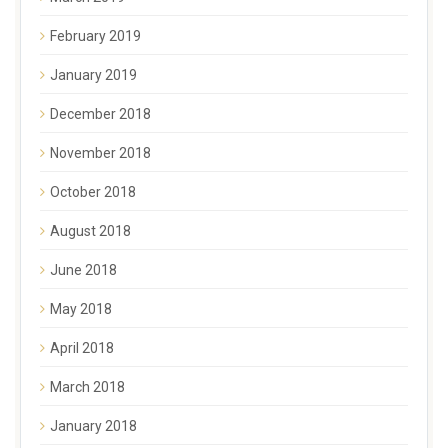
February 2019
January 2019
December 2018
November 2018
October 2018
August 2018
June 2018
May 2018
April 2018
March 2018
January 2018