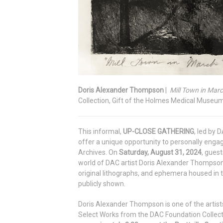
Doris Alexander Thompson
|
Mill Town in Marc
Collection, Gift of the Holmes Medical Museu
This informal,
UP-CLOSE GATHERING
, led by 
offer a unique opportunity to personally enga
Archives. On
Saturday, August 31, 2024
, guest
world of DAC artist Doris Alexander Thompson
original lithographs, and ephemera housed in
publicly shown.
Doris Alexander Thompson is one of the artists 
Select Works from the DAC Foundation Collect