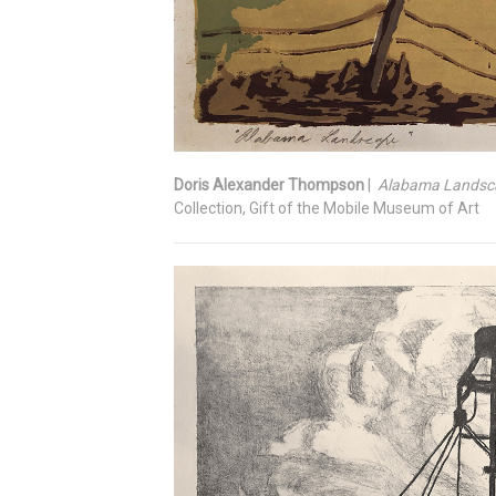
Doris Alexander Thompson
|
Alabama Landsc
Collection, Gift of the Mobile Museum of Art