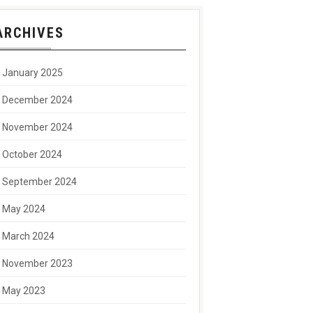
ARCHIVES
January 2025
December 2024
November 2024
October 2024
September 2024
May 2024
March 2024
November 2023
May 2023