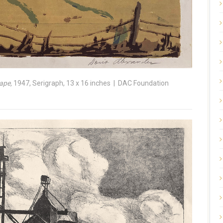
ape,
1947, Serigraph, 13 x 16 inches | DAC Foundation