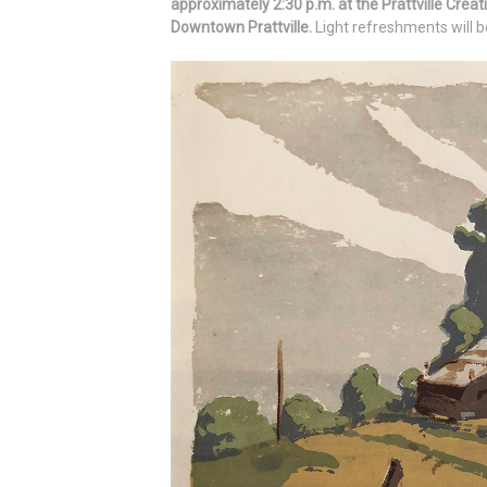
approximately 2:30 p.m. at the Prattville Creat
Downtown Prattville.
Light refreshments will b