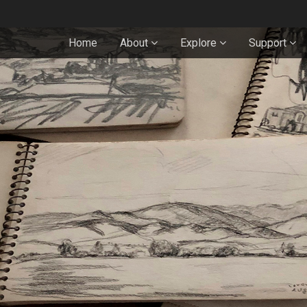
Home
About
Explore
Support