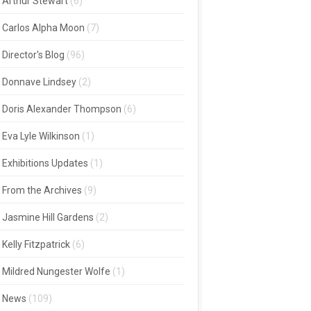
Arthur Stewart
(6)
Carlos Alpha Moon
(7)
Director's Blog
(96)
Donnave Lindsey
(2)
Doris Alexander Thompson
(6)
Eva Lyle Wilkinson
(1)
Exhibitions Updates
(1)
From the Archives
(9)
Jasmine Hill Gardens
(2)
Kelly Fitzpatrick
(6)
Mildred Nungester Wolfe
(1)
News
(109)