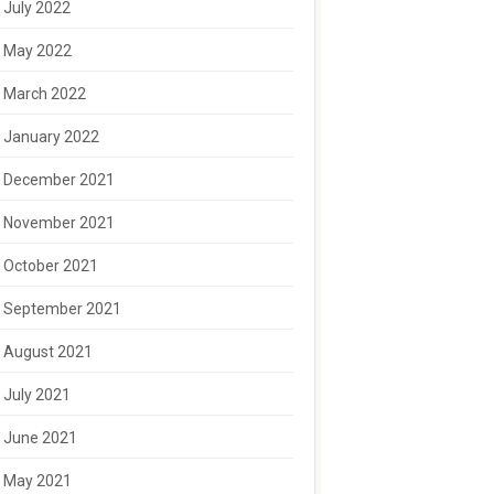
July 2022
May 2022
March 2022
January 2022
December 2021
November 2021
October 2021
September 2021
August 2021
July 2021
June 2021
May 2021