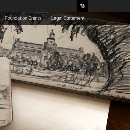
Foundation Grants
Legal Statement