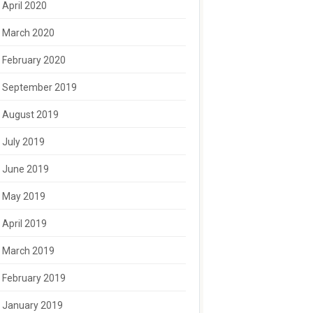
April 2020
March 2020
February 2020
September 2019
August 2019
July 2019
June 2019
May 2019
April 2019
March 2019
February 2019
January 2019