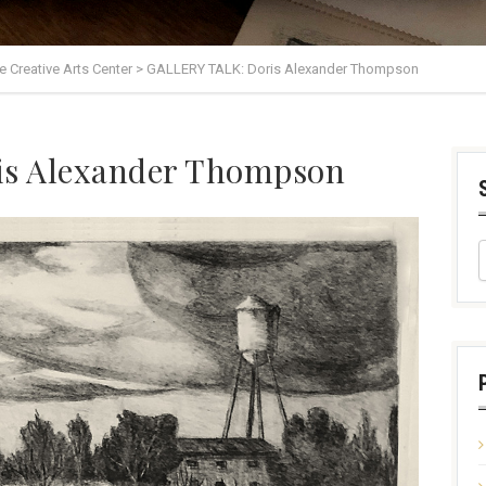
lle Creative Arts Center
>
GALLERY TALK: Doris Alexander Thompson
s Alexander Thompson