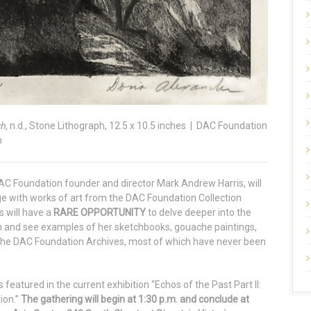
h,
n.d., Stone Lithograph, 12.5 x 10.5 inches | DAC Foundation
m
DAC Foundation founder and director Mark Andrew Harris, will
ge with works of art from the DAC Foundation Collection
s will have a
RARE OPPORTUNITY
to delve deeper into the
 and see examples of her sketchbooks, gouache paintings,
 the DAC Foundation Archives, most of which have never been
featured in the current exhibition “Echos of the Past Part II:
ion.”
The gathering will begin at 1:30 p.m. and conclude at