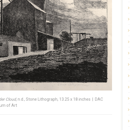
er Cloud,
n.d., Stone Lithograph, 13.25 x 18 inches | DAC
eum of Art