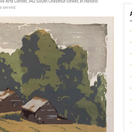
ive Arts Center, 342 South Chestnut Street, in Historic
e served.