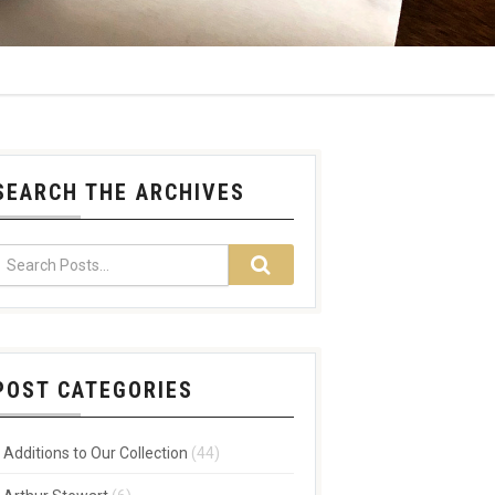
SEARCH THE ARCHIVES
POST CATEGORIES
Additions to Our Collection
(44)