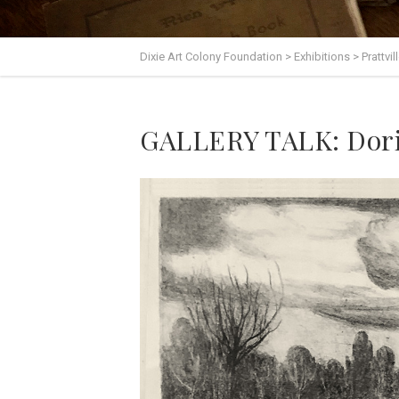
Dixie Art Colony Foundation
>
Exhibitions
>
Prattvi
GALLERY TALK: Dori