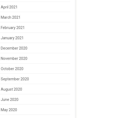
April 2021
March 2021
February 2021
January 2021
December 2020
November 2020
October 2020
September 2020
August 2020
June 2020
May 2020