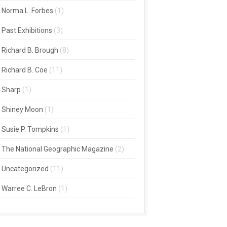
Norma L. Forbes
(1)
Past Exhibitions
(3)
Richard B. Brough
(8)
Richard B. Coe
(11)
Sharp
(1)
Shiney Moon
(1)
Susie P. Tompkins
(1)
The National Geographic Magazine
(2)
Uncategorized
(11)
Warree C. LeBron
(1)