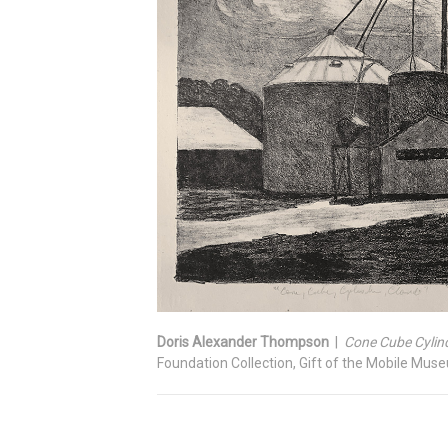
Doris Alexander Thompson
|
Cone Cube Cylind
Foundation Collection, Gift of the Mobile Mus