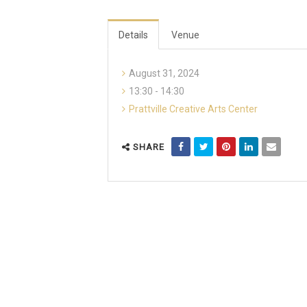
Details
Venue
August 31, 2024
13:30 - 14:30
Prattville Creative Arts Center
SHARE