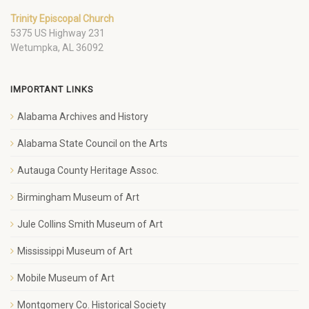
Trinity Episcopal Church
5375 US Highway 231
Wetumpka, AL 36092
IMPORTANT LINKS
Alabama Archives and History
Alabama State Council on the Arts
Autauga County Heritage Assoc.
Birmingham Museum of Art
Jule Collins Smith Museum of Art
Mississippi Museum of Art
Mobile Museum of Art
Montgomery Co. Historical Society