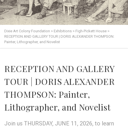
Dixie Art Colony Foundation
>
Exhibitions
>
Figh-Pickett House
>
RECEPTION AND GALLERY TOUR | DORIS ALEXANDER THOMPSON:
Painter, Lithographer, and Novelist
RECEPTION AND GALLERY
TOUR | DORIS ALEXANDER
THOMPSON: Painter,
Lithographer, and Novelist
Join us THURSDAY, JUNE 11, 2026, to learn