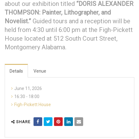
about our exhibition titled
“DORIS ALEXANDER
THOMPSON: Painter, Lithographer, and
Novelist.”
Guided tours and a reception will be
held from 4:30 until 6:00 pm at the Figh-Pickett
House located at 512 South Court Street,
Montgomery Alabama.
Details
Venue
June 11, 2026
16:30 - 18:00
Figh-Pickett House
SHARE