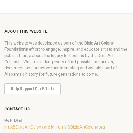
ABOUT THIS WEBSITE
This website was developed as part of the
Dixie Art Colony
Foundation's
effort to engage, inspire, and educate artists and the
public at-large about the legacy left behind by the Dixie Art
Colonists. We are marking every effort possible to uncover,
document, and preserve this interesting and valuable part of
Alabama's history for future generations to come.
Help Support Our Efforts
CONTACT US
By E-Mail
info@DixieArtColony.org
M.Harris@DixieArtColony.org