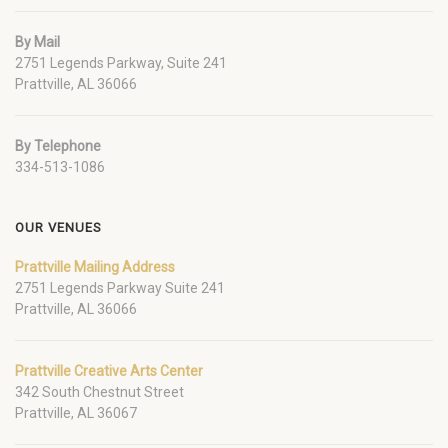
By Mail
2751 Legends Parkway, Suite 241
Prattville, AL 36066
By Telephone
334-513-1086
OUR VENUES
Prattville Mailing Address
2751 Legends Parkway Suite 241
Prattville, AL 36066
Prattville Creative Arts Center
342 South Chestnut Street
Prattville, AL 36067