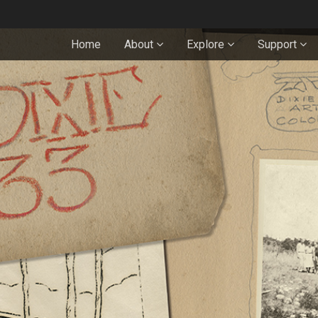
Home
About
Explore
Support