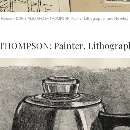
t House
>
DORIS ALEXANDER THOMPSON: Painter, Lithographer, and Novelist
OMPSON: Painter, Lithographe