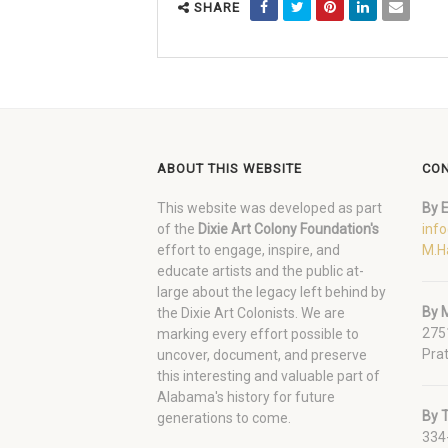
SHARE
ABOUT THIS WEBSITE
CON
This website was developed as part
By E
of the
Dixie Art Colony Foundation's
inf
effort to engage, inspire, and
M.H
educate artists and the public at-
large about the legacy left behind by
By M
the Dixie Art Colonists. We are
275
marking every effort possible to
Prat
uncover, document, and preserve
this interesting and valuable part of
Alabama's history for future
By 
generations to come.
334