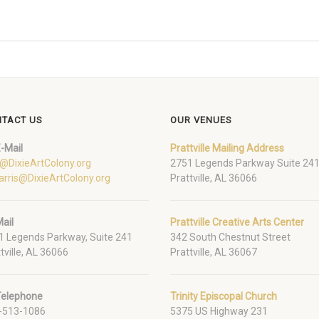
TACT US
OUR VENUES
-Mail
Prattville Mailing Address
o@DixieArtColony.org
2751 Legends Parkway Suite 24
arris@DixieArtColony.org
Prattville, AL 36066
ail
Prattville Creative Arts Center
1 Legends Parkway, Suite 241
342 South Chestnut Street
tville, AL 36066
Prattville, AL 36067
Telephone
Trinity Episcopal Church
-513-1086
5375 US Highway 231