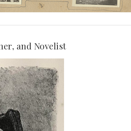
r, and Novelist