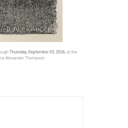
hrough
Thursday, September 03, 2026
, at the
Doris Alexander Thompson.