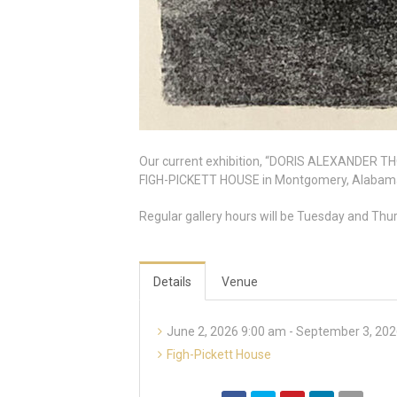
Our current exhibition, “DORIS ALEXANDER THOM
FIGH-PICKETT HOUSE in Montgomery, Alabama. T
Regular gallery hours will be Tuesday and Thu
Details
Venue
June 2, 2026 9:00 am - September 3, 20
Figh-Pickett House