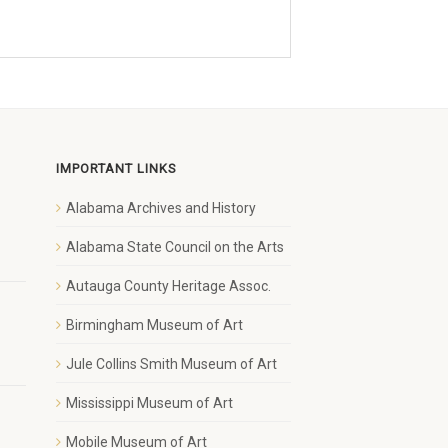
IMPORTANT LINKS
Alabama Archives and History
1
Alabama State Council on the Arts
Autauga County Heritage Assoc.
Birmingham Museum of Art
Jule Collins Smith Museum of Art
Mississippi Museum of Art
Mobile Museum of Art