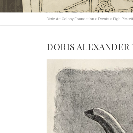
Dixie Art Colony Foundation
>
Events
>
Figh-Picket
DORIS ALEXANDER TH