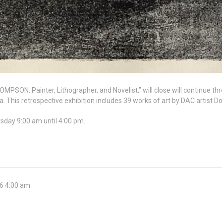
PSON: Painter, Lithographer, and Novelist,” will close will continue t
his retrospective exhibition includes 39 works of art by DAC artist 
rsday 9:00 am until 4:00 pm.
26 4:00 am