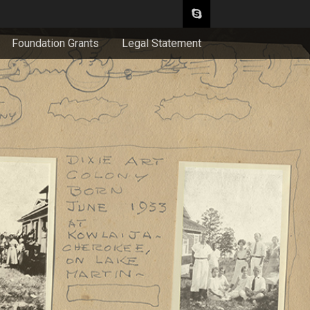
Foundation Grants
Legal Statement