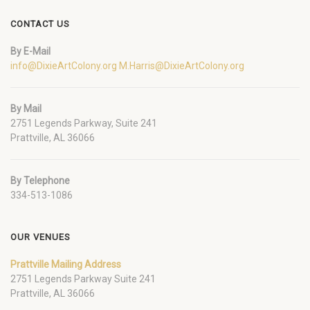
CONTACT US
By E-Mail
info@DixieArtColony.org
M.Harris@DixieArtColony.org
By Mail
2751 Legends Parkway, Suite 241
Prattville, AL 36066
By Telephone
334-513-1086
OUR VENUES
Prattville Mailing Address
2751 Legends Parkway Suite 241
Prattville, AL 36066