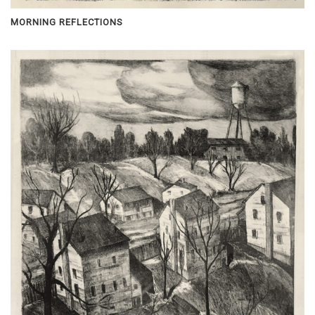
MORNING REFLECTIONS