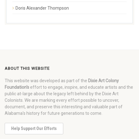
Doris Alexander Thompson
ABOUT THIS WEBSITE
This website was developed as part of the
Dixie Art Colony
Foundation's
effort to engage, inspire, and educate artists and the
public at-large about the legacy left behind by the Dixie Art
Colonists. We are marking every effort possible to uncover,
document, and preserve this interesting and valuable part of
Alabama's history for future generations to come.
Help Support Our Efforts