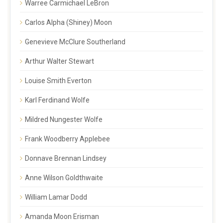
Warree Carmichael LeBron
Carlos Alpha (Shiney) Moon
Genevieve McClure Southerland
Arthur Walter Stewart
Louise Smith Everton
Karl Ferdinand Wolfe
Mildred Nungester Wolfe
Frank Woodberry Applebee
Donnave Brennan Lindsey
Anne Wilson Goldthwaite
William Lamar Dodd
Amanda Moon Erisman