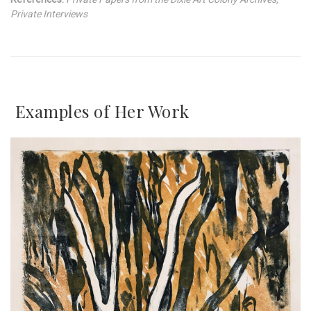
Private Interviews
Examples of Her Work