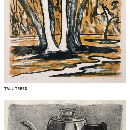
TALL TREES