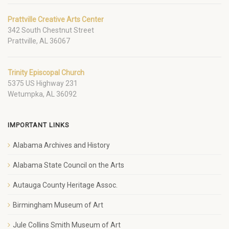
Prattville Creative Arts Center
342 South Chestnut Street
Prattville, AL 36067
Trinity Episcopal Church
5375 US Highway 231
Wetumpka, AL 36092
IMPORTANT LINKS
Alabama Archives and History
Alabama State Council on the Arts
Autauga County Heritage Assoc.
Birmingham Museum of Art
Jule Collins Smith Museum of Art