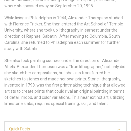
where she passed away on September 20, 1995.
While living in Philadelphia in 1944, Alexander Thompson studied
with Florence Tricker. She then entered the Art School of Temple
University, where she took up lithography in earnest under the
direction of Raphael Sabatini. After moving to Columbia, South
Carolina, she returned to Philadelphia each summer for further
study with Sabatini.
She also took painting courses under the direction of Alexander
Abels. Alexander Thompson was a "true lithographer," not only did
she sketch her compositions, but she also transferred her
sketches to stones and made her own prints. Stone lithography,
invented in 1798, was the first printmaking technique that allowed
artists to create prints that could rival an original painting in terms
of detail, mood, and color variations. This near extinct art, utilizing
limestone slabs, requires special training, skill, and talent.
Quick Facts