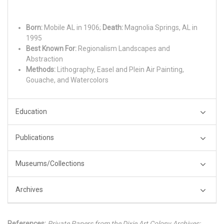
Born:
Mobile AL in 1906;
Death:
Magnolia Springs, AL in
1995
Best Known For:
Regionalism Landscapes and
Abstraction
Methods:
Lithography, Easel and Plein Air Painting,
Gouache, and Watercolors
Education
Publications
Museums/Collections
Archives
References:
Private Papers from the Dixie Art Colony Archives;