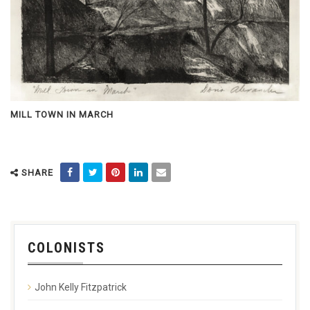
MILL TOWN IN MARCH
SHARE
COLONISTS
John Kelly Fitzpatrick