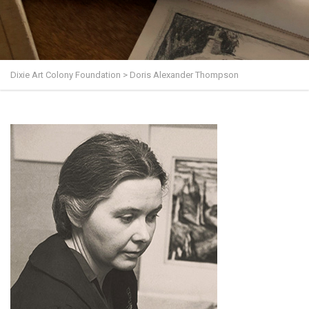
Dixie Art Colony Foundation
>
Doris Alexander Thompson