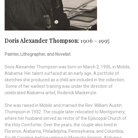
Doris Alexander Thompson:
1906 – 1995
Painter, Lithographer, and Novelist
Doris Alexander Thompson was born on March 2, 1906, in Mobile,
Alabama. Her talent surfaced at an early age. A portfolio of
sketches she produced as a child are included in the collection
.
Some of her earliest training was under the direction of
celebrated Alabama artist, Roderick Mackenzie.
She was raised in Mobile and married the Rev. William Austin
Thompson in 1932. The couple later relocated to Montgomery,
where her husband served as rector of the Episcopal Church of
the Holy Comforter. Over the years, the couple also lived in
Florence, Alabama, Philadelphia, Pennsylvania, and Columbia,
South Carolina, before retiring in Magnolia Springs, Alabama,